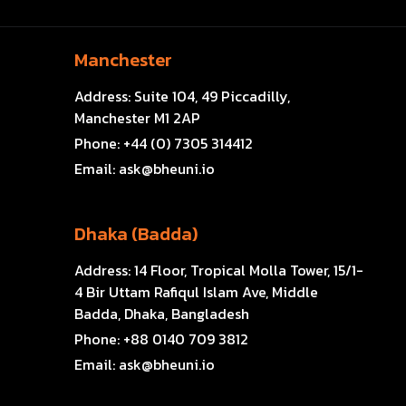
Manchester
Address:
Suite 104, 49 Piccadilly,
Manchester M1 2AP
Phone:
+44 (0) 7305 314412
Email:
ask@bheuni.io
Dhaka (Badda)
Address:
14 Floor, Tropical Molla Tower, 15/1-
4 Bir Uttam Rafiqul Islam Ave, Middle
Badda, Dhaka, Bangladesh
Phone:
+88 0140 709 3812
Email:
ask@bheuni.io