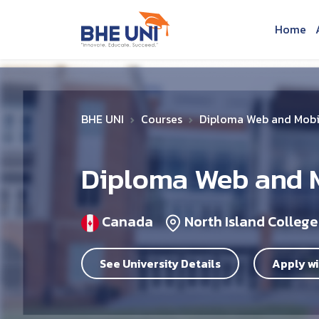
Skip to main content
Home
BHE UNI
Courses
Diploma Web and Mobi
Diploma Web and 
Canada
North Island College
See University Details
Apply wi