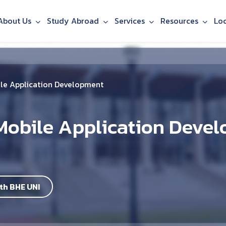
About Us
Study Abroad
Services
Resources
Lo
le Application Development
Mobile Application Deve
th BHE UNI