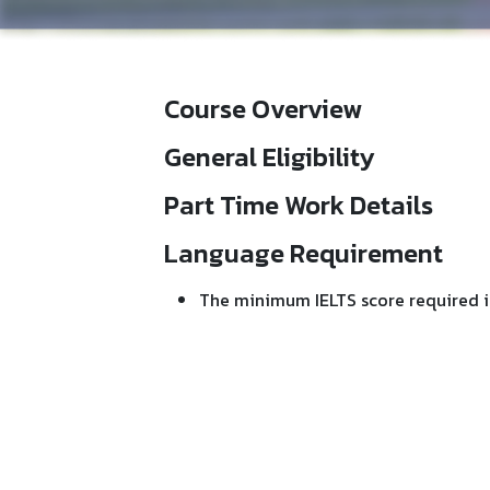
Course Overview
General Eligibility
Part Time Work Details
Language Requirement
The minimum IELTS score required i