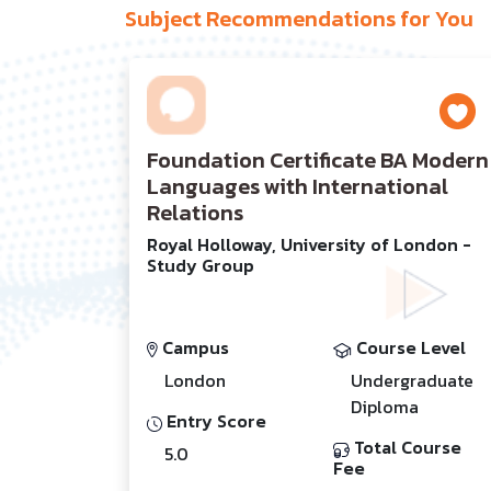
Subject Recommendations for You
Foundation Certificate BA Modern
Languages with International
Relations
Royal Holloway, University of London -
Study Group
Campus
Course Level
London
Undergraduate
Diploma
Entry Score
Total Course
5.0
Fee