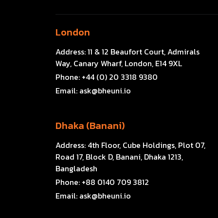
London
Address:
11 & 12 Beaufort Court, Admirals
Way, Canary Wharf, London, E14 9XL
Phone:
+44 (0) 20 3318 9380
Email:
ask@bheuni.io
Dhaka (Banani)
Address:
4th Floor, Cube Holdings, Plot 07,
Road 17, Block D, Banani, Dhaka 1213,
Bangladesh
Phone:
+88 0140 709 3812
Email:
ask@bheuni.io