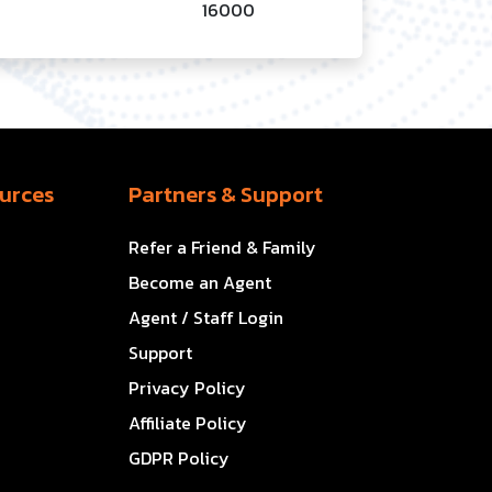
16000
urces
Partners & Support
Refer a Friend & Family
Become an Agent
Agent / Staff Login
Support
Privacy Policy
Affiliate Policy
GDPR Policy