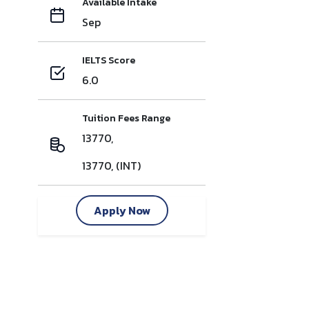
Available Intake
Sep
IELTS Score
6.0
Tuition Fees Range
13770,
13770, (INT)
Apply Now