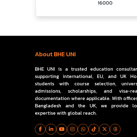
16000
About BHE UNI
BHE UNI is a trusted education consulta
supporting international, EU, and UK H
students with course selection, univers
admissions, scholarships, and visa-re
documentation where applicable. With offices
Bangladesh and the UK, we provide lo
expertise with global reach.