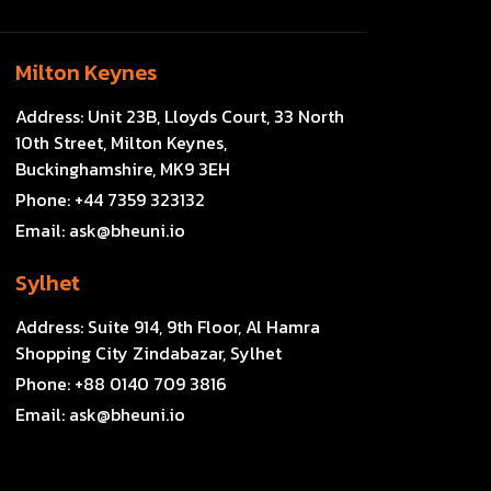
Milton Keynes
Address:
Unit 23B, Lloyds Court, 33 North
10th Street, Milton Keynes,
Buckinghamshire, MK9 3EH
Phone:
+44 7359 323132
Email:
ask@bheuni.io
Sylhet
Address:
Suite 914, 9th Floor, Al Hamra
Shopping City Zindabazar, Sylhet
Phone:
+88 0140 709 3816
Email:
ask@bheuni.io