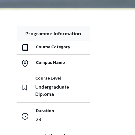
Programme Information
Course Category
Campus Name
Course Level
Undergraduate
Diploma
Duration
24