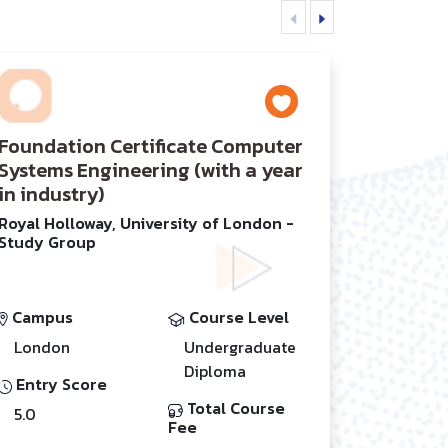
Foundation Certificate Computer
Systems Engineering (with a year
in industry)
Royal Holloway, University of London -
Study Group
Campus
Course Level
London
Undergraduate
Diploma
Entry Score
Total Course
5.0
Fee