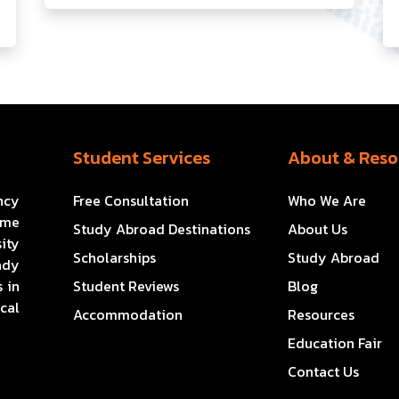
Student Services
About & Reso
ncy
Free Consultation
Who We Are
ome
Study Abroad Destinations
About Us
ity
Scholarships
Study Abroad
ady
 in
Student Reviews
Blog
cal
Accommodation
Resources
Education Fair
Contact Us