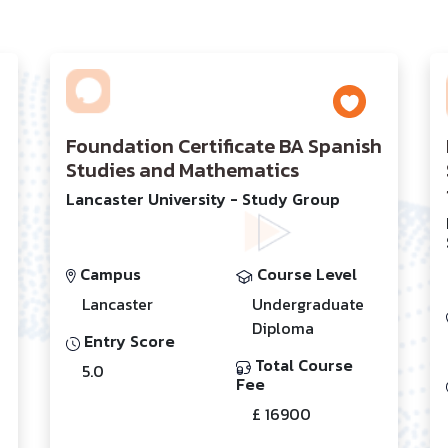
Foundation Certificate BA Spanish
Studies and Mathematics
Lancaster University - Study Group
Campus
Course Level
Lancaster
Undergraduate
Diploma
Entry Score
Total Course
5.0
Fee
£ 16900