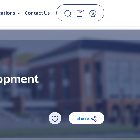
cations
Contact Us
lopment
Share