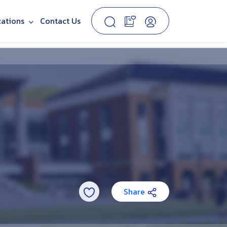
cations
Contact Us
Share