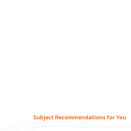
Subject Recommendations for You