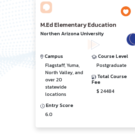
M.Ed Elementary Education
Northen Arizona University
Campus
Course Level
Flagstaff, Yuma,
Postgraduate
North Valley, and
Total Course
over 20
Fee
statewide
$ 24484
locations
Entry Score
6.0