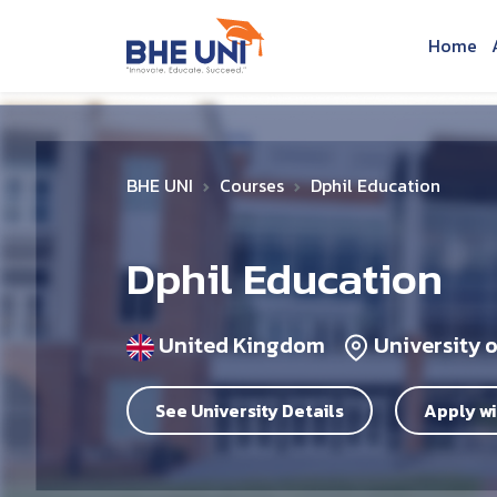
Skip to main content
Home
BHE UNI
Courses
Dphil Education
Dphil Education
United Kingdom
University 
See University Details
Apply wi