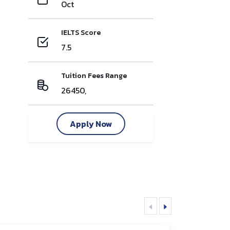
Oct
IELTS Score
7.5
Tuition Fees Range
26450,
Apply Now