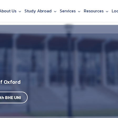
About Us
Study Abroad
Services
Resources
Lo
of Oxford
th BHE UNI