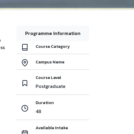
Programme Information
e
Course Category
oss
Campus Name
Course Level
Postgraduate
Duration
48
Available Intake