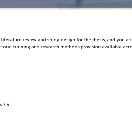
 literature review and study design for the thesis, and you ar
oral training and research methods provision available acr
 7.5