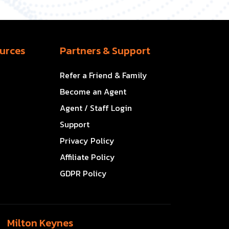
urces
Partners & Support
Refer a Friend & Family
Become an Agent
Agent / Staff Login
Support
Privacy Policy
Affiliate Policy
GDPR Policy
Milton Keynes