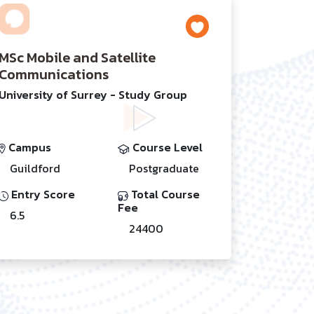
MSc Mobile and Satellite
Communications
University of Surrey - Study Group
Campus
Course Level
Guildford
Postgraduate
Entry Score
Total Course
Fee
6.5
24400