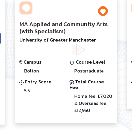
MA Applied and Community Arts
(with Specialism)
University of Greater Manchester
Campus
Course Level
Bolton
Postgraduate
Entry Score
Total Course
Fee
5.5
Home fee: £7,020
& Overseas fee:
£12,950