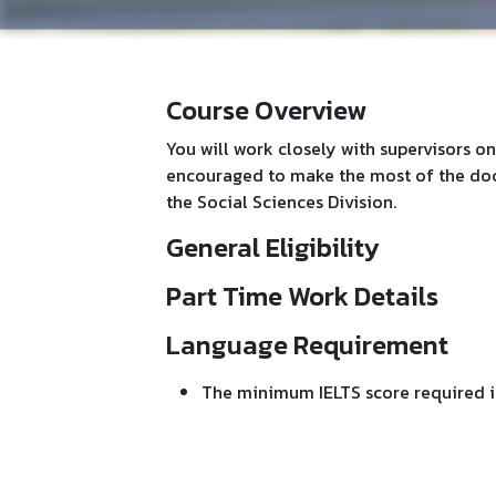
Course Overview
You will work closely with supervisors on
encouraged to make the most of the doct
the Social Sciences Division.
General Eligibility
Part Time Work Details
Language Requirement
The minimum IELTS score required is