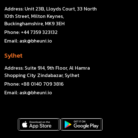
Address:
Unit 23B, Lloyds Court, 33 North
10th Street, Milton Keynes,
Buckinghamshire, MK9 3EH
Phone:
+44 7359 323132
Email:
ask@bheuni.io
Sylhet
Address:
Suite 914, 9th Floor, Al Hamra
Shopping City Zindabazar, Sylhet
Phone:
+88 0140 709 3816
Email:
ask@bheuni.io