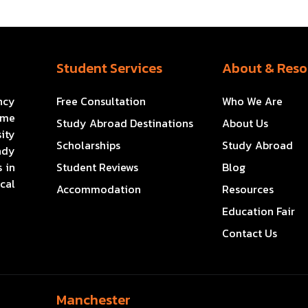
Student Services
About & Reso
ncy
Free Consultation
Who We Are
ome
Study Abroad Destinations
About Us
ity
Scholarships
Study Abroad
ady
 in
Student Reviews
Blog
cal
Accommodation
Resources
Education Fair
Contact Us
Manchester