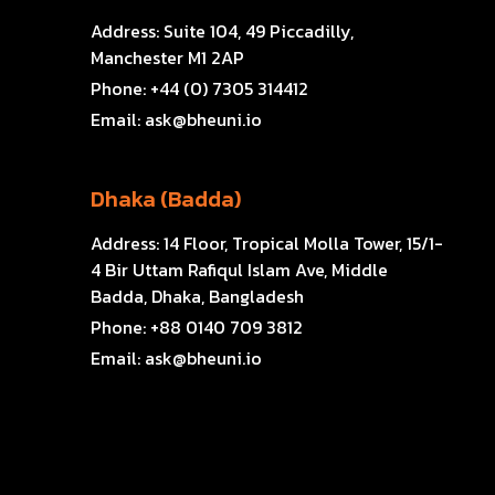
Address:
Suite 104, 49 Piccadilly,
Manchester M1 2AP
Phone:
+44 (0) 7305 314412
Email:
ask@bheuni.io
Dhaka (Badda)
Address:
14 Floor, Tropical Molla Tower, 15/1-
4 Bir Uttam Rafiqul Islam Ave, Middle
Badda, Dhaka, Bangladesh
Phone:
+88 0140 709 3812
Email:
ask@bheuni.io