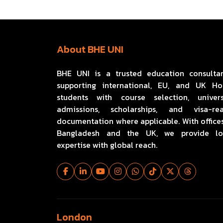
About BHE UNI
BHE UNI is a trusted education consulta
supporting international, EU, and UK H
students with course selection, univers
admissions, scholarships, and visa-re
documentation where applicable. With offices
Bangladesh and the UK, we provide lo
expertise with global reach.
London