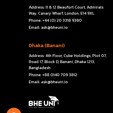
Address:
11 & 12 Beaufort Court, Admirals
Way, Canary Wharf, London, E14 9XL
Phone:
+44 (0) 20 3318 9380
Email:
ask@bheuni.io
Dhaka (Banani)
Address:
4th Floor, Cube Holdings, Plot 07,
Road 17, Block D, Banani, Dhaka 1213,
Bangladesh
Phone:
+88 0140 709 3812
Email:
ask@bheuni.io