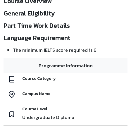
Course Overview
General Eligibility
Part Time Work Details
Language Requirement
The minimum IELTS score required is 6
Programme Information
Course Category
Campus Name
Course Level
Undergraduate Diploma