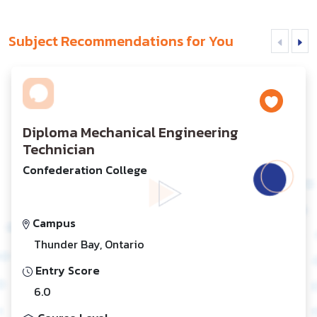
Subject Recommendations for You
Diploma Mechanical Engineering
Technician
Confederation College
Campus
Thunder Bay, Ontario
Entry Score
6.0