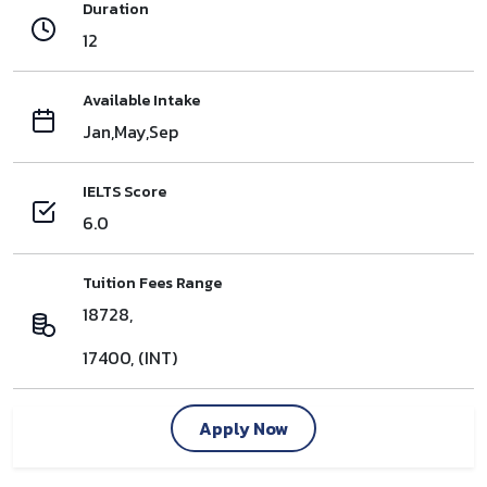
Duration
12
Available Intake
Jan,May,Sep
IELTS Score
6.0
Tuition Fees Range
18728,
17400, (INT)
Apply Now