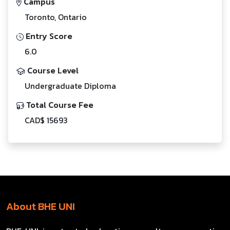
Campus
Toronto, Ontario
Entry Score
6.0
Course Level
Undergraduate Diploma
Total Course Fee
CAD$ 15693
About BHE UNI