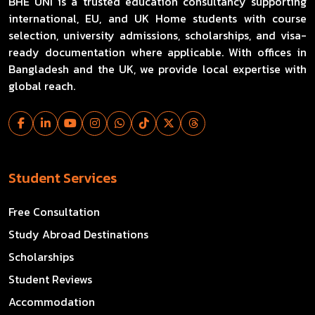
BHE UNI is a trusted education consultancy supporting
international, EU, and UK Home students with course
selection, university admissions, scholarships, and visa-
ready documentation where applicable. With offices in
Bangladesh and the UK, we provide local expertise with
global reach.
Student Services
Free Consultation
Study Abroad Destinations
Scholarships
Student Reviews
Accommodation