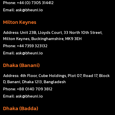
Phone:
+44 (0) 7305 314412
Email:
ask@bheuni.io
Milton Keynes
Address:
Unit 23B, Lloyds Court, 33 North 10th Street,
Milton Keynes, Buckinghamshire, MK9 3EH
Phone:
+44 7359 323132
Email:
ask@bheuni.io
Dhaka (Banani)
Address:
4th Floor, Cube Holdings, Plot 07, Road 17, Block
D, Banani, Dhaka 1213, Bangladesh
Phone:
+88 0140 709 3812
Email:
ask@bheuni.io
Dhaka (Badda)