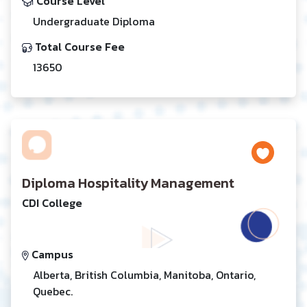
Course Level
Undergraduate Diploma
Total Course Fee
13650
Diploma Hospitality Management
CDI College
Campus
Alberta, British Columbia, Manitoba, Ontario,
Quebec.