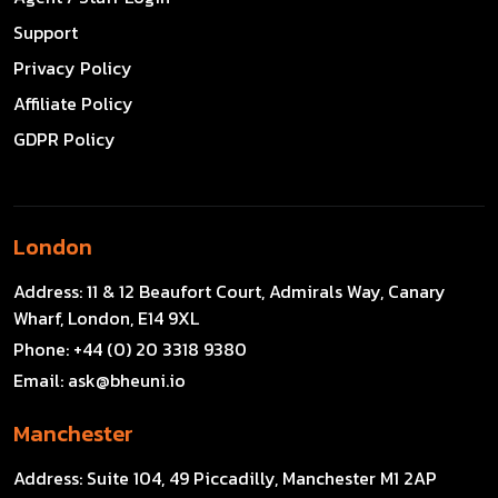
Support
Privacy Policy
Affiliate Policy
GDPR Policy
London
Address:
11 & 12 Beaufort Court, Admirals Way, Canary
Wharf, London, E14 9XL
Phone:
+44 (0) 20 3318 9380
Email:
ask@bheuni.io
Manchester
Address:
Suite 104, 49 Piccadilly, Manchester M1 2AP