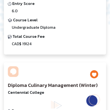
Entry Score
6.0
Course Level
Undergraduate Diploma
Total Course Fee
CAD$ 19124
Diploma Culinary Management (Winter)
Centennial College