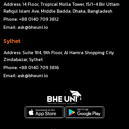
Address:
14 Floor, Tropical Molla Tower, 15/1-4 Bir Uttam
Rafiqul Islam Ave, Middle Badda, Dhaka, Bangladesh
Phone:
+88 0140 709 3812
Email:
ask@bheuni.io
Sylhet
Address:
Suite 914, 9th Floor, Al Hamra Shopping City
Zindabazar, Sylhet
Phone:
+88 0140 709 3816
Email:
ask@bheuni.io