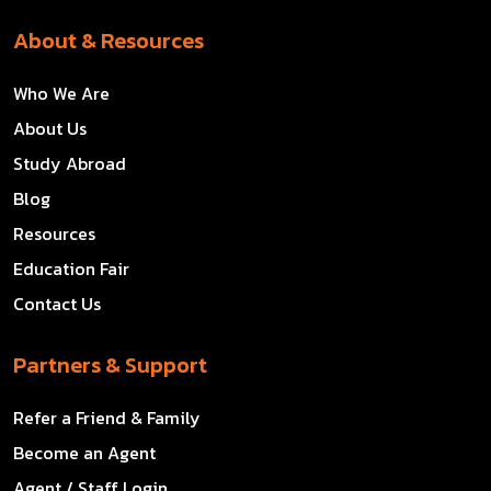
About & Resources
Who We Are
About Us
Study Abroad
Blog
Resources
Education Fair
Contact Us
Partners & Support
Refer a Friend & Family
Become an Agent
Agent / Staff Login