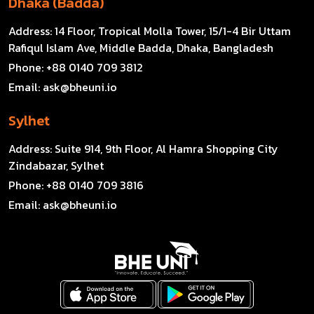
Dhaka (Badda)
Address:
14 Floor, Tropical Molla Tower, 15/1-4 Bir Uttam
Rafiqul Islam Ave, Middle Badda, Dhaka, Bangladesh
Phone:
+88 0140 709 3812
Email:
ask@bheuni.io
Sylhet
Address:
Suite 914, 9th Floor, Al Hamra Shopping City
Zindabazar, Sylhet
Phone:
+88 0140 709 3816
Email:
ask@bheuni.io