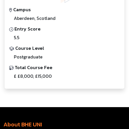
Campus
Aberdeen, Scotland
Entry Score
5.5
Course Level
Postgraduate
Total Course Fee
£ £8,000, £15,000
About BHE UNI