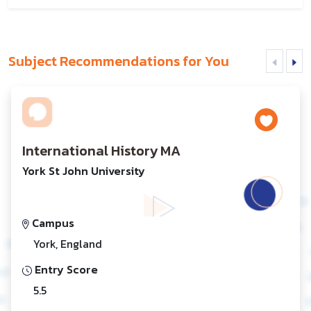
Subject Recommendations for You
International History MA
York St John University
Campus
York, England
Entry Score
5.5