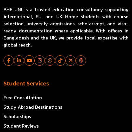
BHE UNI is a trusted education consultancy supporting
international, EU, and UK Home students with course
selection, university admissions, scholarships, and visa-
ready documentation where applicable. With offices in
Bangladesh and the UK, we provide local expertise with
global reach.
Student Services
Free Consultation
Study Abroad Destinations
Scholarships
Student Reviews