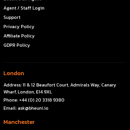
Agent / Staff Login
Support
Privacy Policy
Affiliate Policy
GDPR Policy
London
Address:
11 & 12 Beaufort Court, Admirals Way, Canary
Wharf, London, E14 9XL
Phone:
+44 (0) 20 3318 9380
Email:
ask@bheuni.io
Manchester