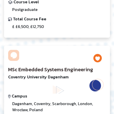
Course Level
Postgraduate
Total Course Fee
£ £6,500, £12,750
MSc Embedded Systems Engineering
Coventry University Dagenham
Campus
Dagenham, Coventry, Scarborough, London,
Wrocław, Poland