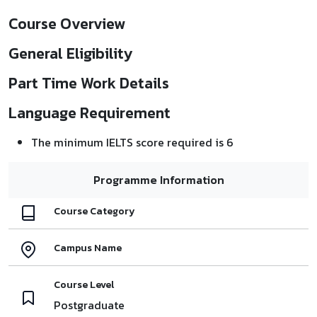
Course Overview
General Eligibility
Part Time Work Details
Language Requirement
The minimum IELTS score required is 6
Programme Information
Course Category
Campus Name
Course Level
Postgraduate