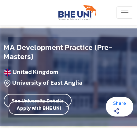
Skip to main content
MA Development Practice (Pre-
Masters)
United Kingdom
University of East Anglia
See University Details
Share
Apply with BHE UNI