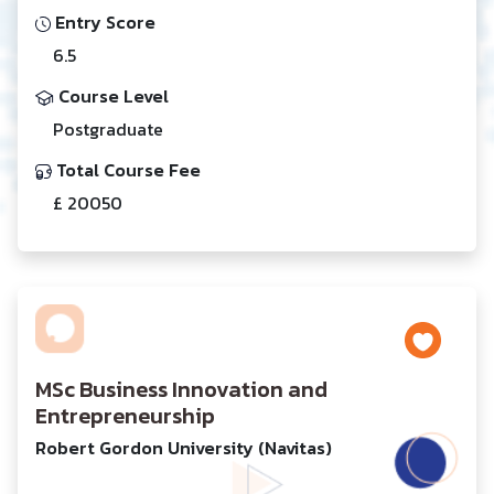
Entry Score
6.5
Course Level
Postgraduate
Total Course Fee
£ 20050
MSc Business Innovation and
Entrepreneurship
Robert Gordon University (Navitas)