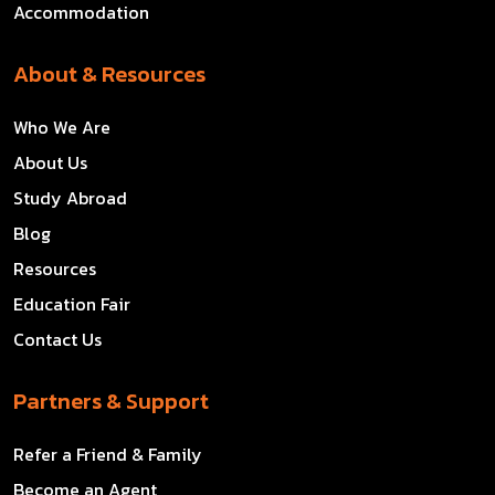
Accommodation
About & Resources
Who We Are
About Us
Study Abroad
Blog
Resources
Education Fair
Contact Us
Partners & Support
Refer a Friend & Family
Become an Agent