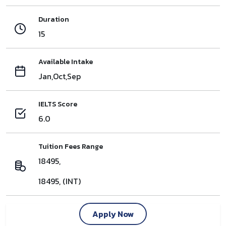
Duration
15
Available Intake
Jan,Oct,Sep
IELTS Score
6.0
Tuition Fees Range
18495,
18495, (INT)
Apply Now