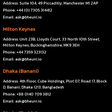
Address:
Suite 104, 49 Piccadilly, Manchester M1 2AP
Phone:
+44 (0) 7305 314412
Email:
ask@bheuni.io
Milton Keynes
Address:
Unit 23B, Lloyds Court, 33 North 10th Street,
Milton Keynes, Buckinghamshire, MK9 3EH
Phone:
+44 7359 323132
Email:
ask@bheuni.io
Dhaka (Banani)
Address:
4th Floor, Cube Holdings, Plot 07, Road 17, Block
D, Banani, Dhaka 1213, Bangladesh
Phone:
+88 0140 709 3812
Email:
ask@bheuni.io