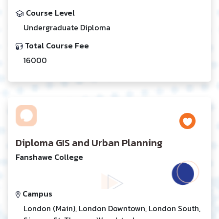
Course Level
Undergraduate Diploma
Total Course Fee
16000
Diploma GIS and Urban Planning
Fanshawe College
Campus
London (Main), London Downtown, London South,