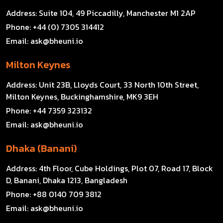
Address:
Suite 104, 49 Piccadilly, Manchester M1 2AP
Phone:
+44 (0) 7305 314412
Email:
ask@bheuni.io
Milton Keynes
Address:
Unit 23B, Lloyds Court, 33 North 10th Street,
Milton Keynes, Buckinghamshire, MK9 3EH
Phone:
+44 7359 323132
Email:
ask@bheuni.io
Dhaka (Banani)
Address:
4th Floor, Cube Holdings, Plot 07, Road 17, Block
D, Banani, Dhaka 1213, Bangladesh
Phone:
+88 0140 709 3812
Email:
ask@bheuni.io