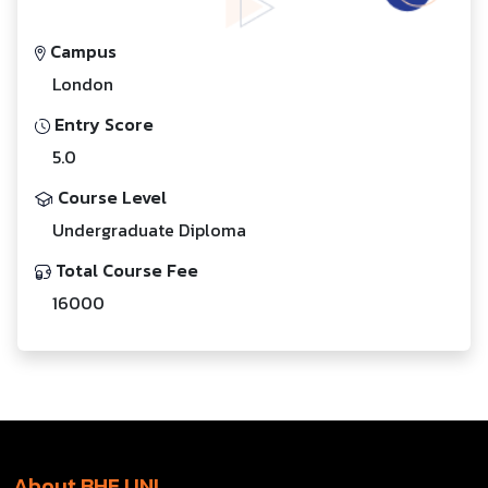
Campus
London
Entry Score
5.0
Course Level
Undergraduate Diploma
Total Course Fee
16000
About BHE UNI