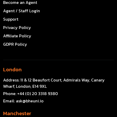
Become an Agent
Agent / Staff Login
Support
Privacy Policy
Affiliate Policy
GDPR Policy
London
Address:
11 & 12 Beaufort Court, Admirals Way, Canary
Wharf, London, E14 9XL
Phone:
+44 (0) 20 3318 9380
Email:
ask@bheuni.io
Manchester