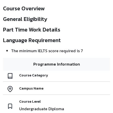
Course Overview
General Eligibility
Part Time Work Details
Language Requirement
The minimum IELTS score required is 7
Programme Information
Course Category
Campus Name
Course Level
Undergraduate Diploma