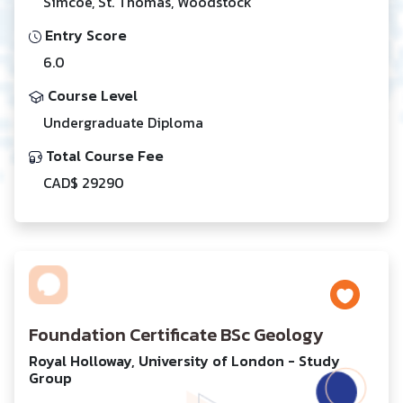
Simcoe, St. Thomas, Woodstock
Entry Score
6.0
Course Level
Undergraduate Diploma
Total Course Fee
CAD$ 29290
Foundation Certificate BSc Geology
Royal Holloway, University of London - Study
Group