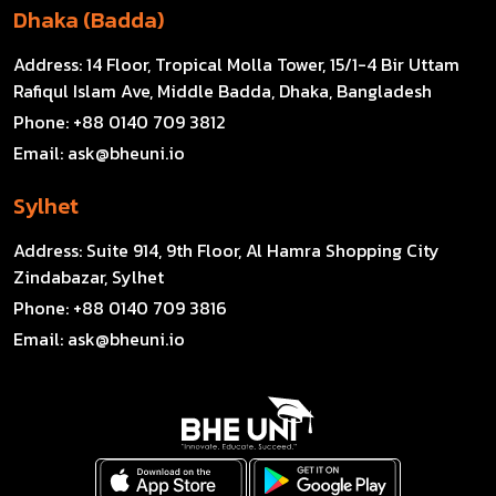
Dhaka (Badda)
Address:
14 Floor, Tropical Molla Tower, 15/1-4 Bir Uttam
Rafiqul Islam Ave, Middle Badda, Dhaka, Bangladesh
Phone:
+88 0140 709 3812
Email:
ask@bheuni.io
Sylhet
Address:
Suite 914, 9th Floor, Al Hamra Shopping City
Zindabazar, Sylhet
Phone:
+88 0140 709 3816
Email:
ask@bheuni.io