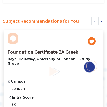
Subject Recommendations for You
Foundation Certificate BA Greek
Royal Holloway, University of London - Study
Group
Campus
London
Entry Score
5.0