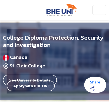
Skip to main content
College Diploma Protection, Security
and Investigation
Canada
St. Clair College
See University Details
Share
Apply with BHE UNI