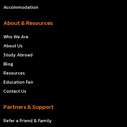
Accommodation
About & Resources
Who We Are
About Us
Study Abroad
Blog
Resources
Education Fair
Contact Us
Partners & Support
Refer a Friend & Family