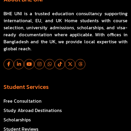
BHE UNI is a trusted education consultancy supporting
international, EU, and UK Home students with course
selection, university admissions, scholarships, and visa-
ready documentation where applicable. With offices in
Bangladesh and the UK, we provide local expertise with
global reach.
Student Services
Free Consultation
Study Abroad Destinations
Scholarships
Student Reviews