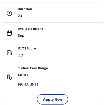
Duration
24
Available Intake
Sep
IELTS Score
7.0
Tuition Fees Range
14043,
14043, (INT)
Apply Now