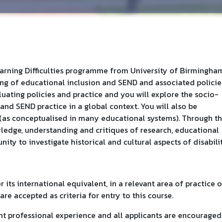
earning Difficulties programme from University of Birmingha
g of educational inclusion and SEND and associated policie
uating policies and practice and you will explore the socio-
 and SEND practice in a global context. You will also be
(as conceptualised in many educational systems). Through th
wledge, understanding and critiques of research, educational
ity to investigate historical and cultural aspects of disabilit
 its international equivalent, in a relevant area of practice o
are accepted as criteria for entry to this course.
nt professional experience and all applicants are encouraged