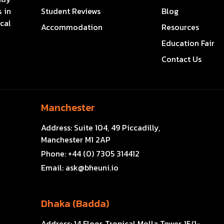
 in
Student Reviews
Blog
cal
Accommodation
Resources
Education Fair
Contact Us
Manchester
Address:
Suite 104, 49 Piccadilly,
Manchester M1 2AP
Phone:
+44 (0) 7305 314412
Email:
ask@bheuni.io
Dhaka (Badda)
Address:
14 Floor, Tropical Molla Tower, 15/1-