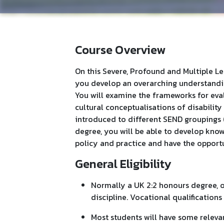
Course Overview
On this Severe, Profound and Multiple L
you develop an overarching understandin
You will examine the frameworks for eval
cultural conceptualisations of disability
introduced to different SEND groupings 
degree, you will be able to develop kno
policy and practice and have the opportun
General Eligibility
Normally a UK 2:2 honours degree, or
discipline. Vocational qualifications 
Most students will have some releva