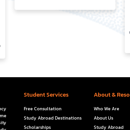
0
Student Services
About & Reso
ncy
Free Consultation
Who We Are
ome
Study Abroad Destinations
About Us
ity
Scholarships
Study Abroad
ady