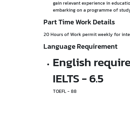
gain relevant experience in educatio
embarking on a programme of study
Part Time Work Details
20 Hours of Work permit weekly for inte
Language Requirement
English requir
IELTS - 6.5
TOEFL - 88