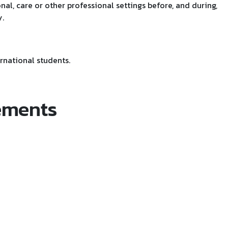
nal, care or other professional settings before, and during,
.
rnational students.
ements