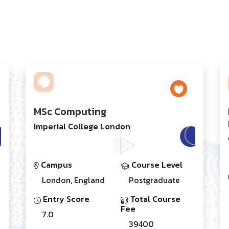
MSc Computing
Imperial College London
Campus
Course Level
London, England
Postgraduate
Entry Score
Total Course
Fee
7.0
39400