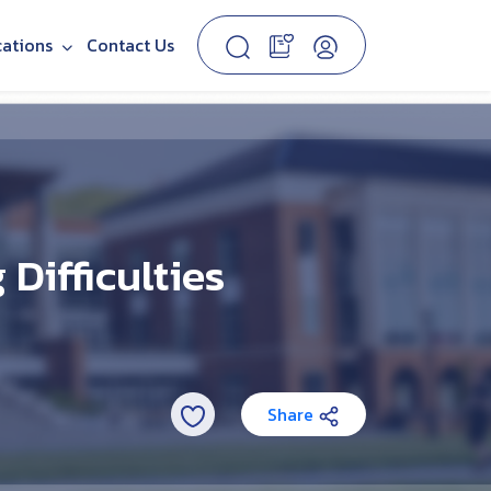
cations
Contact Us
Difficulties
Share