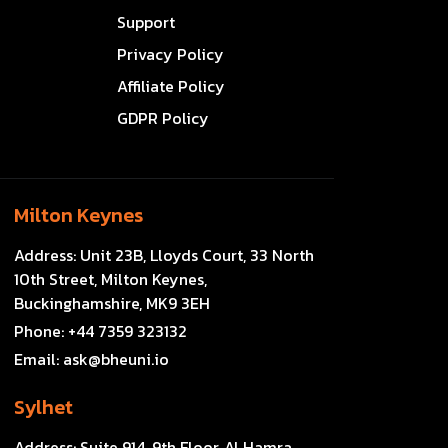
Support
Privacy Policy
Affiliate Policy
GDPR Policy
Milton Keynes
Address:
Unit 23B, Lloyds Court, 33 North
10th Street, Milton Keynes,
Buckinghamshire, MK9 3EH
Phone:
+44 7359 323132
Email:
ask@bheuni.io
Sylhet
Address:
Suite 914, 9th Floor, Al Hamra