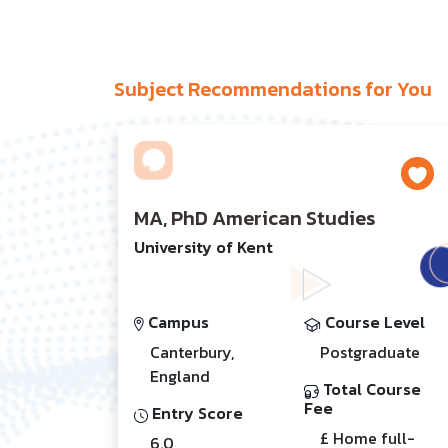
Subject Recommendations for You
MA, PhD American Studies
University of Kent
Campus
Course Level
Canterbury,
Postgraduate
England
Total Course
Fee
Entry Score
£ Home full-
6.0