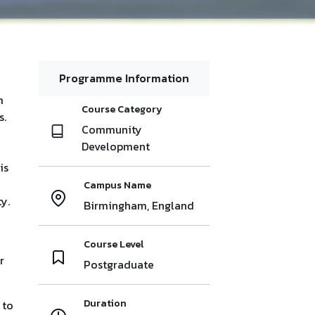
Programme Information
m
Course Category
s.
Community
Development
is
Campus Name
y.
Birmingham, England
Course Level
r
Postgraduate
Duration
 to