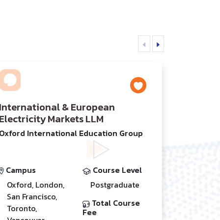
International & European
Electricity Markets LLM
Oxford International Education Group
Campus
Course Level
Oxford, London,
Postgraduate
San Francisco,
Total Course
Toronto,
Fee
Vancouver,