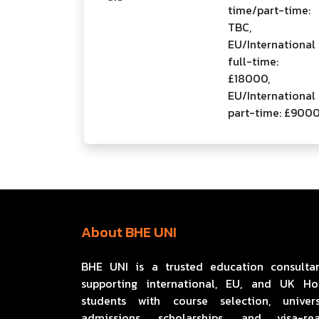
time/part-time:
TBC,
EU/International
full-time:
£18000,
EU/International
part-time: £900
About BHE UNI
BHE UNI is a trusted education consulta
supporting international, EU, and UK H
students with course selection, univers
admissions, scholarships, and visa-re