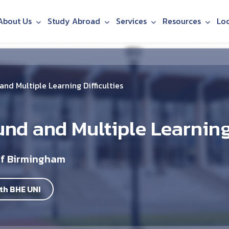
About Us
Study Abroad
Services
Resources
Lo
nd Multiple Learning Difficulties
und and Multiple Learning 
of Birmingham
th BHE UNI