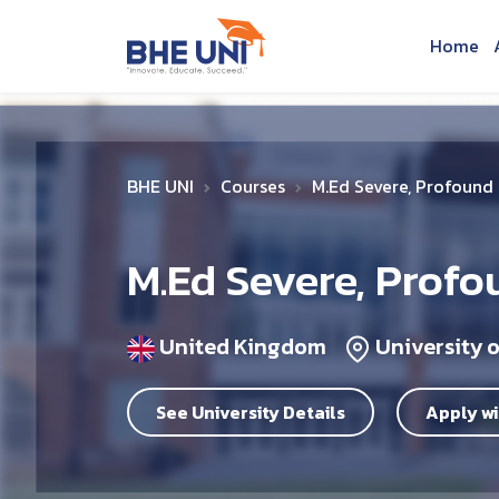
Skip to main content
Home
BHE UNI
Courses
M.Ed Severe, Profound a
M.Ed Severe, Profo
United Kingdom
University 
See University Details
Apply wi