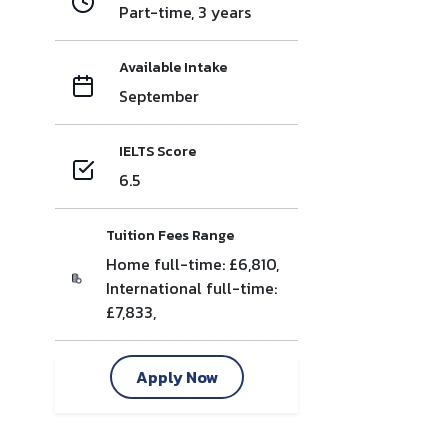
Part-time, 3 years
Available Intake
September
IELTS Score
6.5
Tuition Fees Range
Home full-time: £6,810,
International full-time:
£7,833,
Apply Now