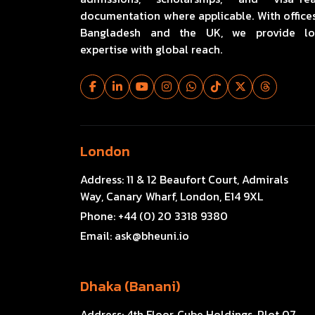
documentation where applicable. With offices
Bangladesh and the UK, we provide lo
expertise with global reach.
London
Address:
11 & 12 Beaufort Court, Admirals
Way, Canary Wharf, London, E14 9XL
Phone:
+44 (0) 20 3318 9380
Email:
ask@bheuni.io
Dhaka (Banani)
Address:
4th Floor, Cube Holdings, Plot 07,