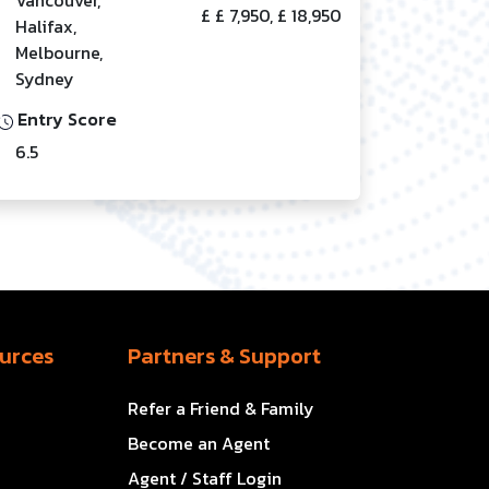
£ £ 7,950, £ 18,950
Halifax,
Melbourne,
Sydney
Entry Score
6.5
urces
Partners & Support
Refer a Friend & Family
Become an Agent
Agent / Staff Login