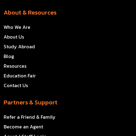
About & Resources
Who We Are
About Us
Study Abroad
Blog
Resources
Education Fair
Contact Us
Partners & Support
Refer a Friend & Family
Become an Agent