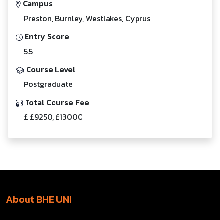
Campus
Preston, Burnley, Westlakes, Cyprus
Entry Score
5.5
Course Level
Postgraduate
Total Course Fee
£ £9250, £13000
About BHE UNI