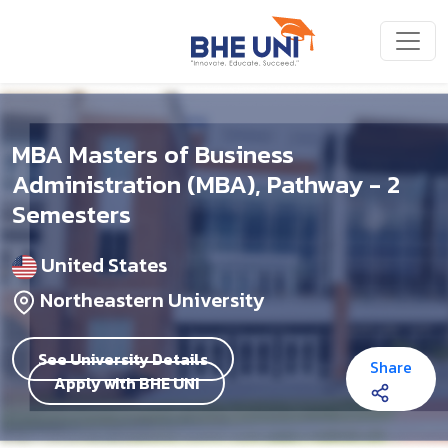
Skip to main content
MBA Masters of Business
Administration (MBA), Pathway - 2
Semesters
United States
Northeastern University
See University Details
Share
Apply with BHE UNI