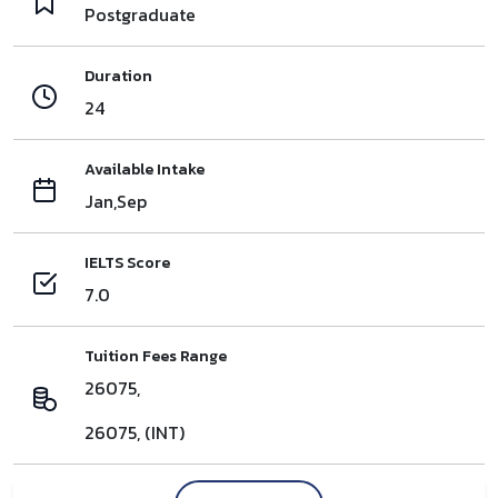
Postgraduate
Duration
24
Available Intake
Jan,Sep
IELTS Score
7.0
Tuition Fees Range
26075,
26075, (INT)