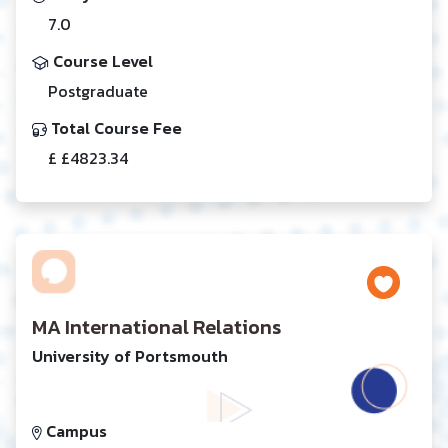
7.0
Course Level
Postgraduate
Total Course Fee
£ £4823.34
MA International Relations
University of Portsmouth
Campus