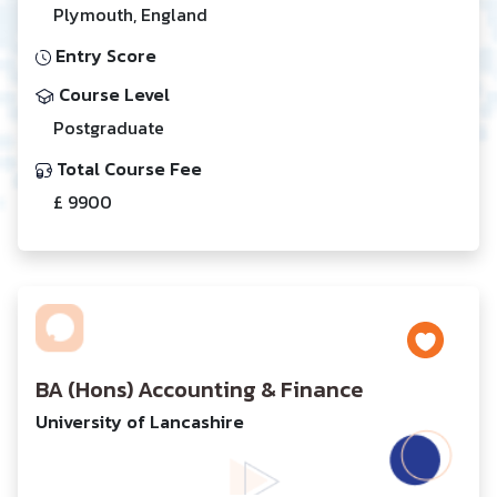
Plymouth, England
Entry Score
Course Level
Postgraduate
Total Course Fee
£ 9900
BA (Hons) Accounting & Finance
University of Lancashire