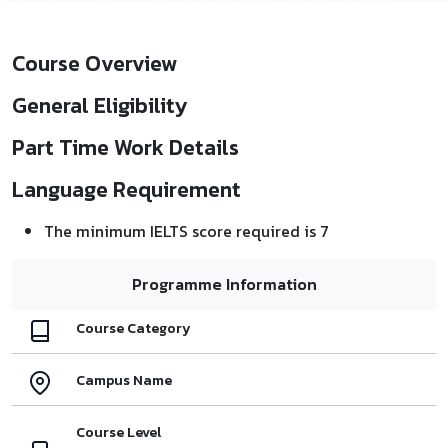
Course Overview
General Eligibility
Part Time Work Details
Language Requirement
The minimum IELTS score required is 7
Programme Information
Course Category
Campus Name
Course Level