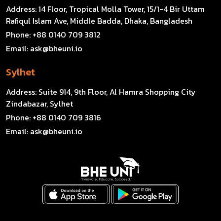
Address:
14 Floor, Tropical Molla Tower, 15/1-4 Bir Uttam
Rafiqul Islam Ave, Middle Badda, Dhaka, Bangladesh
Phone:
+88 0140 709 3812
Email:
ask@bheuni.io
Sylhet
Address:
Suite 914, 9th Floor, Al Hamra Shopping City
Zindabazar, Sylhet
Phone:
+88 0140 709 3816
Email:
ask@bheuni.io