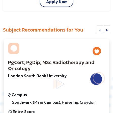
Apply Now
Subject Recommendations for You
PgCert; PgDip; MSc Radiotherapy and
Oncology
London South Bank University
Campus
Southwark (Main Campus), Havering, Croydon
Entry Score