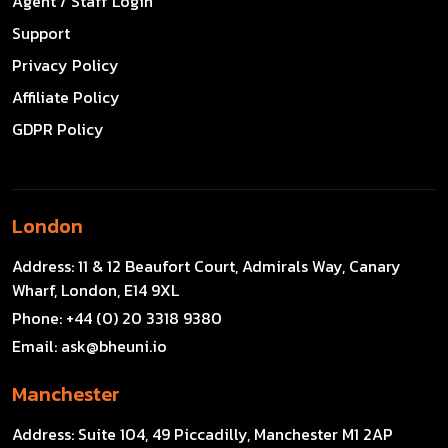
Agent / Staff Login
Support
Privacy Policy
Affiliate Policy
GDPR Policy
London
Address:
11 & 12 Beaufort Court, Admirals Way, Canary
Wharf, London, E14 9XL
Phone:
+44 (0) 20 3318 9380
Email:
ask@bheuni.io
Manchester
Address:
Suite 104, 49 Piccadilly, Manchester M1 2AP