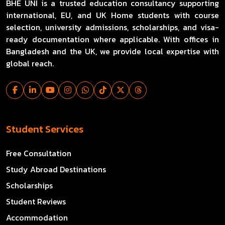
BHE UNI is a trusted education consultancy supporting
international, EU, and UK Home students with course
selection, university admissions, scholarships, and visa-
ready documentation where applicable. With offices in
Bangladesh and the UK, we provide local expertise with
global reach.
Student Services
Free Consultation
Study Abroad Destinations
Scholarships
Student Reviews
Accommodation