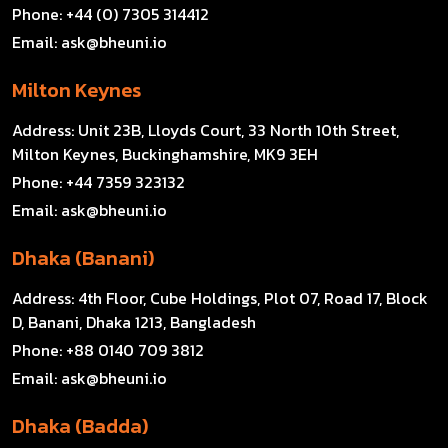
Phone:
+44 (0) 7305 314412
Email:
ask@bheuni.io
Milton Keynes
Address:
Unit 23B, Lloyds Court, 33 North 10th Street,
Milton Keynes, Buckinghamshire, MK9 3EH
Phone:
+44 7359 323132
Email:
ask@bheuni.io
Dhaka (Banani)
Address:
4th Floor, Cube Holdings, Plot 07, Road 17, Block
D, Banani, Dhaka 1213, Bangladesh
Phone:
+88 0140 709 3812
Email:
ask@bheuni.io
Dhaka (Badda)