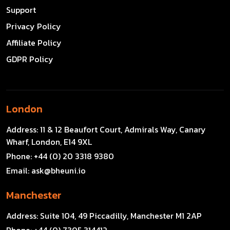
Support
Privacy Policy
Affiliate Policy
GDPR Policy
London
Address:
11 & 12 Beaufort Court, Admirals Way, Canary
Wharf, London, E14 9XL
Phone:
+44 (0) 20 3318 9380
Email:
ask@bheuni.io
Manchester
Address:
Suite 104, 49 Piccadilly, Manchester M1 2AP
Phone:
+44 (0) 7305 314412