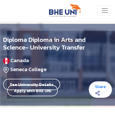
Skip to main content
Diploma Diploma in Arts and
Science- University Transfer
Canada
Seneca College
See University Details
Share
Apply with BHE UNI