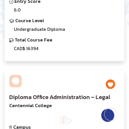
Entry Score
6.0
Course Level
Undergraduate Diploma
Total Course Fee
CAD$ 16394
Diploma Office Administration – Legal
Centennial College
Campus