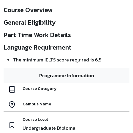
Course Overview
General Eligibility
Part Time Work Details
Language Requirement
The minimum IELTS score required is 6.5
Programme Information
Course Category
Campus Name
Course Level
Undergraduate Diploma