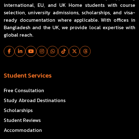
international, EU, and UK Home students with course
selection, university admissions, scholarships, and visa-
ready documentation where applicable. With offices in
Bangladesh and the UK, we provide local expertise with
global reach.
Student Services
Free Consultation
Study Abroad Destinations
Scholarships
Student Reviews
Accommodation