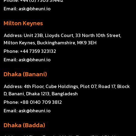
Email:
ask@bheuni.io
Milton Keynes
Address:
Unit 23B, Lloyds Court, 33 North 10th Street,
Milton Keynes, Buckinghamshire, MK9 3EH
Phone:
+44 7359 323132
Email:
ask@bheuni.io
Dhaka (Banani)
Address:
4th Floor, Cube Holdings, Plot 07, Road 17, Block
D, Banani, Dhaka 1213, Bangladesh
Phone:
+88 0140 709 3812
Email:
ask@bheuni.io
Dhaka (Badda)