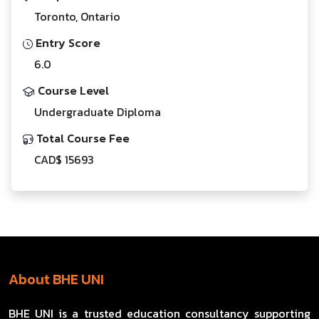
Toronto, Ontario
Entry Score
6.0
Course Level
Undergraduate Diploma
Total Course Fee
CAD$ 15693
About BHE UNI
BHE UNI is a trusted education consultancy supporting