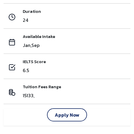
Duration
24
Available Intake
Jan,Sep
IELTS Score
6.5
Tuition Fees Range
15133,
Apply Now