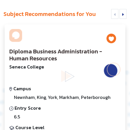
Subject Recommendations for You
Diploma Business Administration -
Human Resources
Seneca College
Campus
Newnham, King, York, Markham, Peterborough
Entry Score
6.5
Course Level