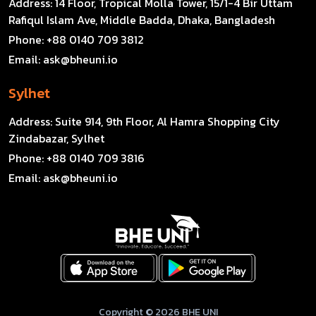
Address:
14 Floor, Tropical Molla Tower, 15/1-4 Bir Uttam
Rafiqul Islam Ave, Middle Badda, Dhaka, Bangladesh
Phone:
+88 0140 709 3812
Email:
ask@bheuni.io
Sylhet
Address:
Suite 914, 9th Floor, Al Hamra Shopping City
Zindabazar, Sylhet
Phone:
+88 0140 709 3816
Email:
ask@bheuni.io
Copyright © 2026 BHE UNI