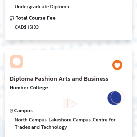
Undergraduate Diploma
Total Course Fee
CAD$ 15133
Diploma Fashion Arts and Business
Humber College
Campus
North Campus, Lakeshore Campus, Centre for
Trades and Technology