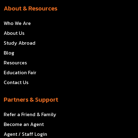
About & Resources
Who We Are
About Us
Study Abroad
Blog
Resources
Education Fair
Contact Us
Partners & Support
Refer a Friend & Family
Become an Agent
Agent / Staff Login