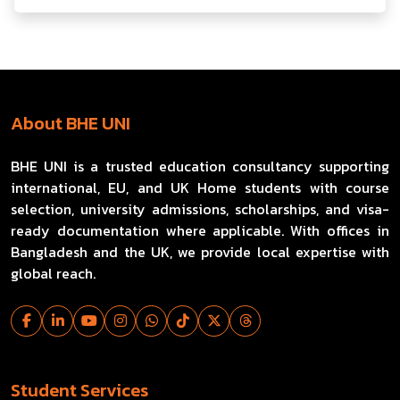
About BHE UNI
BHE UNI is a trusted education consultancy supporting
international, EU, and UK Home students with course
selection, university admissions, scholarships, and visa-
ready documentation where applicable. With offices in
Bangladesh and the UK, we provide local expertise with
global reach.
Student Services