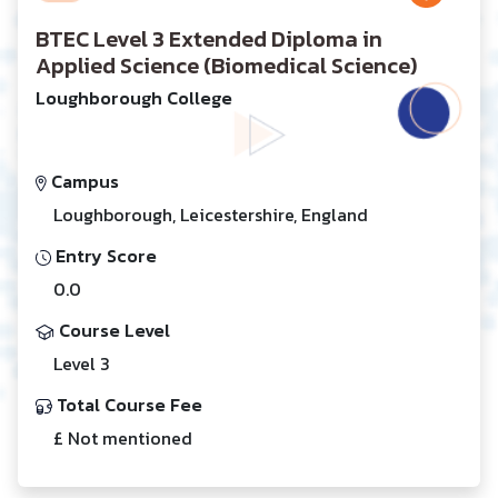
BTEC Level 3 Extended Diploma in
Applied Science (Biomedical Science)
Loughborough College
Campus
Loughborough, Leicestershire, England
Entry Score
0.0
Course Level
Level 3
Total Course Fee
£ Not mentioned