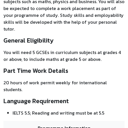
subjects such as maths, physics and business. You will also
be expected to complete a work placement as part of
your programme of study. Study skills and employability
skills will be developed with the help of your personal
tutor.
General Eligibility
You will need 5 GCSEs in curriculum subjects at grades 4
or above, to include maths at grade 5 or above.
Part Time Work Details
20 hours of work permit weekly for international
students.
Language Requirement
IELTS 5.5; Reading and writing must be at 5.5
Programme Information