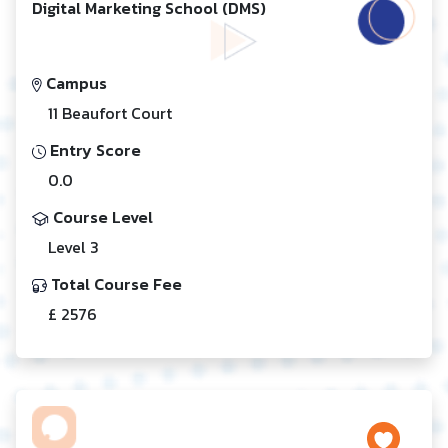
Digital Marketing School (DMS)
Campus
11 Beaufort Court
Entry Score
0.0
Course Level
Level 3
Total Course Fee
£ 2576