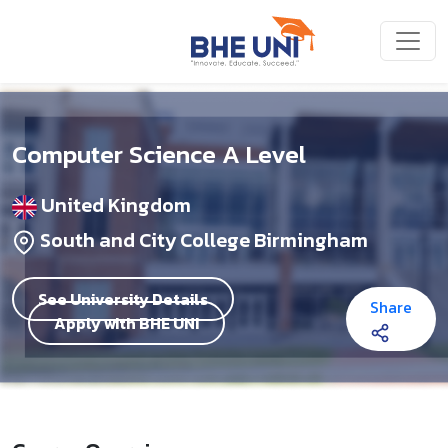
Skip to main content
Computer Science A Level
United Kingdom
South and City College Birmingham
See University Details
Share
Apply with BHE UNI