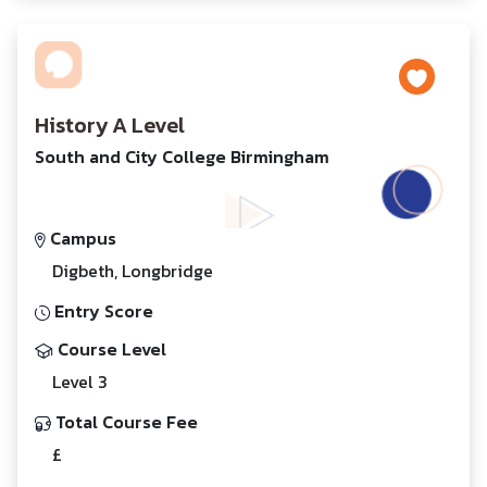
History A Level
South and City College Birmingham
Campus
Digbeth, Longbridge
Entry Score
Course Level
Level 3
Total Course Fee
£