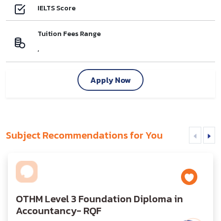
IELTS Score
Tuition Fees Range
,
Apply Now
Subject Recommendations for You
OTHM Level 3 Foundation Diploma in
Accountancy- RQF