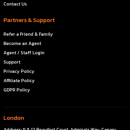
Contact Us
Partners & Support
Refer a Friend & Family
Become an Agent
Agent / Staff Login
Support
Privacy Policy
Affiliate Policy
GDPR Policy
London
Address:
11 & 12 Beaufort Court, Admirals Way, Canary