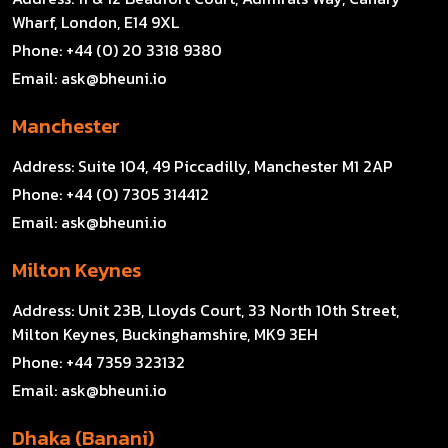
Wharf, London, E14 9XL
Phone:
+44 (0) 20 3318 9380
Email:
ask@bheuni.io
Manchester
Address:
Suite 104, 49 Piccadilly, Manchester M1 2AP
Phone:
+44 (0) 7305 314412
Email:
ask@bheuni.io
Milton Keynes
Address:
Unit 23B, Lloyds Court, 33 North 10th Street,
Milton Keynes, Buckinghamshire, MK9 3EH
Phone:
+44 7359 323132
Email:
ask@bheuni.io
Dhaka (Banani)