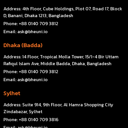
Address:
4th Floor, Cube Holdings, Plot 07, Road 17, Block
D, Banani, Dhaka 1213, Bangladesh
Phone:
+88 0140 709 3812
Email:
ask@bheuni.io
Dhaka (Badda)
Address:
14 Floor, Tropical Molla Tower, 15/1-4 Bir Uttam
Rafiqul Islam Ave, Middle Badda, Dhaka, Bangladesh
Phone:
+88 0140 709 3812
Email:
ask@bheuni.io
Sylhet
Address:
Suite 914, 9th Floor, Al Hamra Shopping City
Zindabazar, Sylhet
Phone:
+88 0140 709 3816
Email:
ask@bheuni.io