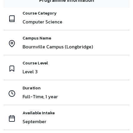
Course Category
Computer Science
Campus Name
Bournville Campus (Longbridge)
Course Level
Level 3
Duration
Full-Time, 1 year
Available Intake
September