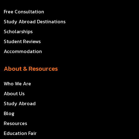
Free Consultation
Study Abroad Destinations
Scholarships
Student Reviews
Accommodation
About & Resources
Who We Are
About Us
Study Abroad
Blog
Resources
Education Fair