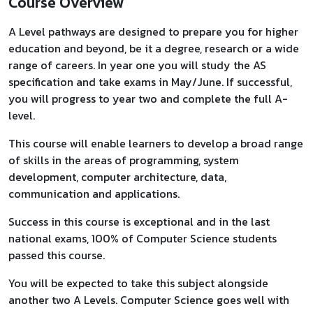
Course Overview
A Level pathways are designed to prepare you for higher
education and beyond, be it a degree, research or a wide
range of careers. In year one you will study the AS
specification and take exams in May/June. If successful,
you will progress to year two and complete the full A-
level.
This course will enable learners to develop a broad range
of skills in the areas of programming, system
development, computer architecture, data,
communication and applications.
Success in this course is exceptional and in the last
national exams, 100% of Computer Science students
passed this course.
You will be expected to take this subject alongside
another two A Levels. Computer Science goes well with