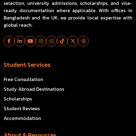
selection, university admissions, scholarships, and visa-
ready documentation where applicable. With offices in
Bangladesh and the UK, we provide local expertise with
global reach.
Student Services
Free Consultation
Study Abroad Destinations
Scholarships
Student Reviews
Accommodation
About & Resources