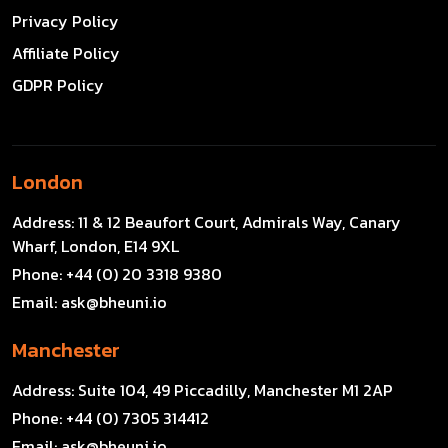
Privacy Policy
Affiliate Policy
GDPR Policy
London
Address:
11 & 12 Beaufort Court, Admirals Way, Canary
Wharf, London, E14 9XL
Phone:
+44 (0) 20 3318 9380
Email:
ask@bheuni.io
Manchester
Address:
Suite 104, 49 Piccadilly, Manchester M1 2AP
Phone:
+44 (0) 7305 314412
Email:
ask@bheuni.io