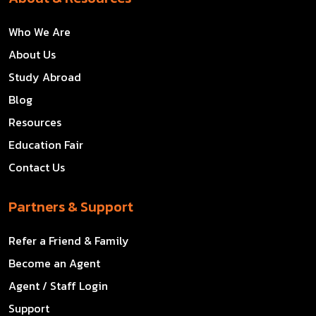
Who We Are
About Us
Study Abroad
Blog
Resources
Education Fair
Contact Us
Partners & Support
Refer a Friend & Family
Become an Agent
Agent / Staff Login
Support