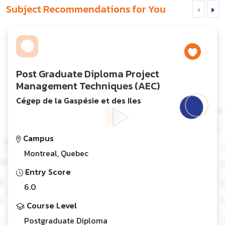
Subject Recommendations for You
Post Graduate Diploma Project
Management Techniques (AEC)
Cégep de la Gaspésie et des Iles
Campus
Montreal, Quebec
Entry Score
6.0
Course Level
Postgraduate Diploma