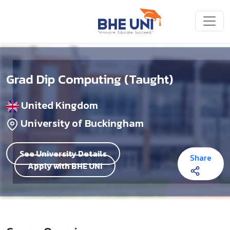
Skip to main content
Grad Dip Computing (Taught)
United Kingdom
University of Buckingham
See University Details
Share
Apply with BHE UNI