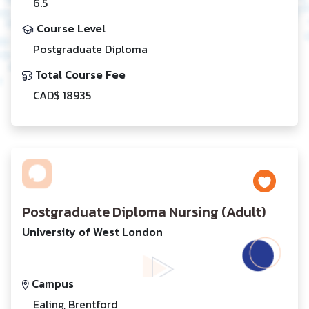
6.5
Course Level
Postgraduate Diploma
Total Course Fee
CAD$ 18935
Postgraduate Diploma Nursing (Adult)
University of West London
Campus
Ealing, Brentford