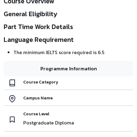
Course Overview
General Eligibility
Part Time Work Details
Language Requirement
The minimum IELTS score required is 6.5
Programme Information
Course Category
Campus Name
Course Level
Postgraduate Diploma