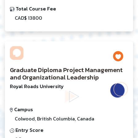
Total Course Fee
CAD$ 13800
Graduate Diploma Project Management
and Organizational Leadership
Royal Roads University
Campus
Colwood, British Columbia, Canada
Entry Score