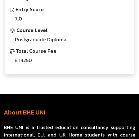
Entry Score
7.0
Course Level
Postgraduate Diploma
Total Course Fee
£ 14250
About BHE UNI
BHE UNI is a trusted education consultancy supporting
international, EU, and UK Home students with course