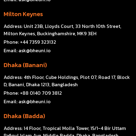
Milton Keynes
Address:
Unit 23B, Lloyds Court, 33 North 10th Street,
Milton Keynes, Buckinghamshire, MK9 3EH
Phone:
+44 7359 323132
Email:
ask@bheuni.io
Dhaka (Banani)
Address:
4th Floor, Cube Holdings, Plot 07, Road 17, Block
D, Banani, Dhaka 1213, Bangladesh
Phone:
+88 0140 709 3812
Email:
ask@bheuni.io
Dhaka (Badda)
Address:
14 Floor, Tropical Molla Tower, 15/1-4 Bir Uttam
Rafiqul Islam Ave, Middle Badda, Dhaka, Bangladesh