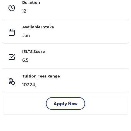
Duration
12
Available Intake
Jan
IELTS Score
6.5
Tuition Fees Range
10224,
Apply Now