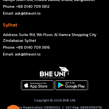
Phone:
+88 0140 709 3812
Email:
ask@bheuni.io
Sylhet
Address:
Suite 914, 9th Floor, Al Hamra Shopping City
Zindabazar, Sylhet
Phone:
+88 0140 709 3816
Email:
ask@bheuni.io
Copyright © 2026 BHE UNI
Company Registration: 08186502 | VAT Reg: GB369983716