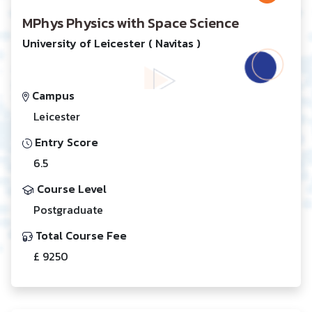
MPhys Physics with Space Science
University of Leicester ( Navitas )
Campus
Leicester
Entry Score
6.5
Course Level
Postgraduate
Total Course Fee
£ 9250