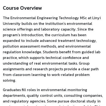
Course Overview
The Environmental Engineering Technology MSc at Linyi
University builds on the institution’s environmental
science offerings and laboratory capacity. Since the
program’s introduction, the curriculum has been
expanded to include advanced treatment technology,
pollution assessment methods, and environmental
regulation knowledge. Students benefit from guided lab
practice, which supports technical confidence and
understanding of real environmental tasks. Group
assignments and research projects provide a clear path
from classroom learning to work‑related problem
solving.
Graduates fill roles in environmental monitoring
departments, quality control units, consulting companies,
and regulatory agencies. Some pursue doctoral study in