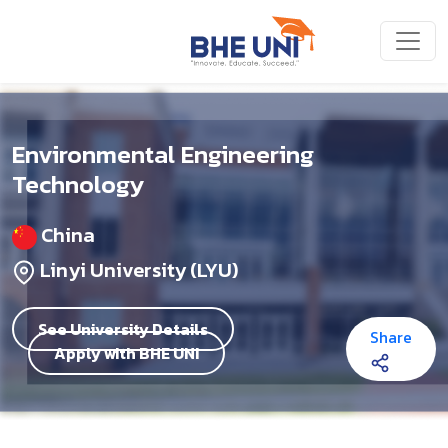
Skip to main content
Environmental Engineering
Technology
China
Linyi University (LYU)
See University Details
Share
Apply with BHE UNI