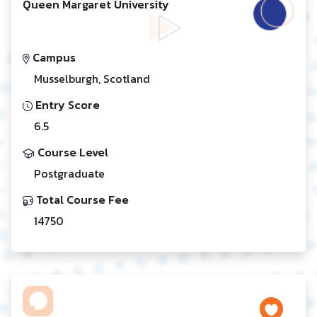
Queen Margaret University
Campus
Musselburgh, Scotland
Entry Score
6.5
Course Level
Postgraduate
Total Course Fee
14750