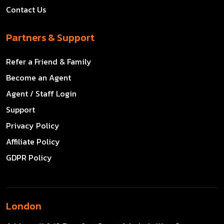
Contact Us
Partners & Support
Refer a Friend & Family
Become an Agent
Agent / Staff Login
Support
Privacy Policy
Affiliate Policy
GDPR Policy
London