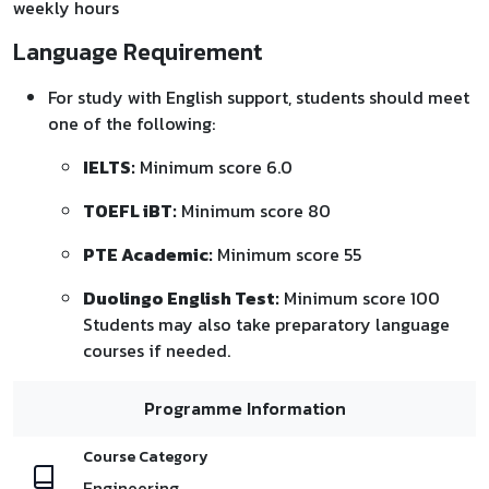
weekly hours
Language Requirement
For study with English support, students should meet
one of the following:
IELTS:
Minimum score 6.0
TOEFL iBT:
Minimum score 80
PTE Academic:
Minimum score 55
Duolingo English Test:
Minimum score 100
Students may also take preparatory language
courses if needed.
Programme Information
Course Category
Engineering