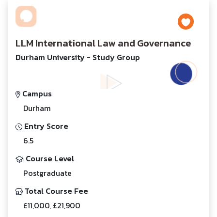
LLM International Law and Governance
Durham University - Study Group
Campus
Durham
Entry Score
6.5
Course Level
Postgraduate
Total Course Fee
£11,000, £21,900