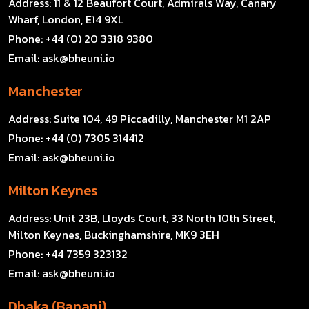
Address:
11 & 12 Beaufort Court, Admirals Way, Canary
Wharf, London, E14 9XL
Phone:
+44 (0) 20 3318 9380
Email:
ask@bheuni.io
Manchester
Address:
Suite 104, 49 Piccadilly, Manchester M1 2AP
Phone:
+44 (0) 7305 314412
Email:
ask@bheuni.io
Milton Keynes
Address:
Unit 23B, Lloyds Court, 33 North 10th Street,
Milton Keynes, Buckinghamshire, MK9 3EH
Phone:
+44 7359 323132
Email:
ask@bheuni.io
Dhaka (Banani)