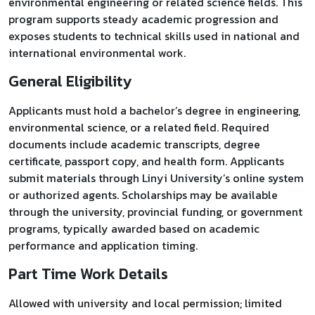
environmental engineering or related science fields. This
program supports steady academic progression and
exposes students to technical skills used in national and
international environmental work.
General Eligibility
Applicants must hold a bachelor’s degree in engineering,
environmental science, or a related field. Required
documents include academic transcripts, degree
certificate, passport copy, and health form. Applicants
submit materials through Linyi University’s online system
or authorized agents. Scholarships may be available
through the university, provincial funding, or government
programs, typically awarded based on academic
performance and application timing.
Part Time Work Details
Allowed with university and local permission; limited