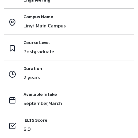
Campus Name
Linyi Main Campus
Course Level
Postgraduate
Duration
2 years
Available Intake
September,March
IELTS Score
6.0