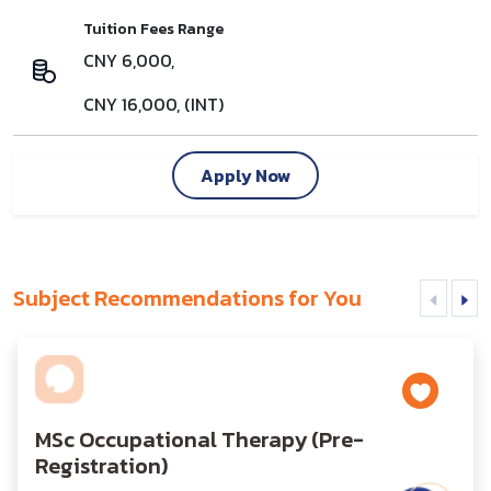
Tuition Fees Range
CNY 6,000,
CNY 16,000, (INT)
Apply Now
Subject Recommendations for You
MSc Occupational Therapy (Pre-
Registration)