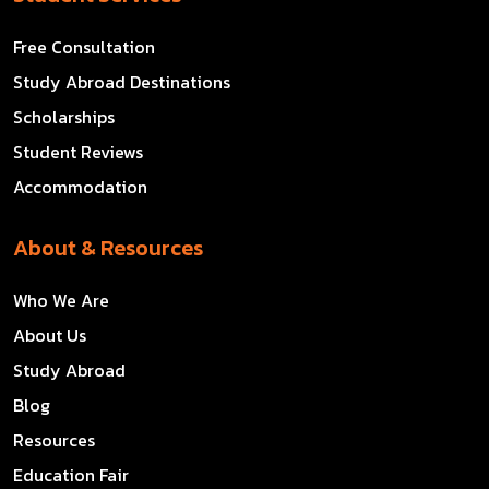
Free Consultation
Study Abroad Destinations
Scholarships
Student Reviews
Accommodation
About & Resources
Who We Are
About Us
Study Abroad
Blog
Resources
Education Fair