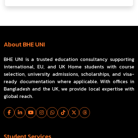
About BHE UNI
BHE UNI is a trusted education consultancy supporting
international, EU, and UK Home students with course
selection, university admissions, scholarships, and visa-
ready documentation where applicable. With offices in
Bangladesh and the UK, we provide local expertise with
global reach.
Student Services