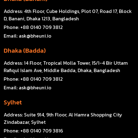
Address:
4th Floor, Cube Holdings, Plot 07, Road 17, Block
D, Banani, Dhaka 1213, Bangladesh
Phone:
+88 0140 709 3812
Email:
ask@bheuni.io
Dhaka (Badda)
Address:
14 Floor, Tropical Molla Tower, 15/1-4 Bir Uttam
Rafiqul Islam Ave, Middle Badda, Dhaka, Bangladesh
Phone:
+88 0140 709 3812
Email:
ask@bheuni.io
Sylhet
Address:
Suite 914, 9th Floor, Al Hamra Shopping City
Zindabazar, Sylhet
Phone:
+88 0140 709 3816