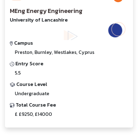
MEng Energy Engineering
University of Lancashire
Campus
Preston, Burnley, Westlakes, Cyprus
Entry Score
5.5
Course Level
Undergraduate
Total Course Fee
£ £9250, £14000