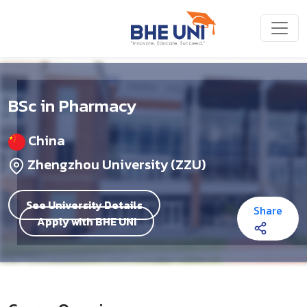
Skip to main content
BSc in Pharmacy
China
Zhengzhou University (ZZU)
See University Details
Share
Apply with BHE UNI