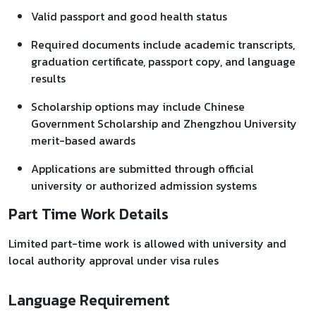
Valid passport and good health status
Required documents include academic transcripts,
graduation certificate, passport copy, and language
results
Scholarship options may include Chinese
Government Scholarship and Zhengzhou University
merit-based awards
Applications are submitted through official
university or authorized admission systems
Part Time Work Details
Limited part-time work is allowed with university and
local authority approval under visa rules
Language Requirement