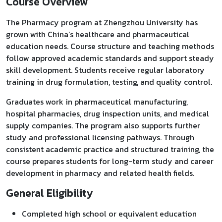
Course Overview
The Pharmacy program at Zhengzhou University has
grown with China’s healthcare and pharmaceutical
education needs. Course structure and teaching methods
follow approved academic standards and support steady
skill development. Students receive regular laboratory
training in drug formulation, testing, and quality control.
Graduates work in pharmaceutical manufacturing,
hospital pharmacies, drug inspection units, and medical
supply companies. The program also supports further
study and professional licensing pathways. Through
consistent academic practice and structured training, the
course prepares students for long-term study and career
development in pharmacy and related health fields.
General Eligibility
Completed high school or equivalent education