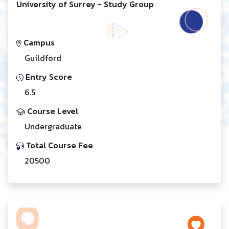
University of Surrey - Study Group
Campus
Guildford
Entry Score
6.5
Course Level
Undergraduate
Total Course Fee
20500