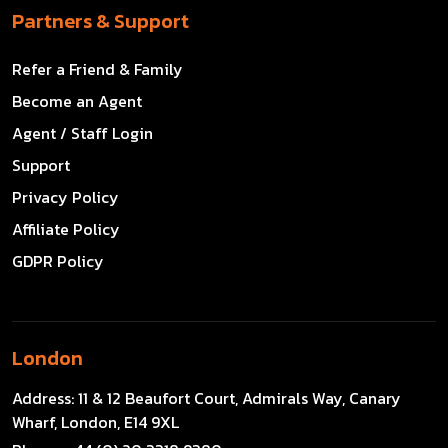
Partners & Support
Refer a Friend & Family
Become an Agent
Agent / Staff Login
Support
Privacy Policy
Affiliate Policy
GDPR Policy
London
Address:
11 & 12 Beaufort Court, Admirals Way, Canary
Wharf, London, E14 9XL