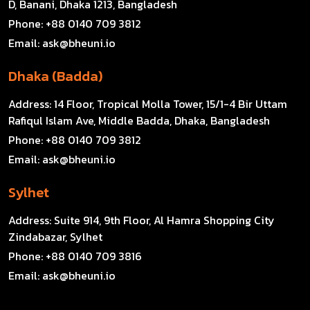
D, Banani, Dhaka 1213, Bangladesh
Phone:
+88 0140 709 3812
Email:
ask@bheuni.io
Dhaka (Badda)
Address:
14 Floor, Tropical Molla Tower, 15/1-4 Bir Uttam
Rafiqul Islam Ave, Middle Badda, Dhaka, Bangladesh
Phone:
+88 0140 709 3812
Email:
ask@bheuni.io
Sylhet
Address:
Suite 914, 9th Floor, Al Hamra Shopping City
Zindabazar, Sylhet
Phone:
+88 0140 709 3816
Email:
ask@bheuni.io