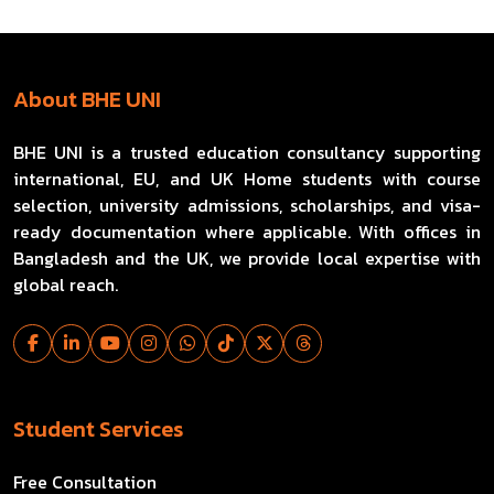
About BHE UNI
BHE UNI is a trusted education consultancy supporting
international, EU, and UK Home students with course
selection, university admissions, scholarships, and visa-
ready documentation where applicable. With offices in
Bangladesh and the UK, we provide local expertise with
global reach.
Student Services
Free Consultation