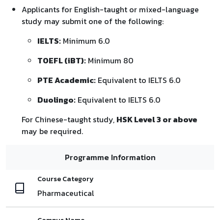
Applicants for English-taught or mixed-language
study may submit one of the following:
IELTS:
Minimum 6.0
TOEFL (iBT):
Minimum 80
PTE Academic:
Equivalent to IELTS 6.0
Duolingo:
Equivalent to IELTS 6.0
For Chinese-taught study,
HSK Level 3 or above
may be required.
Programme Information
Course Category
Pharmaceutical