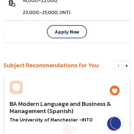
18,000–22,000,
23,000–25,000, (INT)
Apply Now
Subject Recommendations for You
BA Modern Language and Business &
Management (Spanish)
The University of Manchester -INTO