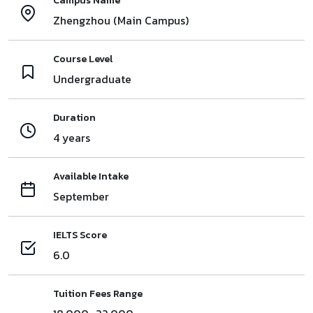
Campus Name
Zhengzhou (Main Campus)
Course Level
Undergraduate
Duration
4 years
Available Intake
September
IELTS Score
6.0
Tuition Fees Range