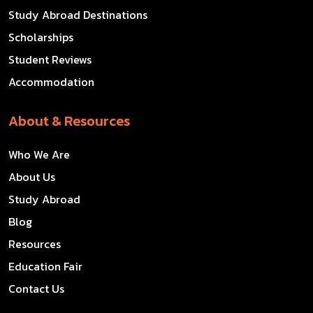
Study Abroad Destinations
Scholarships
Student Reviews
Accommodation
About & Resources
Who We Are
About Us
Study Abroad
Blog
Resources
Education Fair
Contact Us