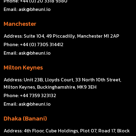
Phone:
+44 (0) 20 3318 9380
Email:
ask@bheuni.io
Manchester
Address:
Suite 104, 49 Piccadilly, Manchester M1 2AP
Phone:
+44 (0) 7305 314412
Email:
ask@bheuni.io
Milton Keynes
Address:
Unit 23B, Lloyds Court, 33 North 10th Street,
Milton Keynes, Buckinghamshire, MK9 3EH
Phone:
+44 7359 323132
Email:
ask@bheuni.io
Dhaka (Banani)
Address:
4th Floor, Cube Holdings, Plot 07, Road 17, Block