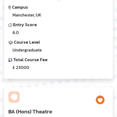
Campus
Manchester, UK
Entry Score
6.0
Course Level
Undergraduate
Total Course Fee
£ 23000
BA (Hons) Theatre