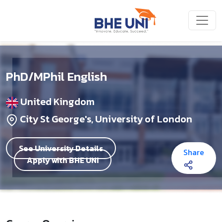
Skip to main content
PhD/MPhil English
United Kingdom
City St George's, University of London
See University Details
Share
Apply with BHE UNI