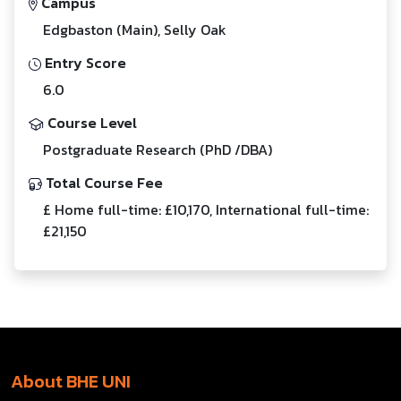
Campus
Edgbaston (Main), Selly Oak
Entry Score
6.0
Course Level
Postgraduate Research (PhD /DBA)
Total Course Fee
£ Home full-time: £10,170, International full-time:
£21,150
About BHE UNI