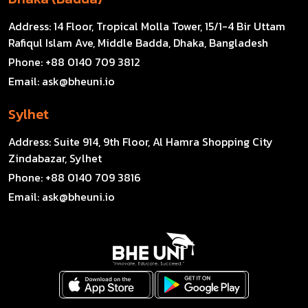
Address:
14 Floor, Tropical Molla Tower, 15/1-4 Bir Uttam
Rafiqul Islam Ave, Middle Badda, Dhaka, Bangladesh
Phone:
+88 0140 709 3812
Email:
ask@bheuni.io
Sylhet
Address:
Suite 914, 9th Floor, Al Hamra Shopping City
Zindabazar, Sylhet
Phone:
+88 0140 709 3816
Email:
ask@bheuni.io