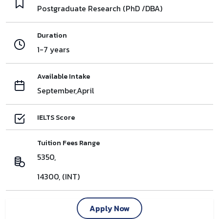
Postgraduate Research (PhD /DBA)
Duration
1-7 years
Available Intake
September,April
IELTS Score
Tuition Fees Range
5350,
14300, (INT)
Apply Now