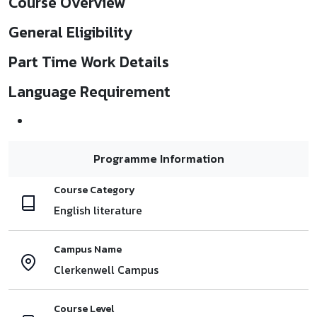
Course Overview
General Eligibility
Part Time Work Details
Language Requirement
Programme Information
Course Category
English literature
Campus Name
Clerkenwell Campus
Course Level