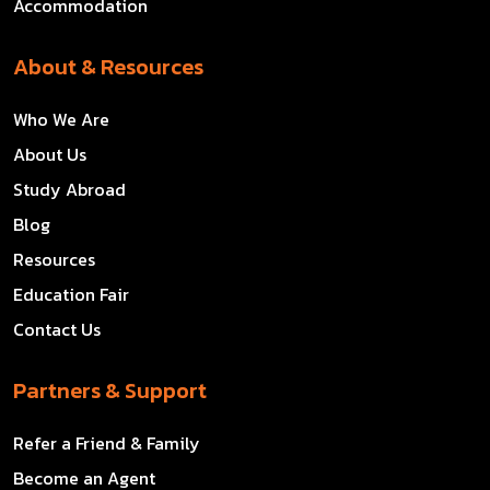
Accommodation
About & Resources
Who We Are
About Us
Study Abroad
Blog
Resources
Education Fair
Contact Us
Partners & Support
Refer a Friend & Family
Become an Agent