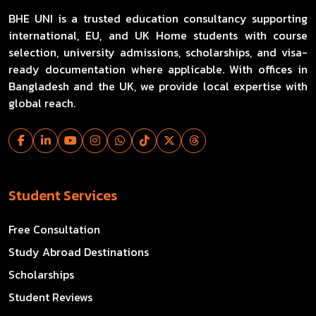
BHE UNI is a trusted education consultancy supporting
international, EU, and UK Home students with course
selection, university admissions, scholarships, and visa-
ready documentation where applicable. With offices in
Bangladesh and the UK, we provide local expertise with
global reach.
Student Services
Free Consultation
Study Abroad Destinations
Scholarships
Student Reviews