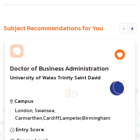
Subject Recommendations for You
Doctor of Business Administration
University of Wales Trinity Saint David
Campus
London, Swansea,
Carmarthen,Cardiff,Lampeter,Birmingham
Entry Score