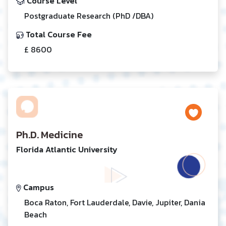
Course Level
Postgraduate Research (PhD /DBA)
Total Course Fee
£ 8600
Ph.D. Medicine
Florida Atlantic University
Campus
Boca Raton, Fort Lauderdale, Davie, Jupiter, Dania
Beach