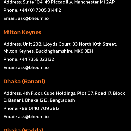
Address:
Suite 104, 49 Piccadilly, Manchester M1 2AP
Phone:
+44 (0) 7305 314412
Email:
ask@bheuni.io
Milton Keynes
Address:
Unit 23B, Lloyds Court, 33 North 10th Street,
Milton Keynes, Buckinghamshire, MK9 3EH
Phone:
+44 7359 323132
Email:
ask@bheuni.io
Dhaka (Banani)
Address:
4th Floor, Cube Holdings, Plot 07, Road 17, Block
D, Banani, Dhaka 1213, Bangladesh
Phone:
+88 0140 709 3812
Email:
ask@bheuni.io
Dhaka (Badda)