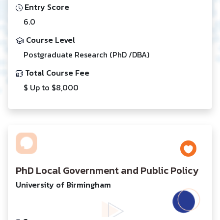
Entry Score
6.0
Course Level
Postgraduate Research (PhD /DBA)
Total Course Fee
$ Up to $8,000
PhD Local Government and Public Policy
University of Birmingham