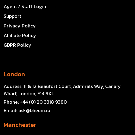
Agent / Staff Login
Support
Privacy Policy
Affiliate Policy
GDPR Policy
London
Address:
11 & 12 Beaufort Court, Admirals Way, Canary
Wharf, London, E14 9XL
Phone:
+44 (0) 20 3318 9380
Email:
ask@bheuni.io
Manchester