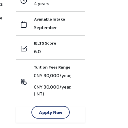
4 years
ts
ve
Available Intake
September
IELTS Score
6.0
Tuition Fees Range
CNY 30,000/year,
CNY 30,000/year,
(INT)
Apply Now