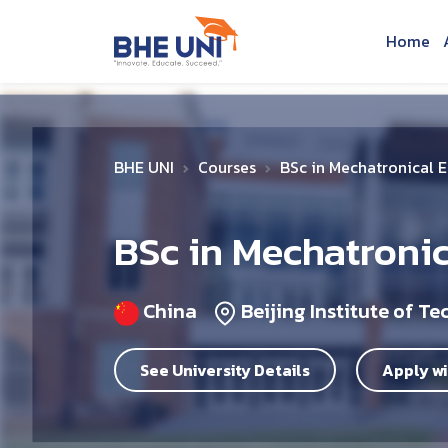
Skip to main content
Home
BHE UNI
Courses
BSc in Mechatronical 
BSc in Mechatroni
China
Beijing Institute of T
See University Details
Apply wi