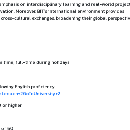
mphasis on interdisciplinary learning and real-world projec
vation. Moreover, BIT's international environment provides
 cross-cultural exchanges, broadening their global perspecti
 time; full-time during holidays
lowing English proficiency
mt.edu.cn+2GoToUniversity+2
0 or higher
 of 60