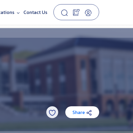
cations
Contact Us
Share