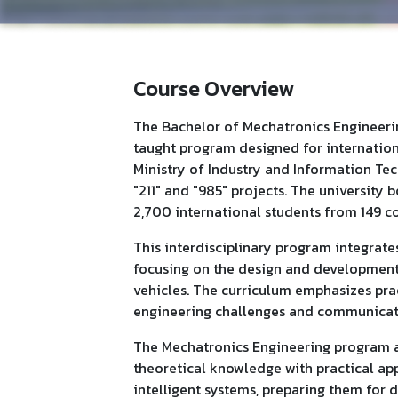
Course Overview
The Bachelor of Mechatronics Engineering
taught program designed for international
Ministry of Industry and Information Tec
"211" and "985" projects. The university
2,700 international students from 149 co
This interdisciplinary program integrates
focusing on the design and development
vehicles. The curriculum emphasizes pra
engineering challenges and communicate e
The Mechatronics Engineering program a
theoretical knowledge with practical app
intelligent systems, preparing them for d