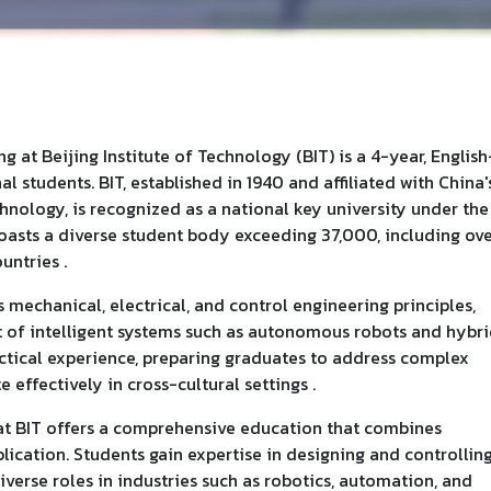
 at Beijing Institute of Technology (BIT) is a 4-year, English
 students. BIT, established in 1940 and affiliated with China'
hnology, is recognized as a national key university under the
 boasts a diverse student body exceeding 37,000, including ov
untries .
 mechanical, electrical, and control engineering principles,
 of intelligent systems such as autonomous robots and hybr
ctical experience, preparing graduates to address complex
ffectively in cross-cultural settings .
t BIT offers a comprehensive education that combines
lication. Students gain expertise in designing and controllin
iverse roles in industries such as robotics, automation, and