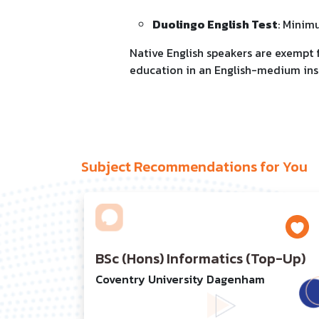
Duolingo English Test
: Minim
Native English speakers are exempt
education in an English-medium ins
Subject Recommendations for You
BSc (Hons) Informatics (Top-Up)
Coventry University Dagenham