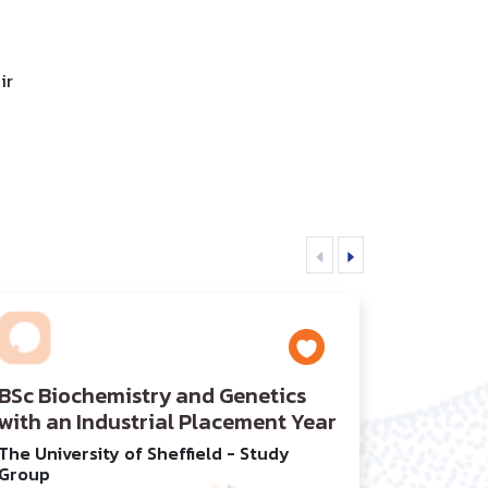
ir
BSc Biochemistry and Genetics
with an Industrial Placement Year
The University of Sheffield - Study
Group