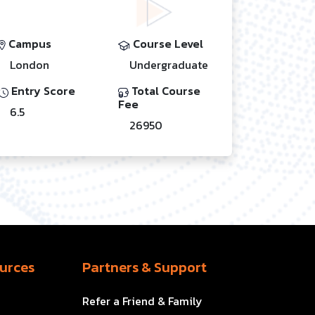
Campus
Course Level
London
Undergraduate
Entry Score
Total Course
Fee
6.5
26950
urces
Partners & Support
Refer a Friend & Family