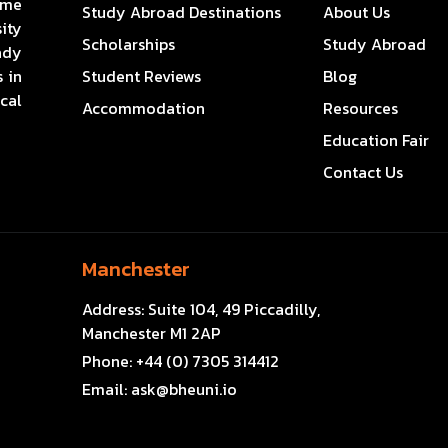
ome
Study Abroad Destinations
About Us
ity
Scholarships
Study Abroad
ady
 in
Student Reviews
Blog
cal
Accommodation
Resources
Education Fair
Contact Us
Manchester
Address:
Suite 104, 49 Piccadilly,
Manchester M1 2AP
Phone:
+44 (0) 7305 314412
Email:
ask@bheuni.io