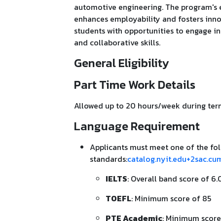
automotive engineering. The program's e
enhances employability and fosters inno
students with opportunities to engage in
and collaborative skills.
General Eligibility
Part Time Work Details
Allowed up to 20 hours/week during term
Language Requirement
Applicants must meet one of the fol
standards:
catalog.nyit.edu+2sac.cu
IELTS
: Overall band score of 6.
TOEFL
: Minimum score of 85
PTE Academic
: Minimum score