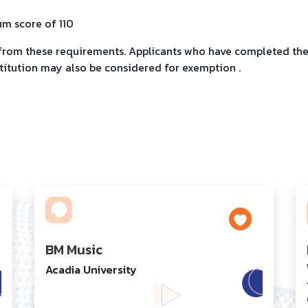
um score of 110
 from these requirements. Applicants who have completed the
titution may also be considered for exemption .
BM Music
Acadia University