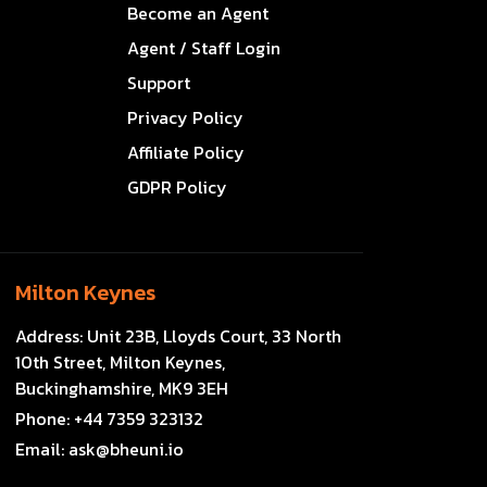
Become an Agent
Agent / Staff Login
Support
Privacy Policy
Affiliate Policy
GDPR Policy
Milton Keynes
Address:
Unit 23B, Lloyds Court, 33 North
10th Street, Milton Keynes,
Buckinghamshire, MK9 3EH
Phone:
+44 7359 323132
Email:
ask@bheuni.io