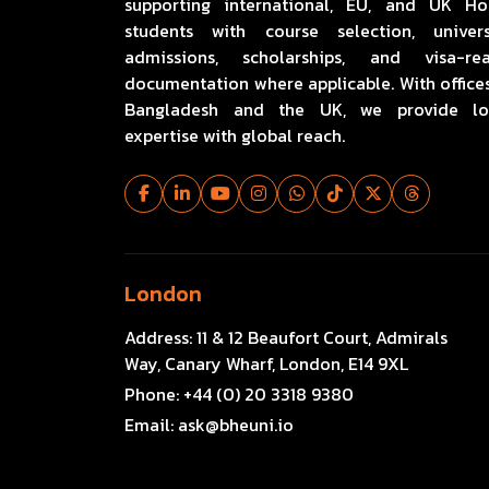
supporting international, EU, and UK H
students with course selection, univers
admissions, scholarships, and visa-re
documentation where applicable. With offices
Bangladesh and the UK, we provide lo
expertise with global reach.
London
Address:
11 & 12 Beaufort Court, Admirals
Way, Canary Wharf, London, E14 9XL
Phone:
+44 (0) 20 3318 9380
Email:
ask@bheuni.io