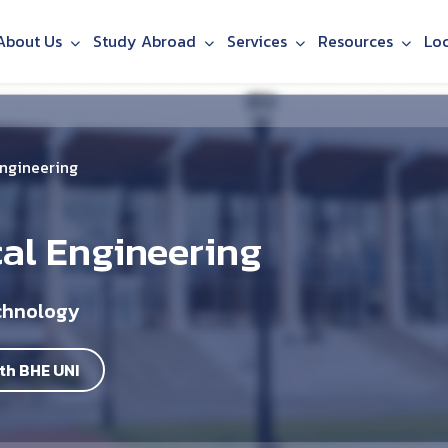
About Us
Study Abroad
Services
Resources
Lo
Engineering
cal Engineering
echnology
th BHE UNI