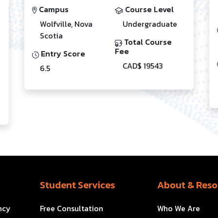
Campus
Course Level
Wolfville, Nova
Undergraduate
Scotia
Total Course
Fee
Entry Score
CAD$ 19543
6.5
Student Services
About & Reso
ncy
Free Consultation
Who We Are