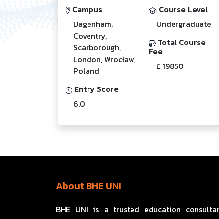
Campus
Course Level
Dagenham,
Undergraduate
Coventry,
Total Course
Scarborough,
Fee
London, Wrocław,
£ 19850
Poland
Entry Score
6.0
About BHE UNI
BHE UNI is a trusted education consulta