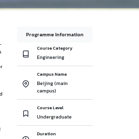
Programme Information
-
Course Category
s
Engineering
er
Campus Name
Beijing (main
campus)
id
Course Level
Undergraduate
g
Duration