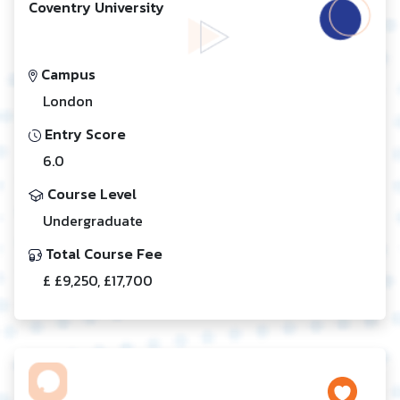
Coventry University
Campus
London
Entry Score
6.0
Course Level
Undergraduate
Total Course Fee
£ £9,250, £17,700