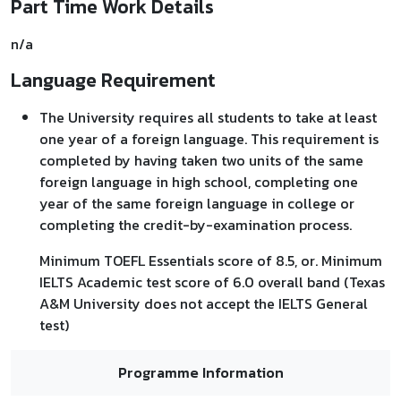
Part Time Work Details
n/a
Language Requirement
The University requires all students to take at least
one year of a foreign language. This requirement is
completed by having taken two units of the same
foreign language in high school, completing one
year of the same foreign language in college or
completing the credit-by-examination process.
Minimum TOEFL Essentials score of 8.5, or. Minimum
IELTS Academic test score of 6.0 overall band (Texas
A&M University does not accept the IELTS General
test)
Programme Information