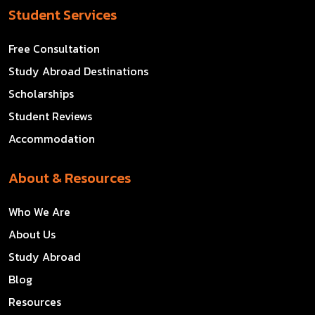
Student Services
Free Consultation
Study Abroad Destinations
Scholarships
Student Reviews
Accommodation
About & Resources
Who We Are
About Us
Study Abroad
Blog
Resources