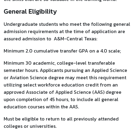
General Eligibility
Undergraduate students who meet the following general
admission requirements at the time of application are
assured admission to A&M-Central Texas:
Minimum 2.0 cumulative transfer GPA on a 4.0 scale;
Minimum 30 academic, college-level transferable
semester hours. Applicants pursuing an Applied Science
or Aviation Science degree may meet this requirement
utilizing select workforce education credit from an
approved Associate of Applied Science (AAS) degree
upon completion of 45 hours, to include all general
education courses within the AAS.
Must be eligible to return to all previously attended
colleges or universities.