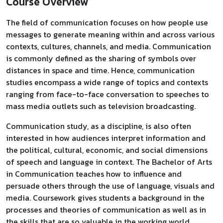
Course Overview
The field of communication focuses on how people use
messages to generate meaning within and across various
contexts, cultures, channels, and media. Communication
is commonly defined as the sharing of symbols over
distances in space and time. Hence, communication
studies encompass a wide range of topics and contexts
ranging from face-to-face conversation to speeches to
mass media outlets such as television broadcasting.
Communication study, as a discipline, is also often
interested in how audiences interpret information and
the political, cultural, economic, and social dimensions
of speech and language in context. The Bachelor of Arts
in Communication teaches how to influence and
persuade others through the use of language, visuals and
media. Coursework gives students a background in the
processes and theories of communication as well as in
the skills that are so valuable in the working world.