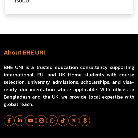
15000
About BHE UNI
BHE UNI is a trusted education consultancy supporting
international, EU, and UK Home students with course
selection, university admissions, scholarships, and visa-
ready documentation where applicable. With offices in
Bangladesh and the UK, we provide local expertise with
global reach.