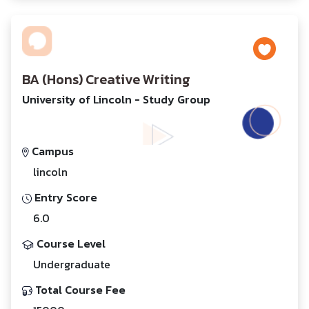
BA (Hons) Creative Writing
University of Lincoln - Study Group
Campus
lincoln
Entry Score
6.0
Course Level
Undergraduate
Total Course Fee