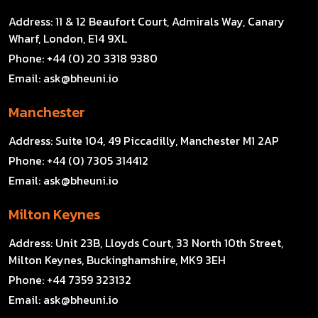
Address:
11 & 12 Beaufort Court, Admirals Way, Canary
Wharf, London, E14 9XL
Phone:
+44 (0) 20 3318 9380
Email:
ask@bheuni.io
Manchester
Address:
Suite 104, 49 Piccadilly, Manchester M1 2AP
Phone:
+44 (0) 7305 314412
Email:
ask@bheuni.io
Milton Keynes
Address:
Unit 23B, Lloyds Court, 33 North 10th Street,
Milton Keynes, Buckinghamshire, MK9 3EH
Phone:
+44 7359 323132
Email:
ask@bheuni.io