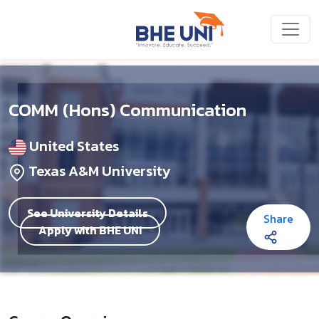
Skip to main content
COMM (Hons) Communication
United States
Texas A&M University
See University Details
Share
Apply with BHE UNI