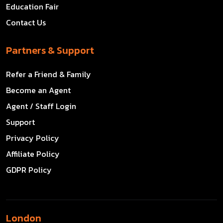
Education Fair
Contact Us
Partners & Support
Refer a Friend & Family
Become an Agent
Agent / Staff Login
Support
Privacy Policy
Affiliate Policy
GDPR Policy
London