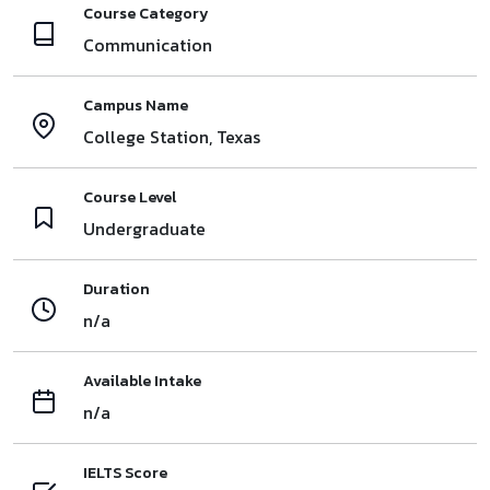
Course Category
Communication
Campus Name
College Station, Texas
Course Level
Undergraduate
Duration
n/a
Available Intake
n/a
IELTS Score