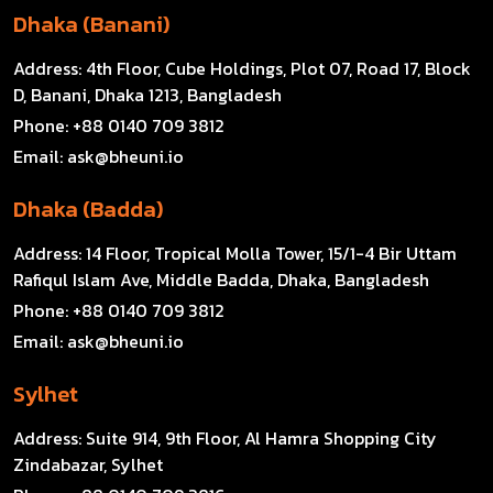
Dhaka (Banani)
Address:
4th Floor, Cube Holdings, Plot 07, Road 17, Block
D, Banani, Dhaka 1213, Bangladesh
Phone:
+88 0140 709 3812
Email:
ask@bheuni.io
Dhaka (Badda)
Address:
14 Floor, Tropical Molla Tower, 15/1-4 Bir Uttam
Rafiqul Islam Ave, Middle Badda, Dhaka, Bangladesh
Phone:
+88 0140 709 3812
Email:
ask@bheuni.io
Sylhet
Address:
Suite 914, 9th Floor, Al Hamra Shopping City
Zindabazar, Sylhet