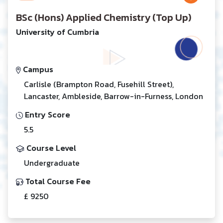
BSc (Hons) Applied Chemistry (Top Up)
University of Cumbria
Campus
Carlisle (Brampton Road, Fusehill Street),
Lancaster, Ambleside, Barrow-in-Furness, London
Entry Score
5.5
Course Level
Undergraduate
Total Course Fee
£ 9250