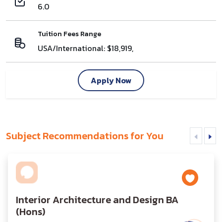
6.0
Tuition Fees Range
USA/International: $18,919,
Apply Now
Subject Recommendations for You
Interior Architecture and Design BA
(Hons)