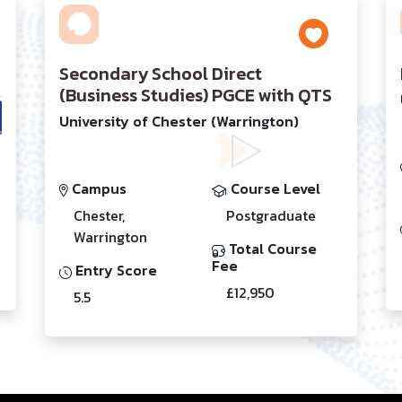
Secondary School Direct
(Business Studies) PGCE with QTS
University of Chester (Warrington)
Campus
Course Level
Chester,
Postgraduate
Warrington
Total Course
Fee
Entry Score
£12,950
5.5