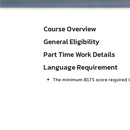
Course Overview
General Eligibility
Part Time Work Details
Language Requirement
The minimum IELTS score required i