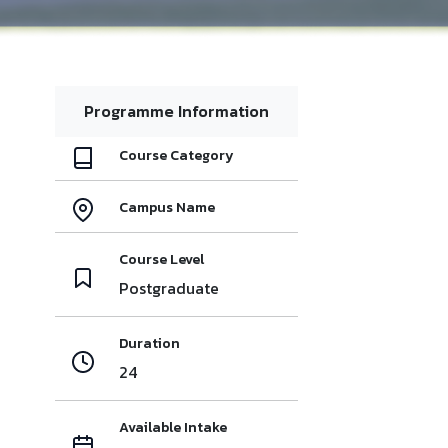
Programme Information
Course Category
Campus Name
Course Level
Postgraduate
Duration
24
Available Intake