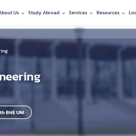
About Us
Study Abroad
Services
Resources
Lo
ring
neering
th BHE UNI