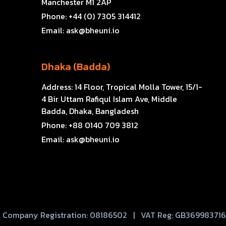
Manchester M1 2AP
Phone:
+44 (0) 7305 314412
Email:
ask@bheuni.io
Dhaka (Badda)
Address:
14 Floor, Tropical Molla Tower, 15/1-
4 Bir Uttam Rafiqul Islam Ave, Middle
Badda, Dhaka, Bangladesh
Phone:
+88 0140 709 3812
Email:
ask@bheuni.io
Company Registration: 08186502 | VAT Reg: GB369983716