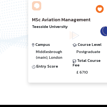
MSc Aviation Management
Teesside University
Campus
Course Level
Middlesbrough
Postgraduate
(main), London
Total Course
Fee
Entry Score
£ 6710