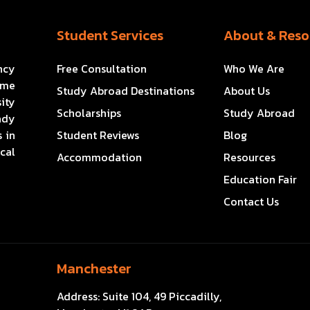
Student Services
About & Reso
ncy
Free Consultation
Who We Are
ome
Study Abroad Destinations
About Us
ity
Scholarships
Study Abroad
ady
 in
Student Reviews
Blog
cal
Accommodation
Resources
Education Fair
Contact Us
Manchester
Address:
Suite 104, 49 Piccadilly,