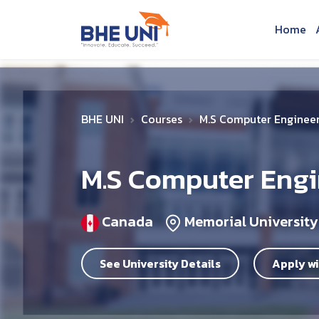
Skip to main content
Home
BHE UNI
Courses
M.S Computer Enginee
M.S Computer Engi
Canada
Memorial University
See University Details
Apply wi