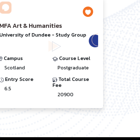
MFA Art & Humanities
University of Dundee - Study Group
Campus
Course Level
Scotland
Postgraduate
Entry Score
Total Course
Fee
6.5
20900