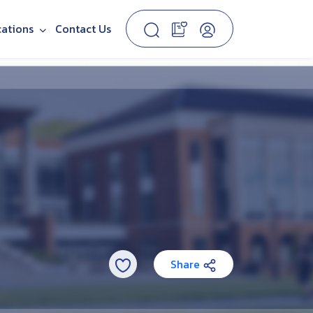
cations
Contact Us
Share