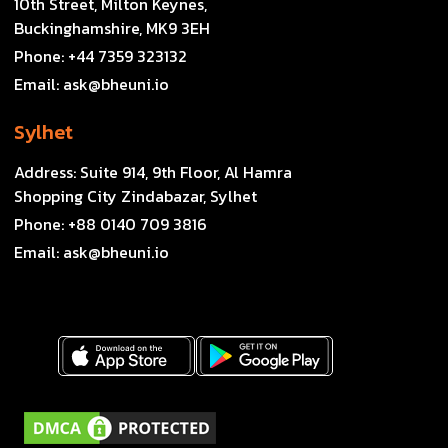
10th Street, Milton Keynes,
Buckinghamshire, MK9 3EH
Phone:
+44 7359 323132
Email:
ask@bheuni.io
Sylhet
Address:
Suite 914, 9th Floor, Al Hamra
Shopping City Zindabazar, Sylhet
Phone:
+88 0140 709 3816
Email:
ask@bheuni.io