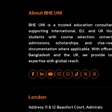
About BHE UNI
BHE UNI is a trusted education consulta
supporting international, EU, and UK H
students with course selection, univers
admissions, scholarships, and visa-re
documentation where applicable. With offices
Bangladesh and the UK, we provide lo
expertise with global reach.
London
Address:
11 & 12 Beaufort Court, Admirals