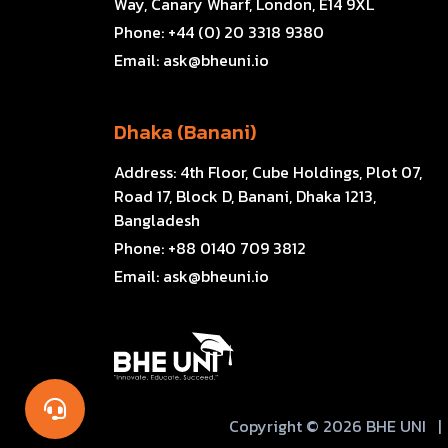
Way, Canary Wharf, London, E14 9XL
Phone:
+44 (0) 20 3318 9380
Email:
ask@bheuni.io
Dhaka (Banani)
Address:
4th Floor, Cube Holdings, Plot 07,
Road 17, Block D, Banani, Dhaka 1213,
Bangladesh
Phone:
+88 0140 709 3812
Email:
ask@bheuni.io
Copyright © 2026 BHE UNI
|