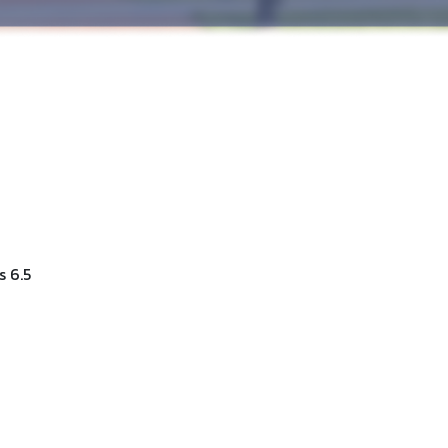
s 6.5