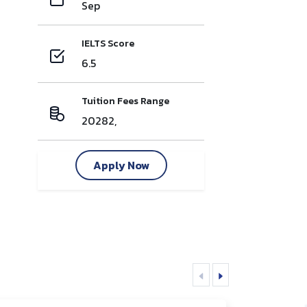
Sep
IELTS Score
6.5
Tuition Fees Range
20282,
Apply Now