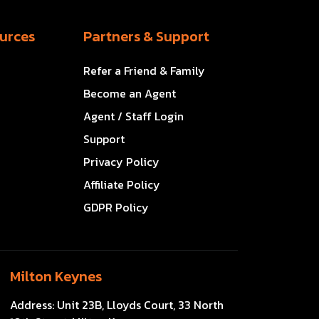
urces
Partners & Support
Refer a Friend & Family
Become an Agent
Agent / Staff Login
Support
Privacy Policy
Affiliate Policy
GDPR Policy
Milton Keynes
Address:
Unit 23B, Lloyds Court, 33 North