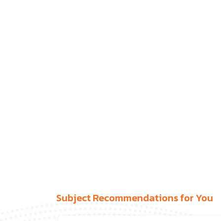
Subject Recommendations for You