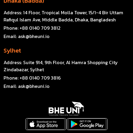
Dhaka (Badda)
Address:
14 Floor, Tropical Molla Tower, 15/1-4 Bir Uttam
Rafiqul Islam Ave, Middle Badda, Dhaka, Bangladesh
Phone:
+88 0140 709 3812
Email:
ask@bheuni.io
Sylhet
Address:
Suite 914, 9th Floor, Al Hamra Shopping City
Zindabazar, Sylhet
Phone:
+88 0140 709 3816
Email:
ask@bheuni.io