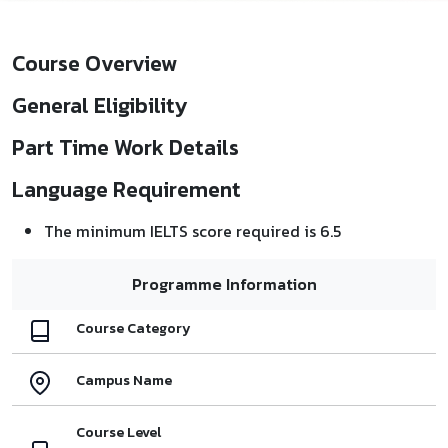
Course Overview
General Eligibility
Part Time Work Details
Language Requirement
The minimum IELTS score required is 6.5
Programme Information
Course Category
Campus Name
Course Level