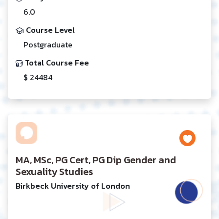
6.0
Course Level
Postgraduate
Total Course Fee
$ 24484
MA, MSc, PG Cert, PG Dip Gender and
Sexuality Studies
Birkbeck University of London