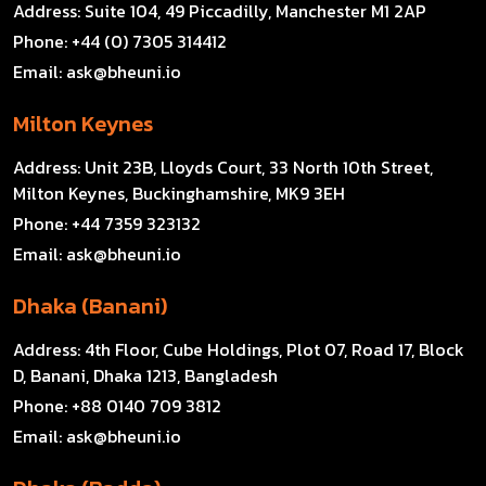
Address:
Suite 104, 49 Piccadilly, Manchester M1 2AP
Phone:
+44 (0) 7305 314412
Email:
ask@bheuni.io
Milton Keynes
Address:
Unit 23B, Lloyds Court, 33 North 10th Street,
Milton Keynes, Buckinghamshire, MK9 3EH
Phone:
+44 7359 323132
Email:
ask@bheuni.io
Dhaka (Banani)
Address:
4th Floor, Cube Holdings, Plot 07, Road 17, Block
D, Banani, Dhaka 1213, Bangladesh
Phone:
+88 0140 709 3812
Email:
ask@bheuni.io