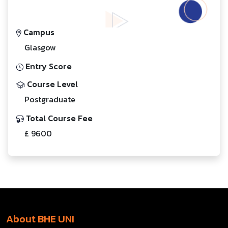
Campus
Glasgow
Entry Score
Course Level
Postgraduate
Total Course Fee
£ 9600
About BHE UNI