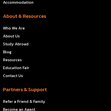
Accommodation
About & Resources
Who We Are
About Us
Study Abroad
Blog
Resources
Education Fair
Contact Us
Partners & Support
Refer a Friend & Family
Become an Agent