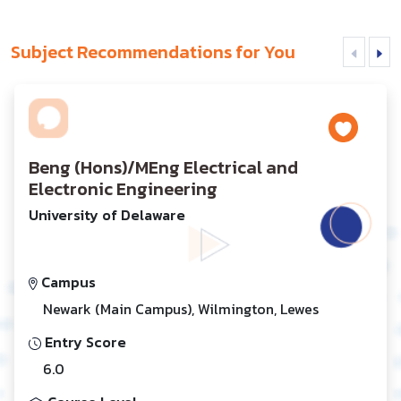
Subject Recommendations for You
Beng (Hons)/MEng Electrical and
Electronic Engineering
University of Delaware
Campus
Newark (Main Campus), Wilmington, Lewes
Entry Score
6.0