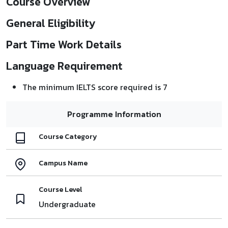
Course Overview
General Eligibility
Part Time Work Details
Language Requirement
The minimum IELTS score required is 7
Programme Information
Course Category
Campus Name
Course Level
Undergraduate