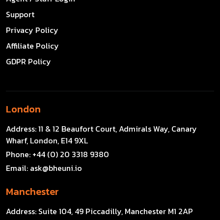
Support
Privacy Policy
Affiliate Policy
GDPR Policy
London
Address:
11 & 12 Beaufort Court, Admirals Way, Canary
Wharf, London, E14 9XL
Phone:
+44 (0) 20 3318 9380
Email:
ask@bheuni.io
Manchester
Address:
Suite 104, 49 Piccadilly, Manchester M1 2AP