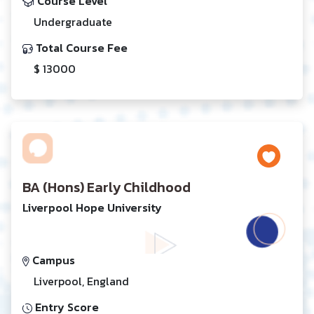
Course Level
Undergraduate
Total Course Fee
$ 13000
BA (Hons) Early Childhood
Liverpool Hope University
Campus
Liverpool, England
Entry Score