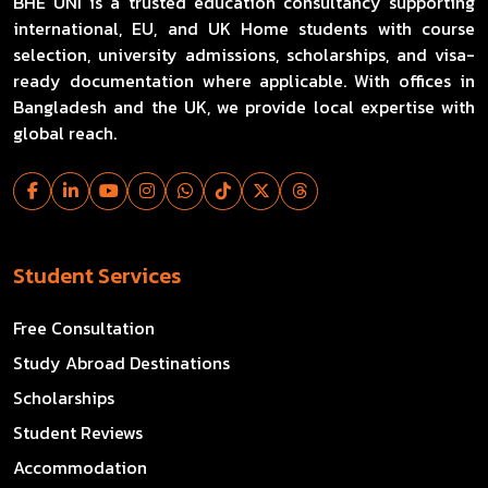
BHE UNI is a trusted education consultancy supporting
international, EU, and UK Home students with course
selection, university admissions, scholarships, and visa-
ready documentation where applicable. With offices in
Bangladesh and the UK, we provide local expertise with
global reach.
Student Services
Free Consultation
Study Abroad Destinations
Scholarships
Student Reviews
Accommodation