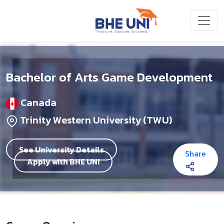
Skip to main content
Bachelor of Arts Game Development
Canada
Trinity Western University (TWU)
See University Details
Share
Apply with BHE UNI