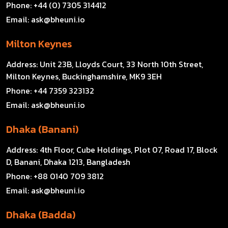
Phone:
+44 (0) 7305 314412
Email:
ask@bheuni.io
Milton Keynes
Address:
Unit 23B, Lloyds Court, 33 North 10th Street,
Milton Keynes, Buckinghamshire, MK9 3EH
Phone:
+44 7359 323132
Email:
ask@bheuni.io
Dhaka (Banani)
Address:
4th Floor, Cube Holdings, Plot 07, Road 17, Block
D, Banani, Dhaka 1213, Bangladesh
Phone:
+88 0140 709 3812
Email:
ask@bheuni.io
Dhaka (Badda)