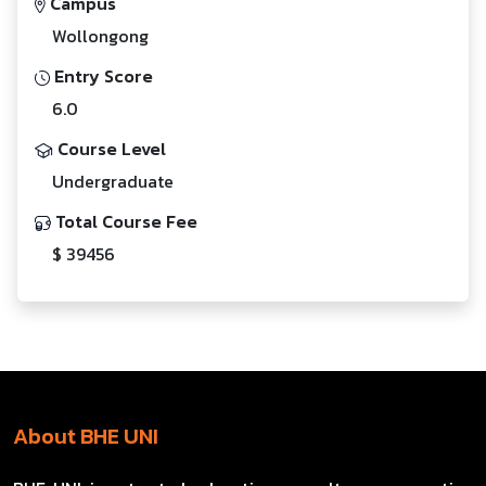
Campus
Wollongong
Entry Score
6.0
Course Level
Undergraduate
Total Course Fee
$ 39456
About BHE UNI