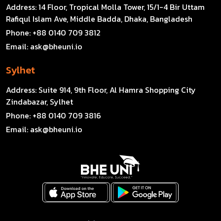
Address:
14 Floor, Tropical Molla Tower, 15/1-4 Bir Uttam
Rafiqul Islam Ave, Middle Badda, Dhaka, Bangladesh
Phone:
+88 0140 709 3812
Email:
ask@bheuni.io
Sylhet
Address:
Suite 914, 9th Floor, Al Hamra Shopping City
Zindabazar, Sylhet
Phone:
+88 0140 709 3816
Email:
ask@bheuni.io