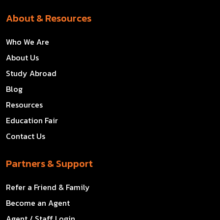
About & Resources
Who We Are
About Us
Study Abroad
Blog
Resources
Education Fair
Contact Us
Partners & Support
Refer a Friend & Family
Become an Agent
Agent / Staff Login