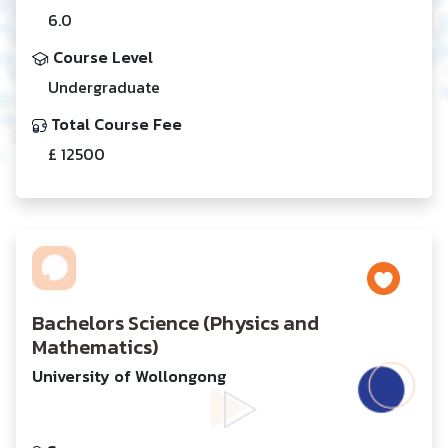
6.0
Course Level
Undergraduate
Total Course Fee
£ 12500
Bachelors Science (Physics and
Mathematics)
University of Wollongong