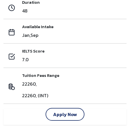
Duration
48
Available Intake
Jan,Sep
IELTS Score
7.0
Tuition Fees Range
22260,
22260, (INT)
Apply Now