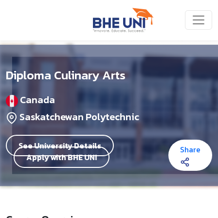
Skip to main content
Diploma Culinary Arts
Canada
Saskatchewan Polytechnic
See University Details
Share
Apply with BHE UNI