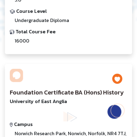
Course Level
Undergraduate Diploma
Total Course Fee
16000
Foundation Certificate BA (Hons) History
University of East Anglia
Campus
Norwich Research Park, Norwich, Norfolk, NR4 7TJ,