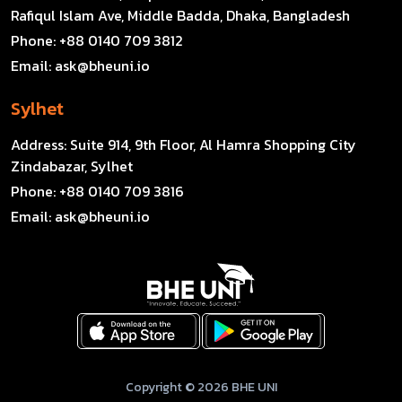
Rafiqul Islam Ave, Middle Badda, Dhaka, Bangladesh
Phone:
+88 0140 709 3812
Email:
ask@bheuni.io
Sylhet
Address:
Suite 914, 9th Floor, Al Hamra Shopping City
Zindabazar, Sylhet
Phone:
+88 0140 709 3816
Email:
ask@bheuni.io
Copyright © 2026 BHE UNI