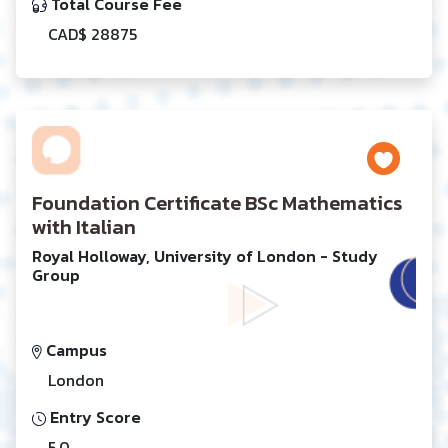
Total Course Fee
CAD$ 28875
Foundation Certificate BSc Mathematics
with Italian
Royal Holloway, University of London - Study
Group
Campus
London
Entry Score
5.0