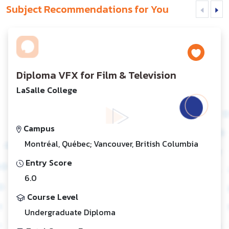
Subject Recommendations for You
Diploma VFX for Film & Television
LaSalle College
Campus
Montréal, Québec; Vancouver, British Columbia
Entry Score
6.0
Course Level
Undergraduate Diploma