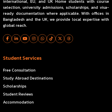
international, EU, and UK Home students with course
selection, university admissions, scholarships, and visa-
ready documentation where applicable. With offices in
Bangladesh and the UK, we provide local expertise with
global reach.
Student Services
Free Consultation
Study Abroad Destinations
Scholarships
Student Reviews
Accommodation