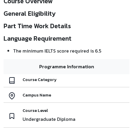
Course Overview
General Eligibility
Part Time Work Details
Language Requirement
The minimum IELTS score required is 6.5
Programme Information
Course Category
Campus Name
Course Level
Undergraduate Diploma