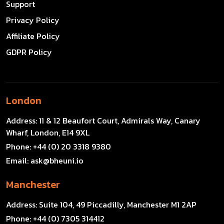
Support
Privacy Policy
Affiliate Policy
GDPR Policy
London
Address:
11 & 12 Beaufort Court, Admirals Way, Canary
Wharf, London, E14 9XL
Phone:
+44 (0) 20 3318 9380
Email:
ask@bheuni.io
Manchester
Address:
Suite 104, 49 Piccadilly, Manchester M1 2AP
Phone:
+44 (0) 7305 314412