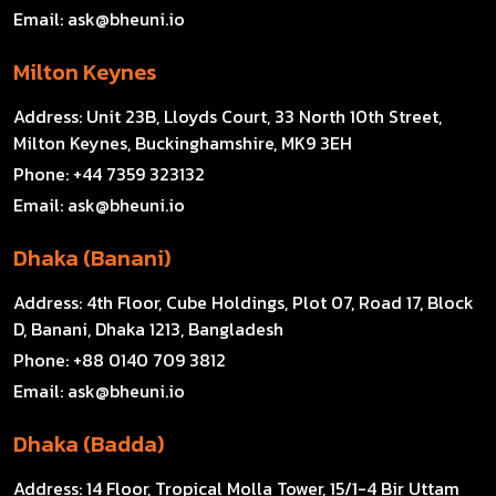
Email:
ask@bheuni.io
Milton Keynes
Address:
Unit 23B, Lloyds Court, 33 North 10th Street,
Milton Keynes, Buckinghamshire, MK9 3EH
Phone:
+44 7359 323132
Email:
ask@bheuni.io
Dhaka (Banani)
Address:
4th Floor, Cube Holdings, Plot 07, Road 17, Block
D, Banani, Dhaka 1213, Bangladesh
Phone:
+88 0140 709 3812
Email:
ask@bheuni.io
Dhaka (Badda)
Address:
14 Floor, Tropical Molla Tower, 15/1-4 Bir Uttam