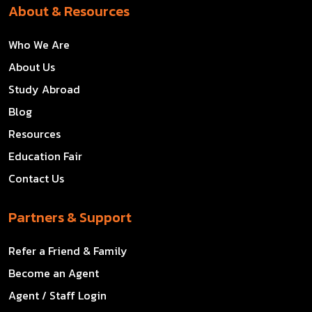
About & Resources
Who We Are
About Us
Study Abroad
Blog
Resources
Education Fair
Contact Us
Partners & Support
Refer a Friend & Family
Become an Agent
Agent / Staff Login