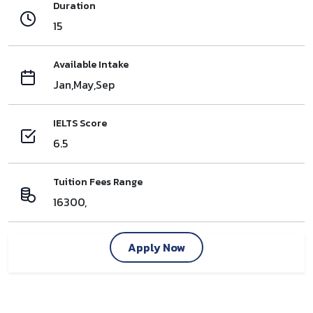
Duration
15
Available Intake
Jan,May,Sep
IELTS Score
6.5
Tuition Fees Range
16300,
Apply Now