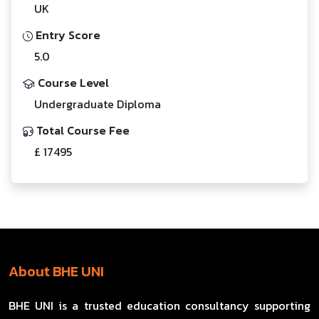
UK
Entry Score
5.0
Course Level
Undergraduate Diploma
Total Course Fee
£ 17495
About BHE UNI
BHE UNI is a trusted education consultancy supporting