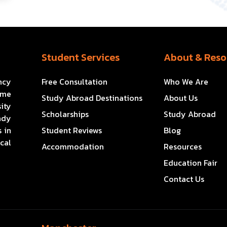
Student Services
About & Reso
ncy
Free Consultation
Who We Are
ome
Study Abroad Destinations
About Us
ity
Scholarships
Study Abroad
ady
 in
Student Reviews
Blog
cal
Accommodation
Resources
Education Fair
Contact Us