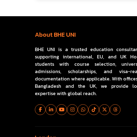
About BHE UNI
BHE UNI is a trusted education consulta
supporting international, EU, and UK H
students with course selection, univers
admissions, scholarships, and visa-re
documentation where applicable. With offices
Bangladesh and the UK, we provide lo
expertise with global reach.