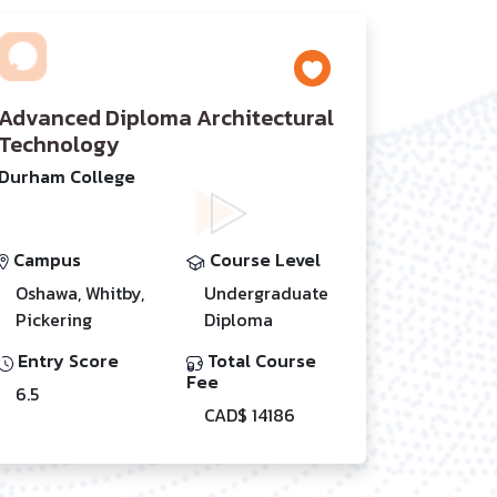
Advanced Diploma Architectural
Technology
Durham College
Campus
Course Level
Oshawa, Whitby,
Undergraduate
Pickering
Diploma
Entry Score
Total Course
Fee
6.5
CAD$ 14186