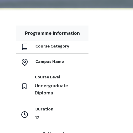
Programme Information
Course Category
Campus Name
Course Level
Undergraduate
Diploma
Duration
12