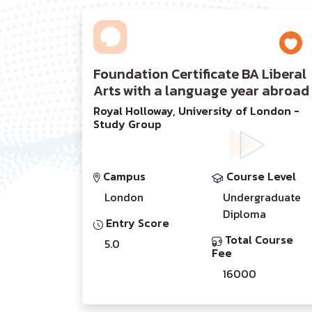
Foundation Certificate BA Liberal
Arts with a language year abroad
Royal Holloway, University of London -
Study Group
Campus
Course Level
London
Undergraduate
Diploma
Entry Score
Total Course
5.0
Fee
16000