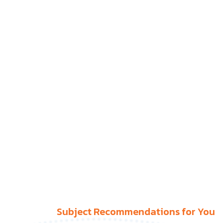
Subject Recommendations for You