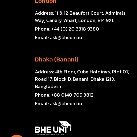
London
Address:
11 & 12 Beaufort Court, Admirals
Way, Canary Wharf, London, E14 9XL
Phone:
+44 (0) 20 3318 9380
Email:
ask@bheuni.io
Dhaka (Banani)
Address:
4th Floor, Cube Holdings, Plot 07,
Road 17, Block D, Banani, Dhaka 1213,
Bangladesh
Phone:
+88 0140 709 3812
Email:
ask@bheuni.io