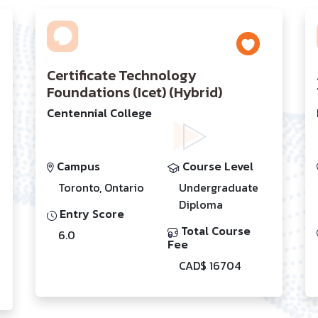
Certificate Technology
Foundations (Icet) (Hybrid)
Centennial College
Campus
Course Level
Toronto, Ontario
Undergraduate
Diploma
Entry Score
Total Course
6.0
Fee
CAD$ 16704