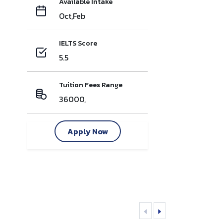
Available Intake
Oct,Feb
IELTS Score
5.5
Tuition Fees Range
36000,
Apply Now