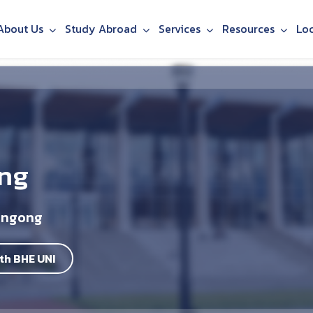
About Us
Study Abroad
Services
Resources
Lo
ing
longong
th BHE UNI