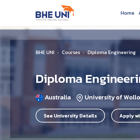
Skip to main content
Home
BHE UNI
Courses
Diploma Engineering
Diploma Engineer
Australia
University of Wol
See University Details
Apply wi