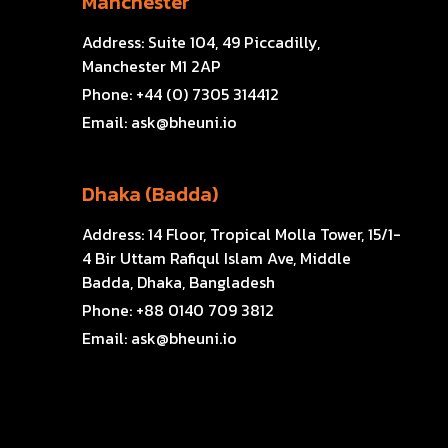
Manchester
Address:
Suite 104, 49 Piccadilly,
Manchester M1 2AP
Phone:
+44 (0) 7305 314412
Email:
ask@bheuni.io
Dhaka (Badda)
Address:
14 Floor, Tropical Molla Tower, 15/1-
4 Bir Uttam Rafiqul Islam Ave, Middle
Badda, Dhaka, Bangladesh
Phone:
+88 0140 709 3812
Email:
ask@bheuni.io