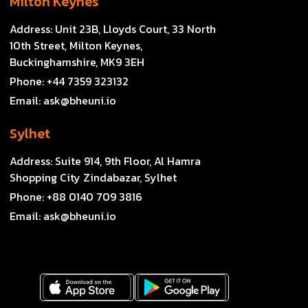
Milton Keynes
Address:
Unit 23B, Lloyds Court, 33 North
10th Street, Milton Keynes,
Buckinghamshire, MK9 3EH
Phone:
+44 7359 323132
Email:
ask@bheuni.io
Sylhet
Address:
Suite 914, 9th Floor, Al Hamra
Shopping City Zindabazar, Sylhet
Phone:
+88 0140 709 3816
Email:
ask@bheuni.io