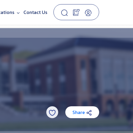
cations
Contact Us
Share