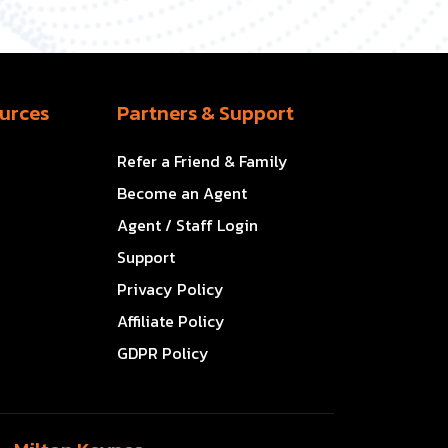
urces
Partners & Support
Refer a Friend & Family
Become an Agent
Agent / Staff Login
Support
Privacy Policy
Affiliate Policy
GDPR Policy