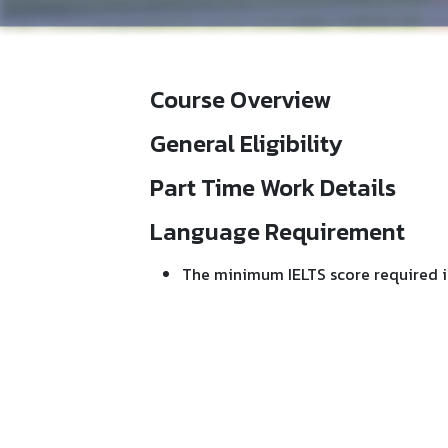
Course Overview
General Eligibility
Part Time Work Details
Language Requirement
The minimum IELTS score required is