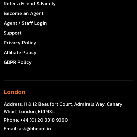
Refer a Friend & Family
Become an Agent
Agent / Staff Login
Support
Privacy Policy
Affiliate Policy
GDPR Policy
London
Address:
11 & 12 Beaufort Court, Admirals Way, Canary
Wharf, London, E14 9XL
Phone:
+44 (0) 20 3318 9380
Email:
ask@bheuni.io