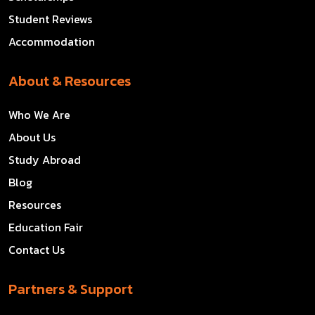
Student Reviews
Accommodation
About & Resources
Who We Are
About Us
Study Abroad
Blog
Resources
Education Fair
Contact Us
Partners & Support