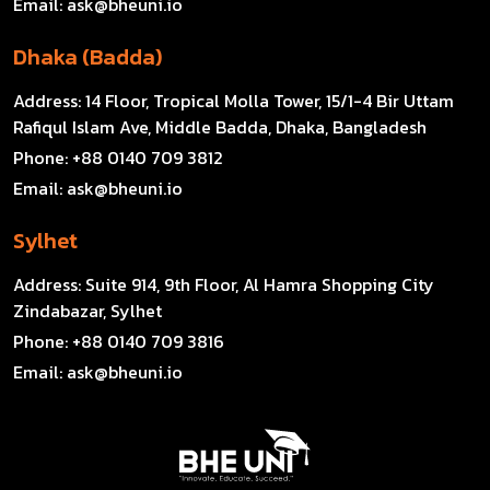
Email:
ask@bheuni.io
Dhaka (Badda)
Address:
14 Floor, Tropical Molla Tower, 15/1-4 Bir Uttam
Rafiqul Islam Ave, Middle Badda, Dhaka, Bangladesh
Phone:
+88 0140 709 3812
Email:
ask@bheuni.io
Sylhet
Address:
Suite 914, 9th Floor, Al Hamra Shopping City
Zindabazar, Sylhet
Phone:
+88 0140 709 3816
Email:
ask@bheuni.io