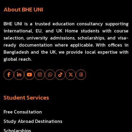
About BHE UNI
BHE UNI is a trusted education consultancy supporting
international, EU, and UK Home students with course
selection, university admissions, scholarships, and visa-
ready documentation where applicable. With offices in
Bangladesh and the UK, we provide local expertise with
global reach.
Student Services
Free Consultation
Study Abroad Destinations
Scholarships