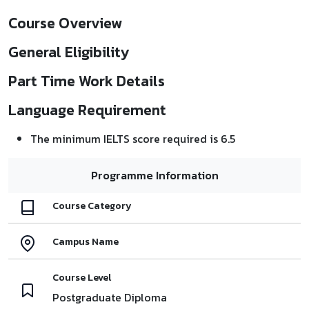
Course Overview
General Eligibility
Part Time Work Details
Language Requirement
The minimum IELTS score required is 6.5
Programme Information
Course Category
Campus Name
Course Level
Postgraduate Diploma