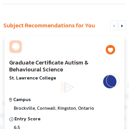
Subject Recommendations for You
Graduate Certificate Autism &
Behavioural Science
St. Lawrence College
Campus
Brockville, Cornwall, Kingston, Ontario
Entry Score
6.5