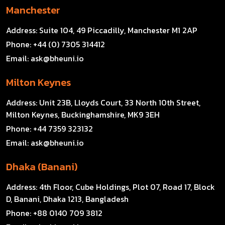
Manchester
Address:
Suite 104, 49 Piccadilly, Manchester M1 2AP
Phone:
+44 (0) 7305 314412
Email:
ask@bheuni.io
Milton Keynes
Address:
Unit 23B, Lloyds Court, 33 North 10th Street,
Milton Keynes, Buckinghamshire, MK9 3EH
Phone:
+44 7359 323132
Email:
ask@bheuni.io
Dhaka (Banani)
Address:
4th Floor, Cube Holdings, Plot 07, Road 17, Block
D, Banani, Dhaka 1213, Bangladesh
Phone:
+88 0140 709 3812