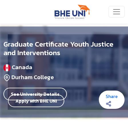
Skip to main content
Graduate Certificate Youth Justice
and Interventions
Canada
Durham College
See University Details
Share
Apply with BHE UNI