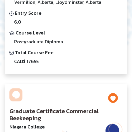
Vermilion, Alberta; Lloydminster, Alberta
Entry Score
6.0
Course Level
Postgraduate Diploma
Total Course Fee
CAD$ 17655
Graduate Certificate Commercial
Beekeeping
Niagara College