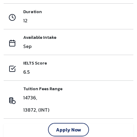
Duration
12
Available Intake
Sep
IELTS Score
6.5
Tuition Fees Range
14736,
13872, (INT)
Apply Now