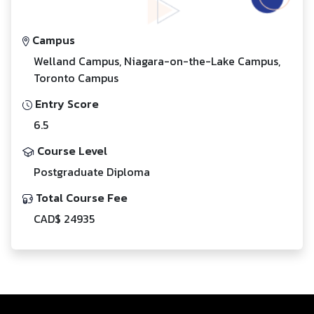
Campus
Welland Campus, Niagara-on-the-Lake Campus,
Toronto Campus
Entry Score
6.5
Course Level
Postgraduate Diploma
Total Course Fee
CAD$ 24935