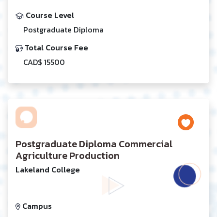
Course Level
Postgraduate Diploma
Total Course Fee
CAD$ 15500
Postgraduate Diploma Commercial
Agriculture Production
Lakeland College
Campus