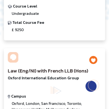
Course Level
Undergraduate
Total Course Fee
£ 9250
Law (Eng/NI) with French LLB (Hons)
Oxford International Education Group
Campus
Oxford, London, San Francisco, Toronto,