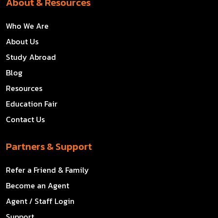
About & Resources
Who We Are
About Us
Study Abroad
Blog
Resources
Education Fair
Contact Us
Partners & Support
Refer a Friend & Family
Become an Agent
Agent / Staff Login
Support