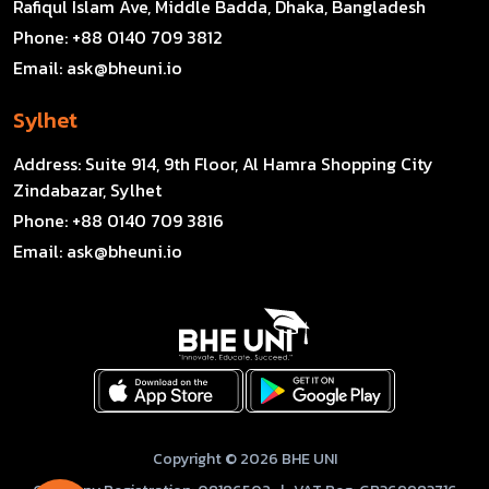
Rafiqul Islam Ave, Middle Badda, Dhaka, Bangladesh
Phone:
+88 0140 709 3812
Email:
ask@bheuni.io
Sylhet
Address:
Suite 914, 9th Floor, Al Hamra Shopping City
Zindabazar, Sylhet
Phone:
+88 0140 709 3816
Email:
ask@bheuni.io
Copyright © 2026 BHE UNI