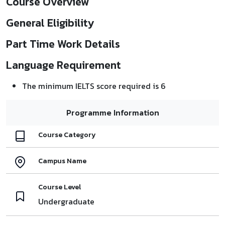
Course Overview
General Eligibility
Part Time Work Details
Language Requirement
The minimum IELTS score required is 6
Programme Information
Course Category
Campus Name
Course Level
Undergraduate