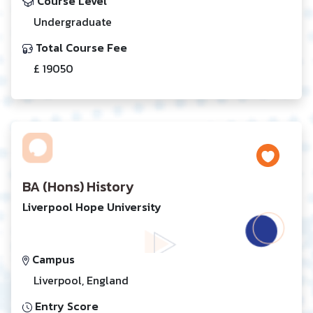
Course Level
Undergraduate
Total Course Fee
£ 19050
BA (Hons) History
Liverpool Hope University
Campus
Liverpool, England
Entry Score