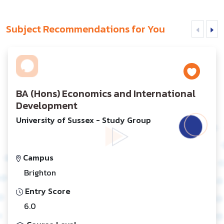
Subject Recommendations for You
BA (Hons) Economics and International
Development
University of Sussex - Study Group
Campus
Brighton
Entry Score
6.0