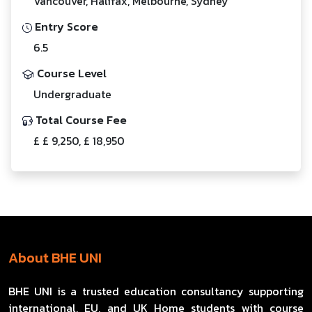
Vancouver, Halifax, Melbourne, Sydney
Entry Score
6.5
Course Level
Undergraduate
Total Course Fee
£ £ 9,250, £ 18,950
About BHE UNI
BHE UNI is a trusted education consultancy supporting
international, EU, and UK Home students with course