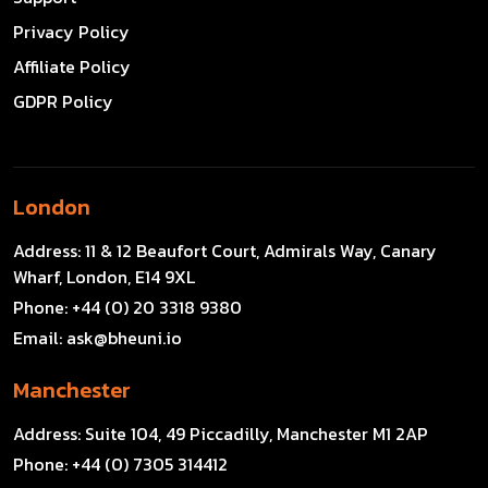
Privacy Policy
Affiliate Policy
GDPR Policy
London
Address:
11 & 12 Beaufort Court, Admirals Way, Canary
Wharf, London, E14 9XL
Phone:
+44 (0) 20 3318 9380
Email:
ask@bheuni.io
Manchester
Address:
Suite 104, 49 Piccadilly, Manchester M1 2AP
Phone:
+44 (0) 7305 314412