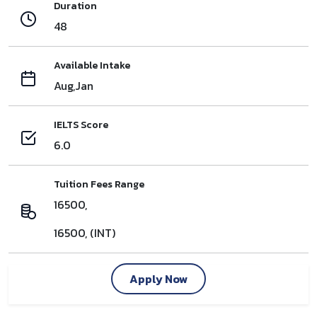
Duration
48
Available Intake
Aug,Jan
IELTS Score
6.0
Tuition Fees Range
16500,
16500, (INT)
Apply Now