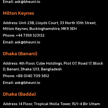
Email:
ask@bheuni.io
Milton Keynes
Address:
Unit 23B, Lloyds Court, 33 North 10th Street,
Milton Keynes, Buckinghamshire, MK9 3EH
Phone:
+44 7359 323132
Email:
ask@bheuni.io
Dhaka (Banani)
Address:
4th Floor, Cube Holdings, Plot 07, Road 17, Block
D, Banani, Dhaka 1213, Bangladesh
Phone:
+88 0140 709 3812
Email:
ask@bheuni.io
Dhaka (Badda)
Address:
14 Floor, Tropical Molla Tower, 15/1-4 Bir Uttam