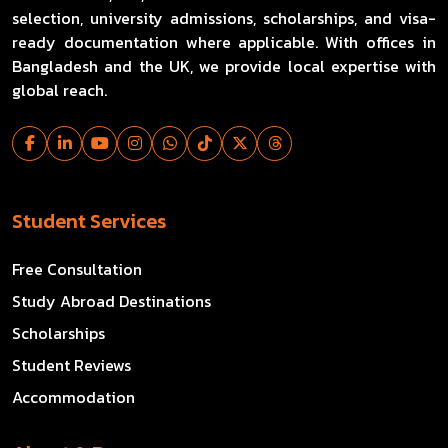
selection, university admissions, scholarships, and visa-
ready documentation where applicable. With offices in
Bangladesh and the UK, we provide local expertise with
global reach.
Student Services
Free Consultation
Study Abroad Destinations
Scholarships
Student Reviews
Accommodation