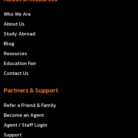
Who We Are
About Us
Study Abroad
Blog
Resources
Education Fair
Contact Us
Partners & Support
Refer a Friend & Family
Become an Agent
Agent / Staff Login
Support