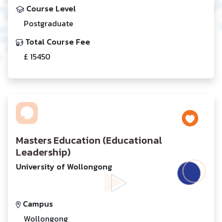
Course Level
Postgraduate
Total Course Fee
£ 15450
Masters Education (Educational
Leadership)
University of Wollongong
Campus
Wollongong