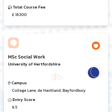
Total Course Fee
£ 16300
MSc Social Work
University of Hertfordshire
Campus
College Lane, de Havilland, Bayfordbury
Entry Score
6.5