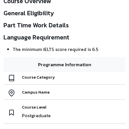
Course Overview
General Eligibility
Part Time Work Details
Language Requirement
The minimum IELTS score required is 6.5
Programme Information
Course Category
Campus Name
Course Level
Postgraduate