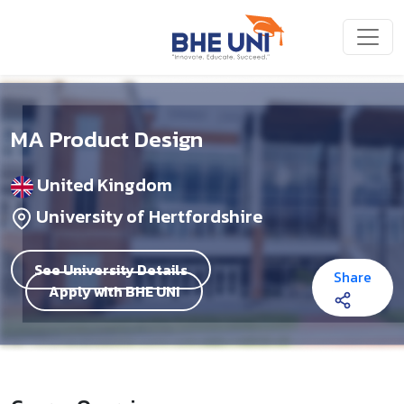
Skip to main content
MA Product Design
United Kingdom
University of Hertfordshire
See University Details
Share
Apply with BHE UNI