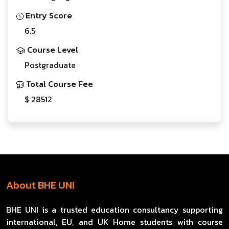
Entry Score
6.5
Course Level
Postgraduate
Total Course Fee
$ 28512
About BHE UNI
BHE UNI is a trusted education consultancy supporting
international, EU, and UK Home students with course