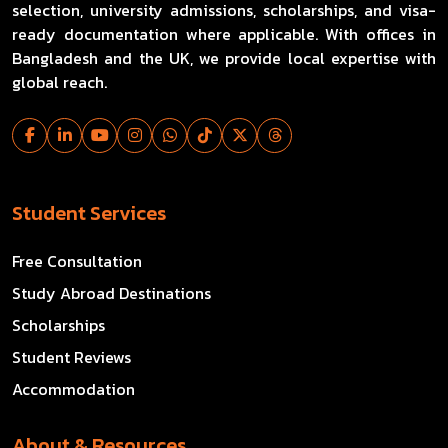
selection, university admissions, scholarships, and visa-
ready documentation where applicable. With offices in
Bangladesh and the UK, we provide local expertise with
global reach.
Student Services
Free Consultation
Study Abroad Destinations
Scholarships
Student Reviews
Accommodation
About & Resources