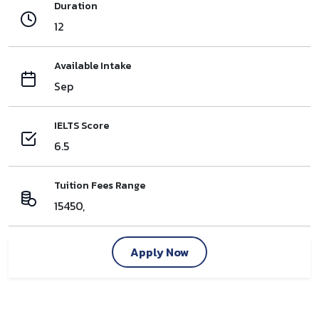
Duration
12
Available Intake
Sep
IELTS Score
6.5
Tuition Fees Range
15450,
Apply Now