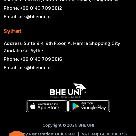
Phone:
+88 0140 709 3812
Email:
ask@bheuni.io
Sylhet
Address:
Suite 914, 9th Floor, Al Hamra Shopping City
Zindabazar, Sylhet
Phone:
+88 0140 709 3816
Email:
ask@bheuni.io
Copyright © 2026 BHE UNI
Company Registration: 08186502 | VAT Reg: GB369983716