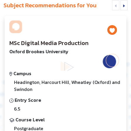
Subject Recommendations for You
MSc Digital Media Production
Oxford Brookes University
Campus
Headington, Harcourt Hill, Wheatley (Oxford) and
Swindon
Entry Score
6.5
Course Level
Postgraduate