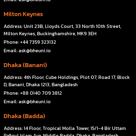
Milton Keynes
Address:
Unit 23B, Lloyds Court, 33 North 10th Street,
Milton Keynes, Buckinghamshire, MK9 3EH
Phone:
+44 7359 323132
Email:
ask@bheuni.io
Dhaka (Banani)
Address:
4th Floor, Cube Holdings, Plot 07, Road 17, Block
D, Banani, Dhaka 1213, Bangladesh
Phone:
+88 0140 709 3812
Email:
ask@bheuni.io
Dhaka (Badda)
Address:
14 Floor, Tropical Molla Tower, 15/1-4 Bir Uttam
Rafiqul Islam Ave, Middle Badda, Dhaka, Bangladesh