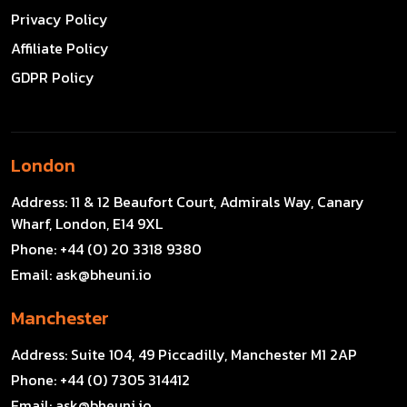
Privacy Policy
Affiliate Policy
GDPR Policy
London
Address:
11 & 12 Beaufort Court, Admirals Way, Canary
Wharf, London, E14 9XL
Phone:
+44 (0) 20 3318 9380
Email:
ask@bheuni.io
Manchester
Address:
Suite 104, 49 Piccadilly, Manchester M1 2AP
Phone:
+44 (0) 7305 314412
Email:
ask@bheuni.io