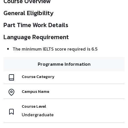
Course Overview
General Eligibility
Part Time Work Details
Language Requirement
The minimum IELTS score required is 6.5
Programme Information
Course Category
Campus Name
Course Level
Undergraduate