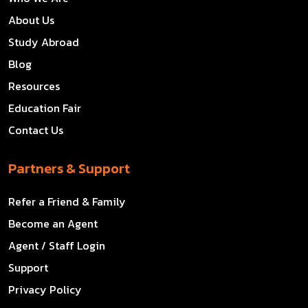
About Us
Study Abroad
Blog
Resources
Education Fair
Contact Us
Partners & Support
Refer a Friend & Family
Become an Agent
Agent / Staff Login
Support
Privacy Policy