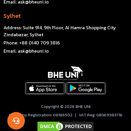
Email:
ask@bheuni.io
Sylhet
Address:
Suite 914, 9th Floor, Al Hamra Shopping City
Zindabazar, Sylhet
Phone:
+88 0140 709 3816
Email:
ask@bheuni.io
Copyright © 2026 BHE UNI
Company Registration: 08186502 | VAT Reg: GB369983716