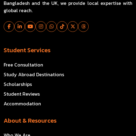
Bangladesh and the UK, we provide local expertise with
global reach.
Student Services
Free Consultation
Study Abroad Destinations
Scholarships
Student Reviews
Accommodation
About & Resources
Who We Are