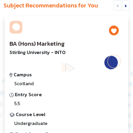
Subject Recommendations for You
BA (Hons) Marketing
Stirling University - INTO
Campus
Scotland
Entry Score
5.5
Course Level
Undergraduate