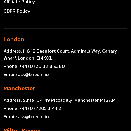
Affiliate Policy
GDPR Policy
London
Address:
11 & 12 Beaufort Court, Admirals Way, Canary
Wharf, London, E14 9XL
Phone:
+44 (0) 20 3318 9380
Email:
ask@bheuni.io
Manchester
Address:
Suite 104, 49 Piccadilly, Manchester M1 2AP
Phone:
+44 (0) 7305 314412
Email:
ask@bheuni.io
Milton Keynes