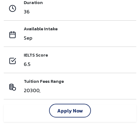
Duration
36
Available Intake
Sep
IELTS Score
6.5
Tuition Fees Range
20300,
Apply Now