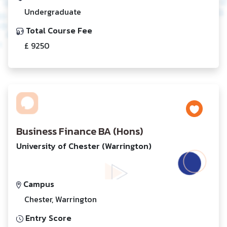
Undergraduate
Total Course Fee
£ 9250
Business Finance BA (Hons)
University of Chester (Warrington)
Campus
Chester, Warrington
Entry Score