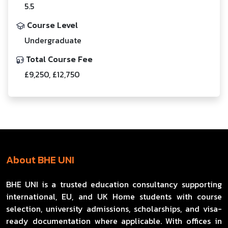
5.5
Course Level
Undergraduate
Total Course Fee
£9,250, £12,750
About BHE UNI
BHE UNI is a trusted education consultancy supporting
international, EU, and UK Home students with course
selection, university admissions, scholarships, and visa-
ready documentation where applicable. With offices in