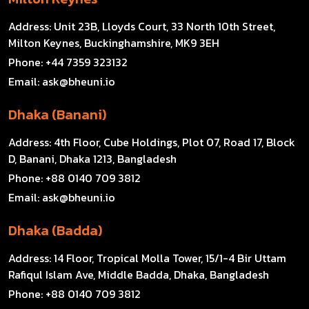
Address:
Unit 23B, Lloyds Court, 33 North 10th Street,
Milton Keynes, Buckinghamshire, MK9 3EH
Phone:
+44 7359 323132
Email:
ask@bheuni.io
Dhaka (Banani)
Address:
4th Floor, Cube Holdings, Plot 07, Road 17, Block
D, Banani, Dhaka 1213, Bangladesh
Phone:
+88 0140 709 3812
Email:
ask@bheuni.io
Dhaka (Badda)
Address:
14 Floor, Tropical Molla Tower, 15/1-4 Bir Uttam
Rafiqul Islam Ave, Middle Badda, Dhaka, Bangladesh
Phone:
+88 0140 709 3812