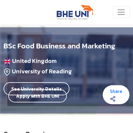
Skip to main content
BSc Food Business and Marketing
United Kingdom
University of Reading
See University Details
Share
Apply with BHE UNI