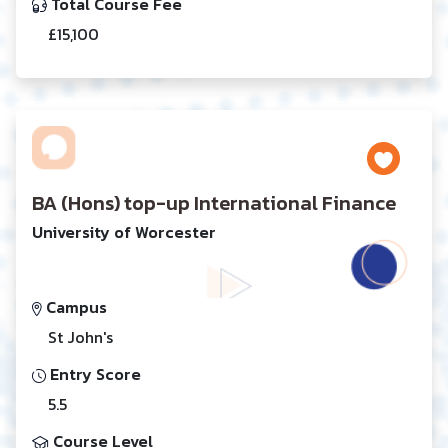
Total Course Fee
£15,100
BA (Hons) top-up International Finance
University of Worcester
Campus
St John's
Entry Score
5.5
Course Level