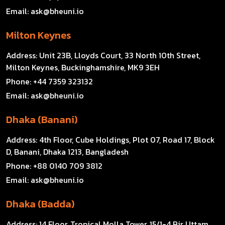
Email:
ask@bheuni.io
Milton Keynes
Address:
Unit 23B, Lloyds Court, 33 North 10th Street,
Milton Keynes, Buckinghamshire, MK9 3EH
Phone:
+44 7359 323132
Email:
ask@bheuni.io
Dhaka (Banani)
Address:
4th Floor, Cube Holdings, Plot 07, Road 17, Block
D, Banani, Dhaka 1213, Bangladesh
Phone:
+88 0140 709 3812
Email:
ask@bheuni.io
Dhaka (Badda)
Address:
14 Floor, Tropical Molla Tower, 15/1-4 Bir Uttam