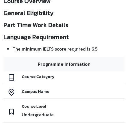
Course Overview
General Eligibility
Part Time Work Details
Language Requirement
The minimum IELTS score required is 6.5
Programme Information
Course Category
Campus Name
Course Level
Undergraduate