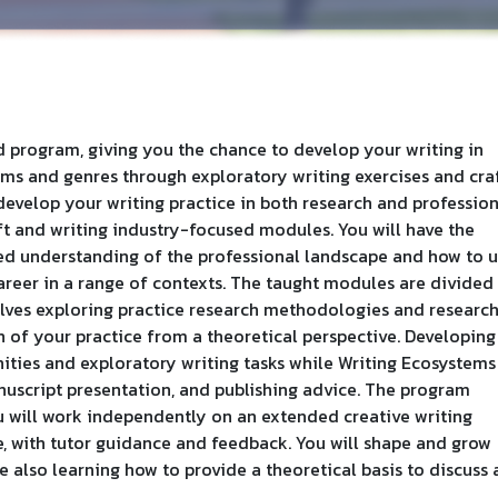
d program, giving you the chance to develop your writing in
ms and genres through exploratory writing exercises and cra
develop your writing practice in both research and professio
ft and writing industry-focused modules. You will have the
ed understanding of the professional landscape and how to 
career in a range of contexts. The taught modules are divided
volves exploring practice research methodologies and researc
on of your practice from a theoretical perspective. Developing
ities and exploratory writing tasks while Writing Ecosystems
uscript presentation, and publishing advice. The program
ou will work independently on an extended creative writing
e, with tutor guidance and feedback. You will shape and grow
e also learning how to provide a theoretical basis to discuss