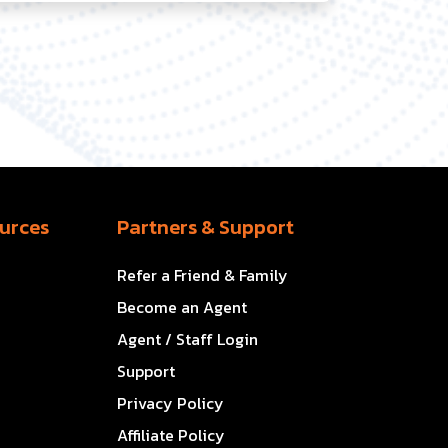
urces
Partners & Support
Refer a Friend & Family
Become an Agent
Agent / Staff Login
Support
Privacy Policy
Affiliate Policy