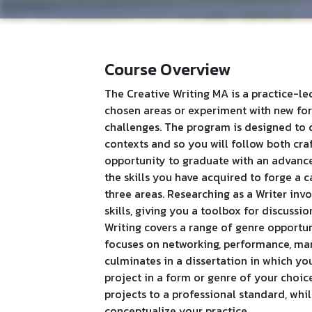
Course Overview
The Creative Writing MA is a practice-le
chosen areas or experiment with new for
challenges. The program is designed to 
contexts and so you will follow both cra
opportunity to graduate with an advanc
the skills you have acquired to forge a 
three areas. Researching as a Writer in
skills, giving you a toolbox for discussi
Writing covers a range of genre opportun
focuses on networking, performance, man
culminates in a dissertation in which y
project in a form or genre of your choic
projects to a professional standard, whil
conceptualize your practice.