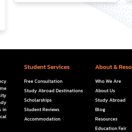
Student Services
About & Reso
ncy
Free Consultation
Who We Are
ome
Study Abroad Destinations
About Us
ity
Scholarships
Study Abroad
ady
 in
Student Reviews
Blog
cal
Accommodation
Resources
Education Fair