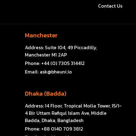
Contact Us
Manchester
Address:
Suite 104, 49 Piccadilly,
Manchester M1 2AP
Phone:
+44 (0) 7305 314412
Email:
ask@bheuni.io
Dhaka (Badda)
Address:
14 Floor, Tropical Molla Tower, 15/1-
4 Bir Uttam Rafiqul Islam Ave, Middle
Badda, Dhaka, Bangladesh
Phone:
+88 0140 709 3812