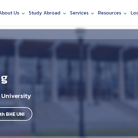
About Us
Study Abroad
Services
Resources
Lo
ng
 University
th BHE UNI