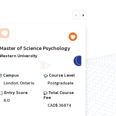
Master of Science Psychology
Western University
Campus
Course Level
London, Ontario
Postgraduate
Entry Score
Total Course
Fee
6.0
CAD$ 36874