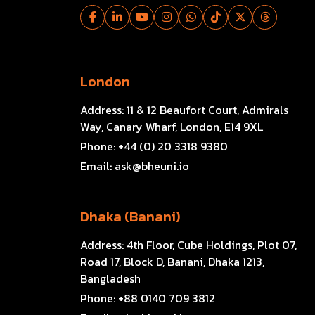
London
Address:
11 & 12 Beaufort Court, Admirals
Way, Canary Wharf, London, E14 9XL
Phone:
+44 (0) 20 3318 9380
Email:
ask@bheuni.io
Dhaka (Banani)
Address:
4th Floor, Cube Holdings, Plot 07,
Road 17, Block D, Banani, Dhaka 1213,
Bangladesh
Phone:
+88 0140 709 3812