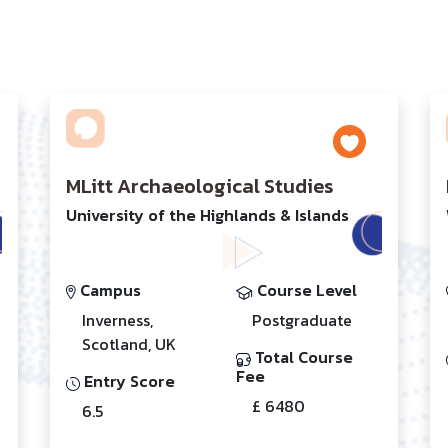
MLitt Archaeological Studies
University of the Highlands & Islands
Campus
Course Level
Inverness,
Postgraduate
Scotland, UK
Total Course
Fee
Entry Score
£ 6480
6.5