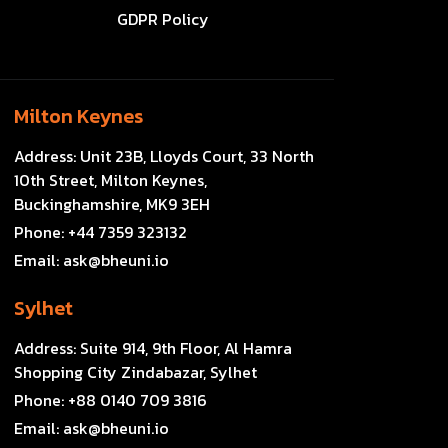
GDPR Policy
Milton Keynes
Address:
Unit 23B, Lloyds Court, 33 North
10th Street, Milton Keynes,
Buckinghamshire, MK9 3EH
Phone:
+44 7359 323132
Email:
ask@bheuni.io
Sylhet
Address:
Suite 914, 9th Floor, Al Hamra
Shopping City Zindabazar, Sylhet
Phone:
+88 0140 709 3816
Email:
ask@bheuni.io