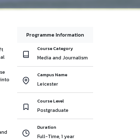
Programme Information
Course Category
ft
nal
Media and Journalism
use
Campus Name
 into
Leicester
h
Course Level
Postgraduate
Duration
 and
Full-Time, 1 year