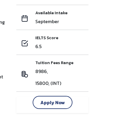
Available Intake
September
ing
IELTS Score
6.5
Tuition Fees Range
8986,
nt
15800, (INT)
Apply Now