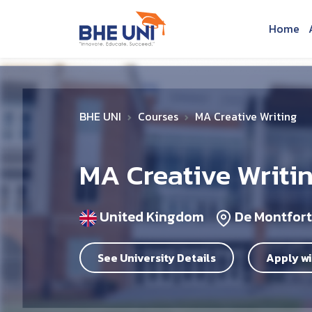
Skip to main content
Home
BHE UNI
Courses
MA Creative Writing
MA Creative Writi
United Kingdom
De Montfort
See University Details
Apply wi