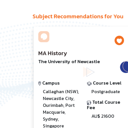
Subject Recommendations for You
MA History
The University of Newcastle
Campus
Course Level
Callaghan (NSW),
Postgraduate
Newcastle City,
Total Course
Ourimbah, Port
Fee
Macquarie,
AU$ 21600
Sydney,
Singapore