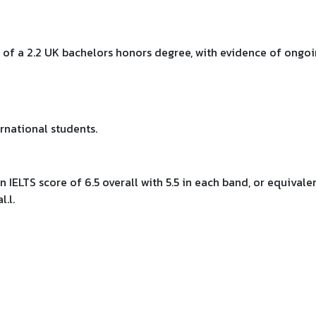
 of a 2.2 UK bachelors honors degree, with evidence of ongo
rnational students.
an IELTS score of 6.5 overall with 5.5 in each band, or equivale
.l.