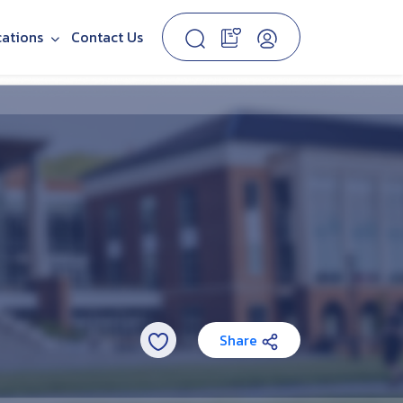
cations
Contact Us
Share