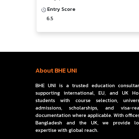
Entry Score
6.5
About BHE UNI
BHE UNI is a trusted education consulta
supporting international, EU, and UK H
students with course selection, univers
admissions, scholarships, and visa-re
documentation where applicable. With offices
Bangladesh and the UK, we provide lo
expertise with global reach.