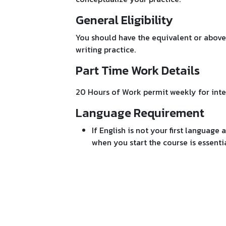
General Eligibility
You should have the equivalent or above
writing practice.
Part Time Work Details
20 Hours of Work permit weekly for inte
Language Requirement
If English is not your first language 
when you start the course is essential