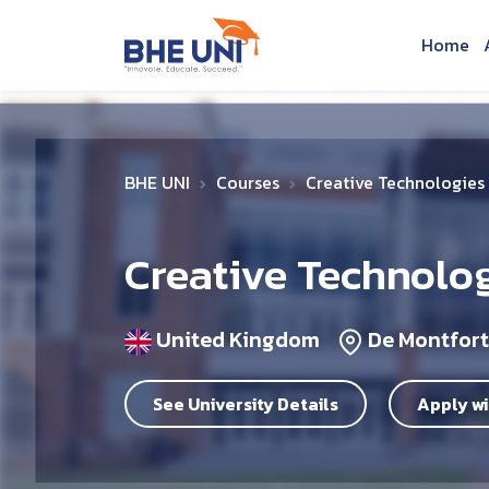
Skip to main content
Home
BHE UNI
Courses
Creative Technologie
Creative Technolo
United Kingdom
De Montfort
See University Details
Apply wi