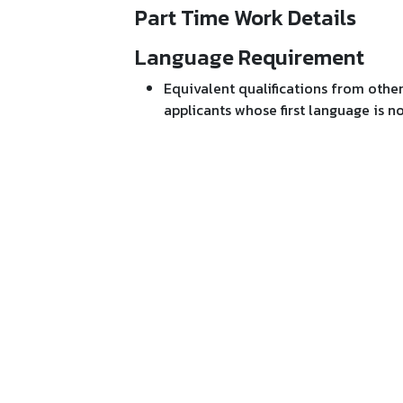
Part Time Work Details
Language Requirement
Equivalent qualifications from othe
applicants whose first language is n