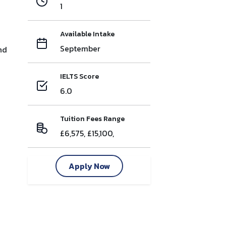
1
Available Intake
September
nd
IELTS Score
6.0
Tuition Fees Range
£6,575, £15,100,
Apply Now