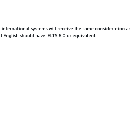
r international systems will receive the same consideration a
ot English should have IELTS 6.0 or equivalent.