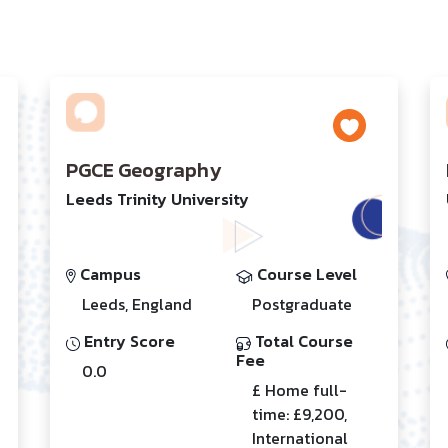
PGCE Geography
Leeds Trinity University
Campus
Course Level
Leeds, England
Postgraduate
Entry Score
Total Course
Fee
0.0
£ Home full-
time: £9,200,
International