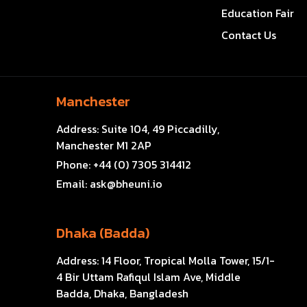
Education Fair
Contact Us
Manchester
Address:
Suite 104, 49 Piccadilly,
Manchester M1 2AP
Phone:
+44 (0) 7305 314412
Email:
ask@bheuni.io
Dhaka (Badda)
Address:
14 Floor, Tropical Molla Tower, 15/1-
4 Bir Uttam Rafiqul Islam Ave, Middle
Badda, Dhaka, Bangladesh