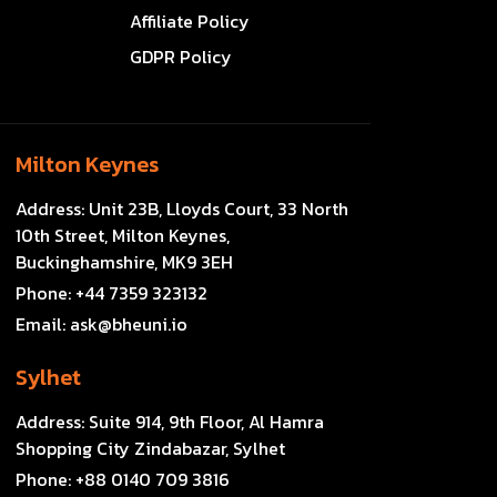
Affiliate Policy
GDPR Policy
Milton Keynes
Address:
Unit 23B, Lloyds Court, 33 North
10th Street, Milton Keynes,
Buckinghamshire, MK9 3EH
Phone:
+44 7359 323132
Email:
ask@bheuni.io
Sylhet
Address:
Suite 914, 9th Floor, Al Hamra
Shopping City Zindabazar, Sylhet
Phone:
+88 0140 709 3816