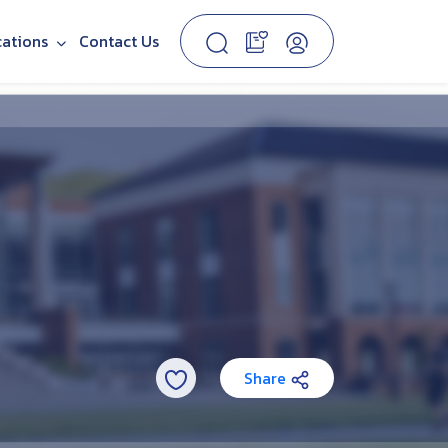
cations
Contact Us
Share