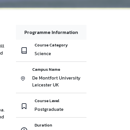
Programme Information
Course Category
ill
nd
Science
Campus Name
De Montfort University
Leicester UK
Course Level
Postgraduate
ea.
nd
Duration