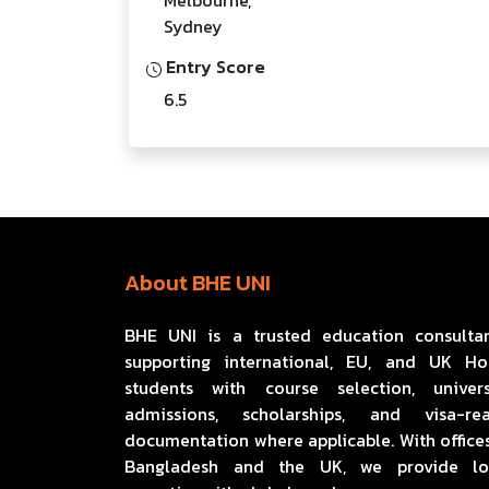
Sydney
Entry Score
6.5
About BHE UNI
BHE UNI is a trusted education consulta
supporting international, EU, and UK H
students with course selection, univers
admissions, scholarships, and visa-re
documentation where applicable. With offices
Bangladesh and the UK, we provide lo