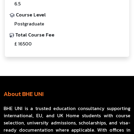
6.5
Course Level
Postgraduate
Total Course Fee
£ 16500
About BHE UNI
BHE UNI is a trusted education consultancy supporting
international, EU, and UK Home students with course
selection, university admissions, scholarships, and visa-
ready documentation where applicable. With offices in