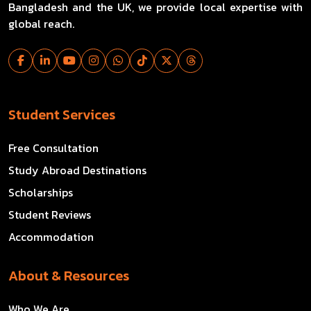
Bangladesh and the UK, we provide local expertise with
global reach.
Student Services
Free Consultation
Study Abroad Destinations
Scholarships
Student Reviews
Accommodation
About & Resources
Who We Are