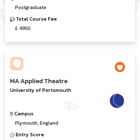
Postgraduate
Total Course Fee
£ 4950
MA Applied Theatre
University of Portsmouth
Campus
Plymouth, England
Entry Score