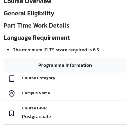
Course Overview
General Eligibility
Part Time Work Details
Language Requirement
The minimum IELTS score required is 6.5
Programme Information
Course Category
Campus Name
Course Level
Postgraduate