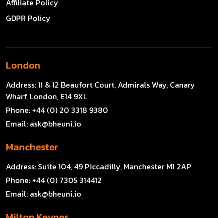
Affiliate Policy
GDPR Policy
London
Address:
11 & 12 Beaufort Court, Admirals Way, Canary
Wharf, London, E14 9XL
Phone:
+44 (0) 20 3318 9380
Email:
ask@bheuni.io
Manchester
Address:
Suite 104, 49 Piccadilly, Manchester M1 2AP
Phone:
+44 (0) 7305 314412
Email:
ask@bheuni.io
Milton Keynes