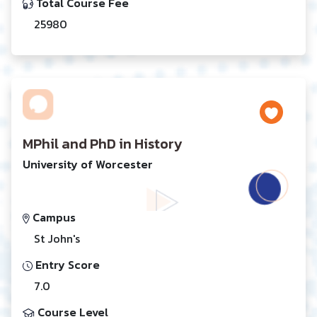
Total Course Fee
25980
MPhil and PhD in History
University of Worcester
Campus
St John's
Entry Score
7.0
Course Level