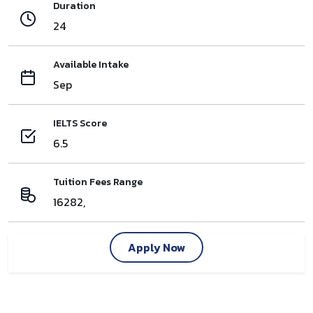
Duration
24
Available Intake
Sep
IELTS Score
6.5
Tuition Fees Range
16282,
Apply Now