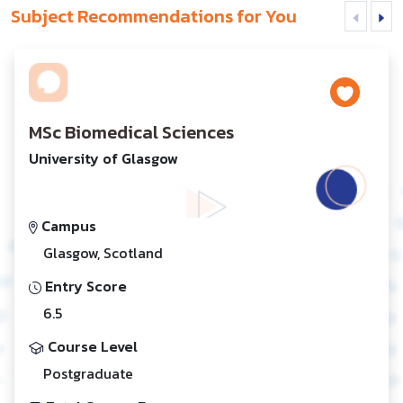
Subject Recommendations for You
MSc Biomedical Sciences
University of Glasgow
Campus
Glasgow, Scotland
Entry Score
6.5
Course Level
Postgraduate