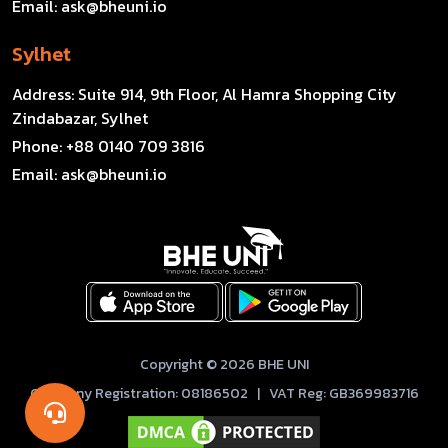
Email:
ask@bheuni.io
Sylhet
Address:
Suite 914, 9th Floor, Al Hamra Shopping City
Zindabazar, Sylhet
Phone:
+88 0140 709 3816
Email:
ask@bheuni.io
Copyright © 2026 BHE UNI
Company Registration: 08186502 | VAT Reg: GB369983716