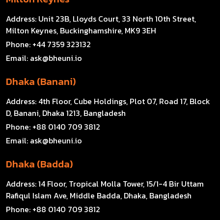
Address:
Unit 23B, Lloyds Court, 33 North 10th Street,
Milton Keynes, Buckinghamshire, MK9 3EH
Phone:
+44 7359 323132
Email:
ask@bheuni.io
Dhaka (Banani)
Address:
4th Floor, Cube Holdings, Plot 07, Road 17, Block
D, Banani, Dhaka 1213, Bangladesh
Phone:
+88 0140 709 3812
Email:
ask@bheuni.io
Dhaka (Badda)
Address:
14 Floor, Tropical Molla Tower, 15/1-4 Bir Uttam
Rafiqul Islam Ave, Middle Badda, Dhaka, Bangladesh
Phone:
+88 0140 709 3812