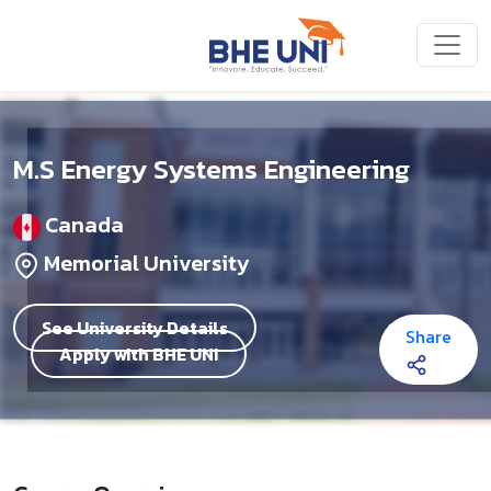
Skip to main content
M.S Energy Systems Engineering
Canada
Memorial University
See University Details
Share
Apply with BHE UNI