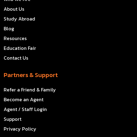
About Us
Study Abroad
Blog
Resources
Education Fair
Contact Us
Partners & Support
Refer a Friend & Family
Become an Agent
Agent / Staff Login
Support
Privacy Policy