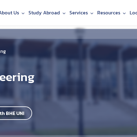
About Us
Study Abroad
Services
Resources
Lo
ing
neering
th BHE UNI