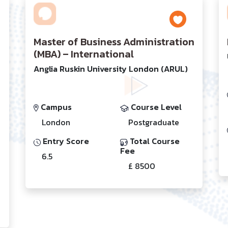
Master of Business Administration
(MBA) – International
Anglia Ruskin University London (ARUL)
Campus
Course Level
London
Postgraduate
Entry Score
Total Course
Fee
6.5
£ 8500