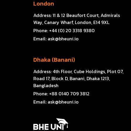
London
Address:
11 & 12 Beaufort Court, Admirals
Way, Canary Wharf, London, E14 9XL
Phone:
+44 (0) 20 3318 9380
Email:
ask@bheuni.io
Dhaka (Banani)
Address:
4th Floor, Cube Holdings, Plot 07,
Road 17, Block D, Banani, Dhaka 1213,
Bangladesh
Phone:
+88 0140 709 3812
Email:
ask@bheuni.io