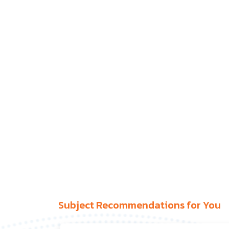
Subject Recommendations for You