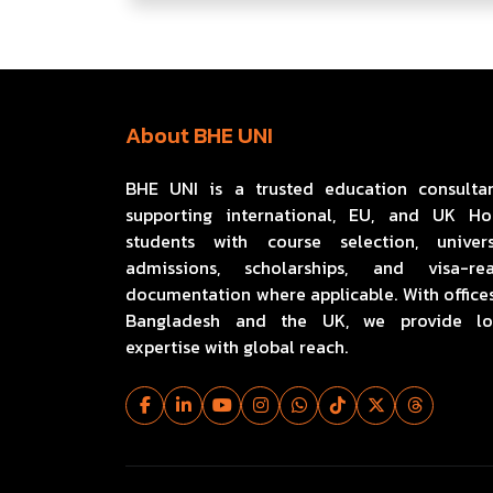
About BHE UNI
BHE UNI is a trusted education consulta
supporting international, EU, and UK H
students with course selection, univers
admissions, scholarships, and visa-re
documentation where applicable. With offices
Bangladesh and the UK, we provide lo
expertise with global reach.