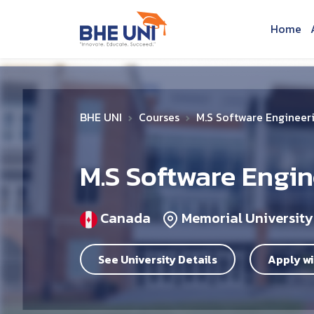
Skip to main content
Home
BHE UNI
Courses
M.S Software Engineer
M.S Software Engi
Canada
Memorial University
See University Details
Apply wi