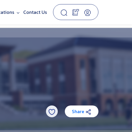
cations
Contact Us
Share