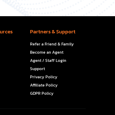
urces
Partners & Support
Refer a Friend & Family
Become an Agent
Agent / Staff Login
Support
Privacy Policy
Affiliate Policy
GDPR Policy