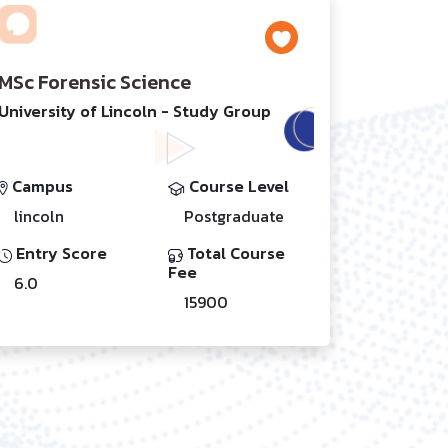
MSc Forensic Science
University of Lincoln - Study Group
Campus
Course Level
lincoln
Postgraduate
Entry Score
Total Course
Fee
6.0
15900