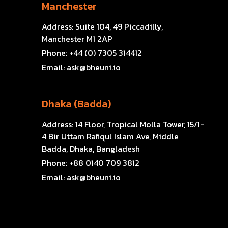
Manchester
Address:
Suite 104, 49 Piccadilly,
Manchester M1 2AP
Phone:
+44 (0) 7305 314412
Email:
ask@bheuni.io
Dhaka (Badda)
Address:
14 Floor, Tropical Molla Tower, 15/1-
4 Bir Uttam Rafiqul Islam Ave, Middle
Badda, Dhaka, Bangladesh
Phone:
+88 0140 709 3812
Email:
ask@bheuni.io