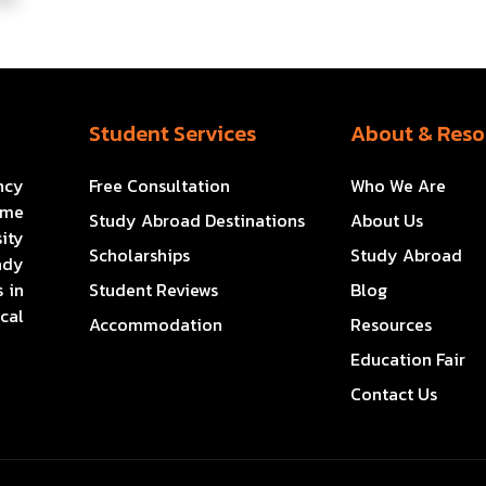
Student Services
About & Reso
ncy
Free Consultation
Who We Are
ome
Study Abroad Destinations
About Us
ity
Scholarships
Study Abroad
ady
 in
Student Reviews
Blog
cal
Accommodation
Resources
Education Fair
Contact Us