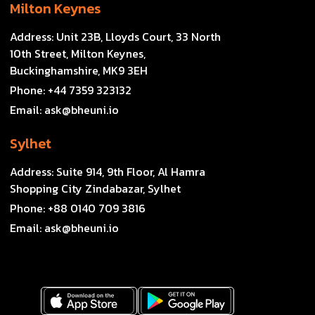
Milton Keynes
Address:
Unit 23B, Lloyds Court, 33 North
10th Street, Milton Keynes,
Buckinghamshire, MK9 3EH
Phone:
+44 7359 323132
Email:
ask@bheuni.io
Sylhet
Address:
Suite 914, 9th Floor, Al Hamra
Shopping City Zindabazar, Sylhet
Phone:
+88 0140 709 3816
Email:
ask@bheuni.io