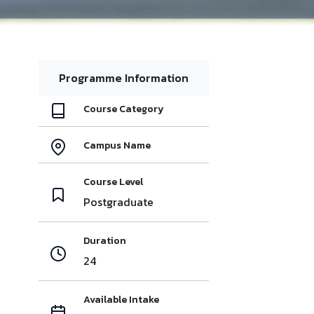
Programme Information
Course Category
Campus Name
Course Level
Postgraduate
Duration
24
Available Intake