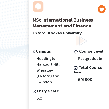
MSc International Business
Management and Finance
Oxford Brookes University
Campus
Course Level
Headington,
Postgraduate
Harcourt Hill,
Total Course
Wheatley
Fee
(Oxford) and
£ 16800
Swindon
Entry Score
6.0