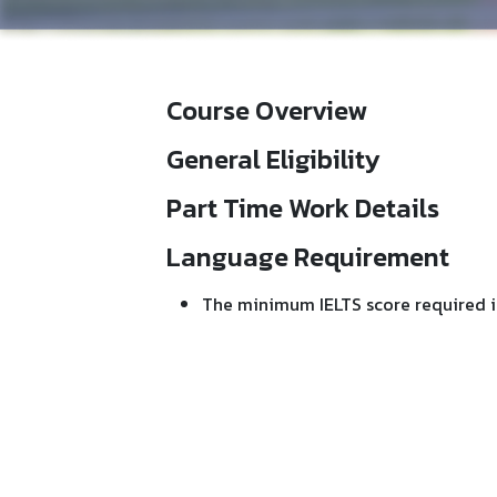
Course Overview
General Eligibility
Part Time Work Details
Language Requirement
The minimum IELTS score required i