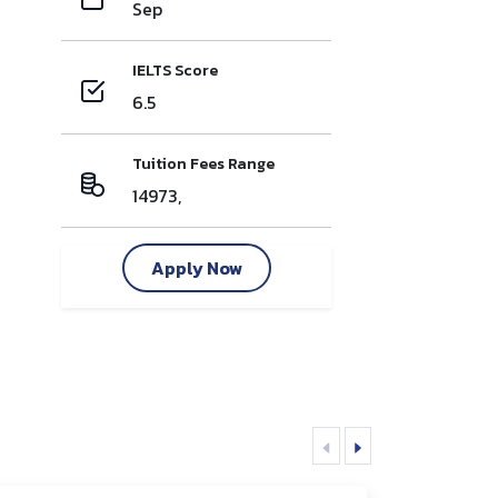
Sep
IELTS Score
6.5
Tuition Fees Range
14973,
Apply Now