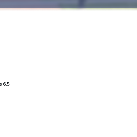
s 6.5