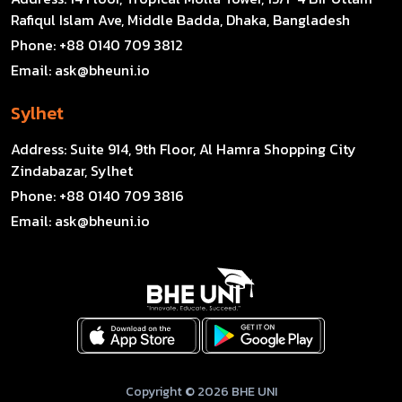
Rafiqul Islam Ave, Middle Badda, Dhaka, Bangladesh
Phone:
+88 0140 709 3812
Email:
ask@bheuni.io
Sylhet
Address:
Suite 914, 9th Floor, Al Hamra Shopping City
Zindabazar, Sylhet
Phone:
+88 0140 709 3816
Email:
ask@bheuni.io
Copyright © 2026 BHE UNI