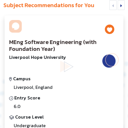
Subject Recommendations for You
MEng Software Engineering (with
Foundation Year)
Liverpool Hope University
Campus
Liverpool, England
Entry Score
6.0
Course Level
Undergraduate