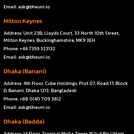
Email:
ask@bheuni.io
Milton Keynes
Address:
Unit 23B, Lloyds Court, 33 North 10th Street,
Milton Keynes, Buckinghamshire, MK9 3EH
Phone:
+44 7359 323132
Email:
ask@bheuni.io
Dhaka (Banani)
Address:
4th Floor, Cube Holdings, Plot 07, Road 17, Block
D, Banani, Dhaka 1213, Bangladesh
Phone:
+88 0140 709 3812
Email:
ask@bheuni.io
Dhaka (Badda)
Address:
14 Floor, Tropical Molla Tower, 15/1-4 Bir Uttam