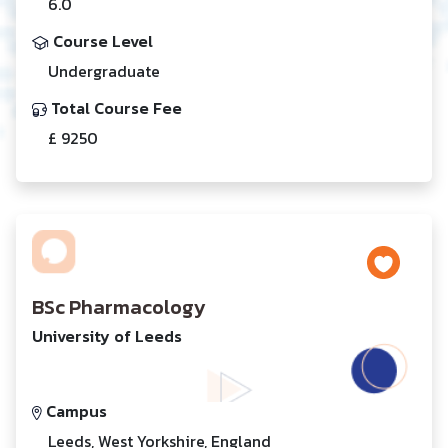
6.0
Course Level
Undergraduate
Total Course Fee
£ 9250
BSc Pharmacology
University of Leeds
Campus
Leeds, West Yorkshire, England