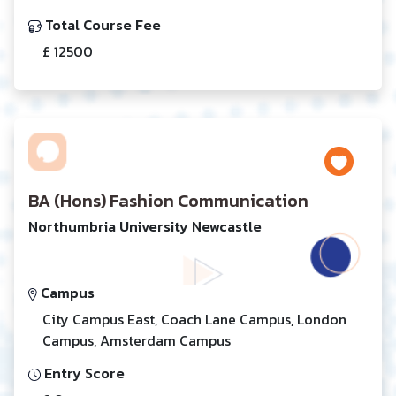
Total Course Fee
£ 12500
BA (Hons) Fashion Communication
Northumbria University Newcastle
Campus
City Campus East, Coach Lane Campus, London
Campus, Amsterdam Campus
Entry Score