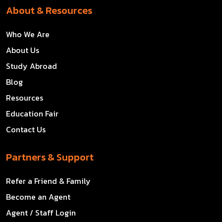
About & Resources
Who We Are
About Us
Study Abroad
Blog
Resources
Education Fair
Contact Us
Partners & Support
Refer a Friend & Family
Become an Agent
Agent / Staff Login