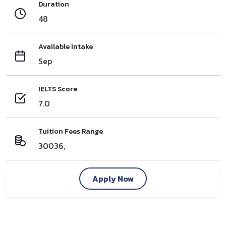
Duration
48
Available Intake
Sep
IELTS Score
7.0
Tuition Fees Range
30036,
Apply Now