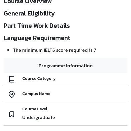
Course Overview
General Eligibility
Part Time Work Details
Language Requirement
The minimum IELTS score required is 7
Programme Information
Course Category
Campus Name
Course Level
Undergraduate