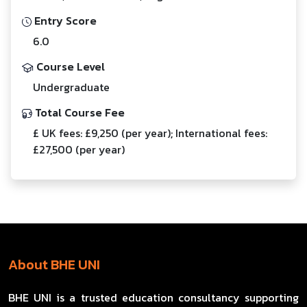
Entry Score
6.0
Course Level
Undergraduate
Total Course Fee
£ UK fees: £9,250 (per year); International fees:
£27,500 (per year)
About BHE UNI
BHE UNI is a trusted education consultancy supporting