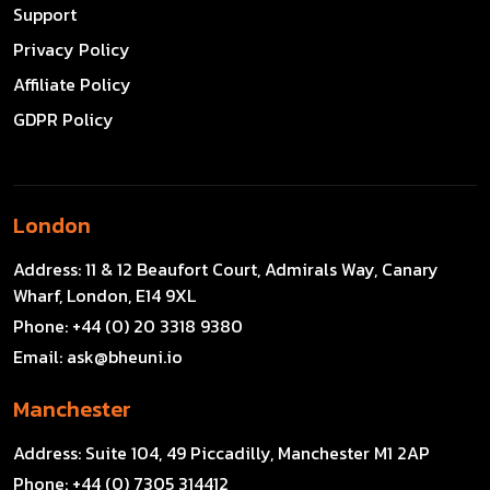
Support
Privacy Policy
Affiliate Policy
GDPR Policy
London
Address:
11 & 12 Beaufort Court, Admirals Way, Canary
Wharf, London, E14 9XL
Phone:
+44 (0) 20 3318 9380
Email:
ask@bheuni.io
Manchester
Address:
Suite 104, 49 Piccadilly, Manchester M1 2AP
Phone:
+44 (0) 7305 314412