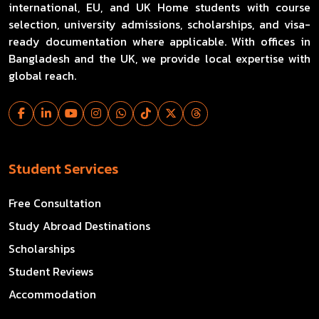
international, EU, and UK Home students with course
selection, university admissions, scholarships, and visa-
ready documentation where applicable. With offices in
Bangladesh and the UK, we provide local expertise with
global reach.
Student Services
Free Consultation
Study Abroad Destinations
Scholarships
Student Reviews
Accommodation