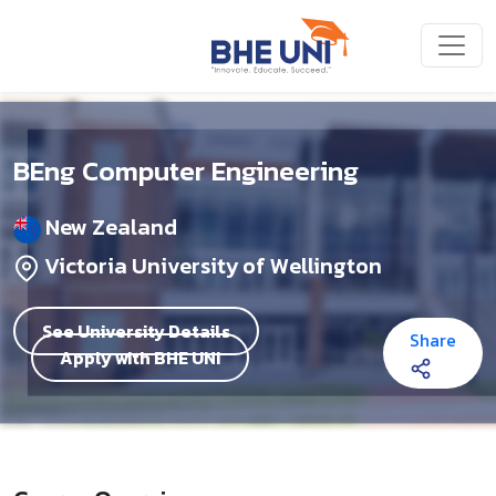
Skip to main content
BEng Computer Engineering
New Zealand
Victoria University of Wellington
See University Details
Share
Apply with BHE UNI