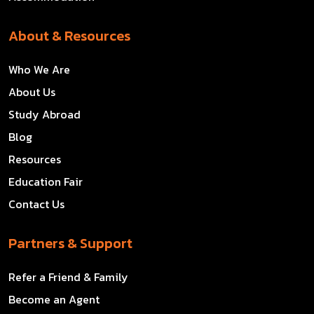
About & Resources
Who We Are
About Us
Study Abroad
Blog
Resources
Education Fair
Contact Us
Partners & Support
Refer a Friend & Family
Become an Agent