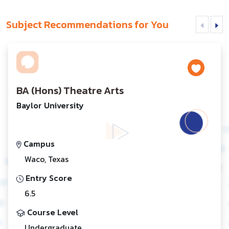
Subject Recommendations for You
BA (Hons) Theatre Arts
Baylor University
Campus
Waco, Texas
Entry Score
6.5
Course Level
Undergraduate