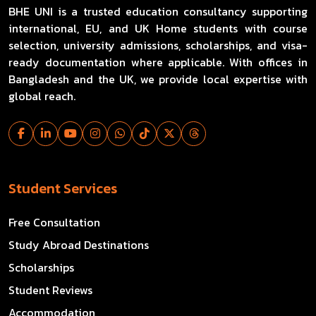
BHE UNI is a trusted education consultancy supporting
international, EU, and UK Home students with course
selection, university admissions, scholarships, and visa-
ready documentation where applicable. With offices in
Bangladesh and the UK, we provide local expertise with
global reach.
Student Services
Free Consultation
Study Abroad Destinations
Scholarships
Student Reviews
Accommodation