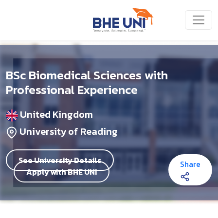
Skip to main content
BSc Biomedical Sciences with
Professional Experience
United Kingdom
University of Reading
See University Details
Share
Apply with BHE UNI