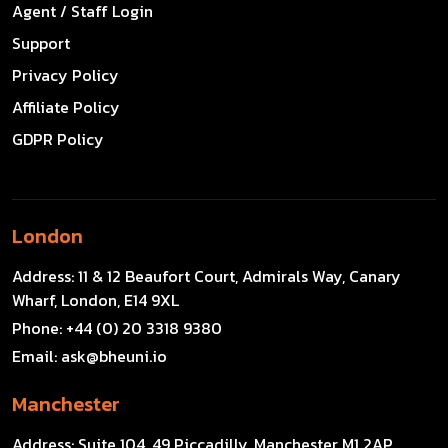
Agent / Staff Login
Support
Privacy Policy
Affiliate Policy
GDPR Policy
London
Address:
11 & 12 Beaufort Court, Admirals Way, Canary
Wharf, London, E14 9XL
Phone:
+44 (0) 20 3318 9380
Email:
ask@bheuni.io
Manchester
Address:
Suite 104, 49 Piccadilly, Manchester M1 2AP