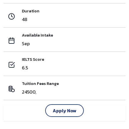
Duration
48
Available Intake
Sep
IELTS Score
6.5
Tuition Fees Range
24500,
Apply Now