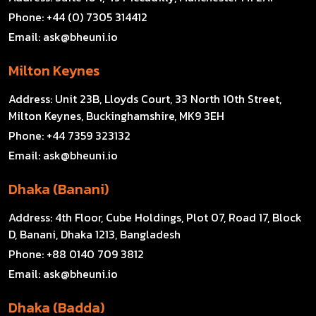
Phone:
+44 (0) 7305 314412
Email:
ask@bheuni.io
Milton Keynes
Address:
Unit 23B, Lloyds Court, 33 North 10th Street,
Milton Keynes, Buckinghamshire, MK9 3EH
Phone:
+44 7359 323132
Email:
ask@bheuni.io
Dhaka (Banani)
Address:
4th Floor, Cube Holdings, Plot 07, Road 17, Block
D, Banani, Dhaka 1213, Bangladesh
Phone:
+88 0140 709 3812
Email:
ask@bheuni.io
Dhaka (Badda)