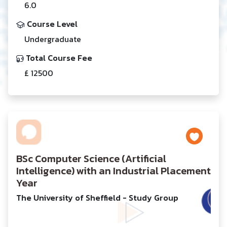
6.0
Course Level
Undergraduate
Total Course Fee
£ 12500
BSc Computer Science (Artificial
Intelligence) with an Industrial Placement
Year
The University of Sheffield - Study Group