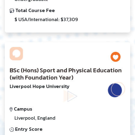
Total Course Fee
$ USA/International: $37,309
BSc (Hons) Sport and Physical Education
(with Foundation Year)
Liverpool Hope University
Campus
Liverpool, England
Entry Score