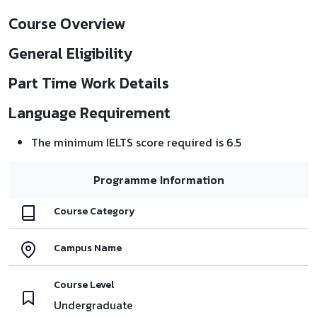
Course Overview
General Eligibility
Part Time Work Details
Language Requirement
The minimum IELTS score required is 6.5
Programme Information
Course Category
Campus Name
Course Level
Undergraduate