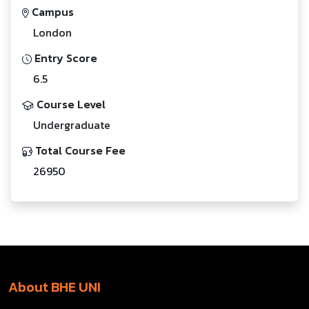
Campus
London
Entry Score
6.5
Course Level
Undergraduate
Total Course Fee
26950
About BHE UNI