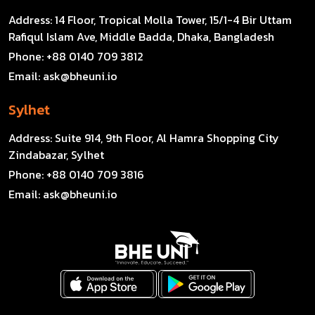
Address:
14 Floor, Tropical Molla Tower, 15/1-4 Bir Uttam
Rafiqul Islam Ave, Middle Badda, Dhaka, Bangladesh
Phone:
+88 0140 709 3812
Email:
ask@bheuni.io
Sylhet
Address:
Suite 914, 9th Floor, Al Hamra Shopping City
Zindabazar, Sylhet
Phone:
+88 0140 709 3816
Email:
ask@bheuni.io