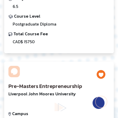
6.5
Course Level
Postgraduate Diploma
Total Course Fee
CAD$ 15750
Pre-Masters Entrepreneurship
Liverpool John Moores University
Campus