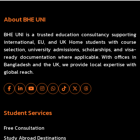
About BHE UNI
BHE UNI is a trusted education consultancy supporting
international, EU, and UK Home students with course
selection, university admissions, scholarships, and visa-
ready documentation where applicable. With offices in
Bangladesh and the UK, we provide local expertise with
global reach.
Student Services
Free Consultation
Study Abroad Destinations