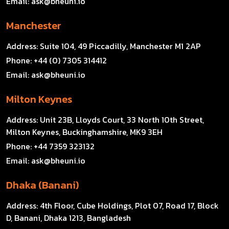
Email:
ask@bheuni.io
Manchester
Address:
Suite 104, 49 Piccadilly, Manchester M1 2AP
Phone:
+44 (0) 7305 314412
Email:
ask@bheuni.io
Milton Keynes
Address:
Unit 23B, Lloyds Court, 33 North 10th Street,
Milton Keynes, Buckinghamshire, MK9 3EH
Phone:
+44 7359 323132
Email:
ask@bheuni.io
Dhaka (Banani)
Address:
4th Floor, Cube Holdings, Plot 07, Road 17, Block
D, Banani, Dhaka 1213, Bangladesh