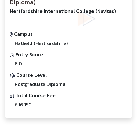
Diploma)
Hertfordshire International College (Navitas)
Campus
Hatfield (Hertfordshire)
Entry Score
6.0
Course Level
Postgraduate Diploma
Total Course Fee
£ 16950