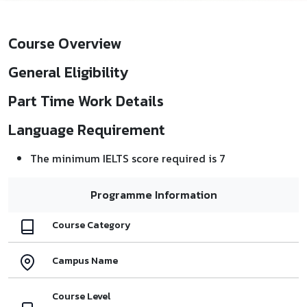
Course Overview
General Eligibility
Part Time Work Details
Language Requirement
The minimum IELTS score required is 7
Programme Information
Course Category
Campus Name
Course Level