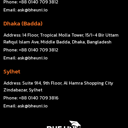
Phone:
+88 0140 709 3812
Email:
ask@bheuni.io
Dhaka (Badda)
Address:
14 Floor, Tropical Molla Tower, 15/1-4 Bir Uttam
Rafiqul Islam Ave, Middle Badda, Dhaka, Bangladesh
Phone:
+88 0140 709 3812
Email:
ask@bheuni.io
Sylhet
Address:
Suite 914, 9th Floor, Al Hamra Shopping City
Zindabazar, Sylhet
Phone:
+88 0140 709 3816
Email:
ask@bheuni.io