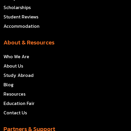
Scholarships
Student Reviews
Accommodation
About & Resources
Who We Are
About Us
Study Abroad
Blog
Resources
Education Fair
Contact Us
Partners & Support