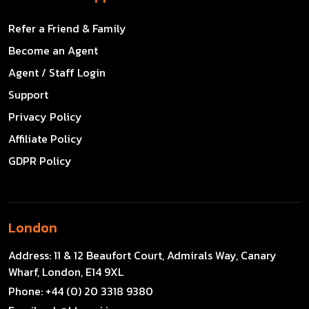
Refer a Friend & Family
Become an Agent
Agent / Staff Login
Support
Privacy Policy
Affiliate Policy
GDPR Policy
London
Address:
11 & 12 Beaufort Court, Admirals Way, Canary
Wharf, London, E14 9XL
Phone:
+44 (0) 20 3318 9380