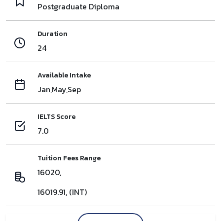
Postgraduate Diploma
Duration
24
Available Intake
Jan,May,Sep
IELTS Score
7.0
Tuition Fees Range
16020,
16019.91, (INT)