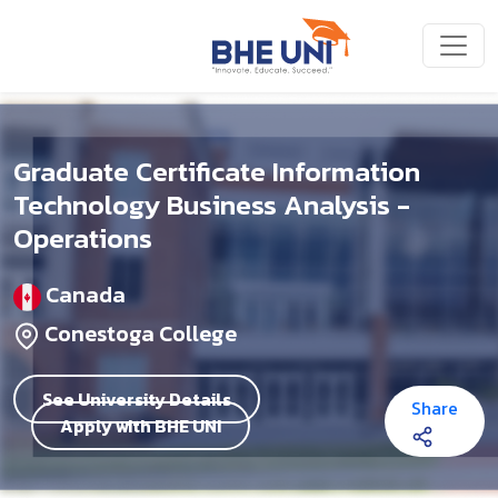
Skip to main content
Graduate Certificate Information
Technology Business Analysis -
Operations
Canada
Conestoga College
See University Details
Share
Apply with BHE UNI