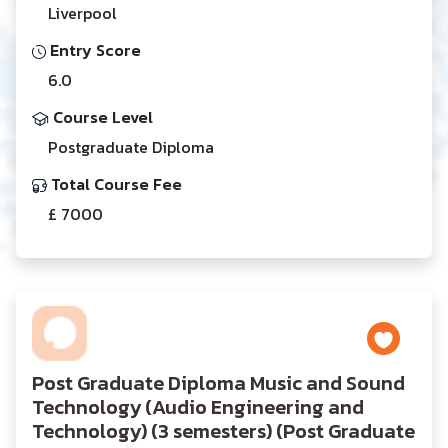
Liverpool
Entry Score
6.0
Course Level
Postgraduate Diploma
Total Course Fee
£ 7000
Post Graduate Diploma Music and Sound
Technology (Audio Engineering and
Technology) (3 semesters) (Post Graduate