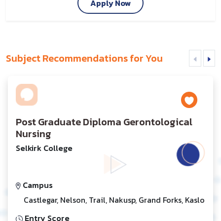
Apply Now
Subject Recommendations for You
Post Graduate Diploma Gerontological
Nursing
Selkirk College
Campus
Castlegar, Nelson, Trail, Nakusp, Grand Forks, Kaslo
Entry Score