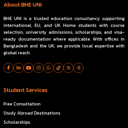
About BHE UNI
BHE UNI is a trusted education consultancy supporting
international, EU, and UK Home students with course
selection, university admissions, scholarships, and visa-
ready documentation where applicable. With offices in
Bangladesh and the UK, we provide local expertise with
global reach.
Student Services
Free Consultation
Study Abroad Destinations
Scholarships