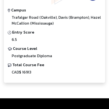
Campus
Trafalgar Road (Oakville), Davis (Brampton), Hazel
McCallion (Mississauga)
Entry Score
6.5
Course Level
Postgraduate Diploma
Total Course Fee
CAD$ 16913