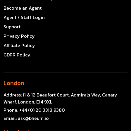
Become an Agent
Agent / Staff Login
Support
Privacy Policy
Affiliate Policy
GDPR Policy
London
Address:
11 & 12 Beaufort Court, Admirals Way, Canary
Wharf, London, E14 9XL
Phone:
+44 (0) 20 3318 9380
Email:
ask@bheuni.io