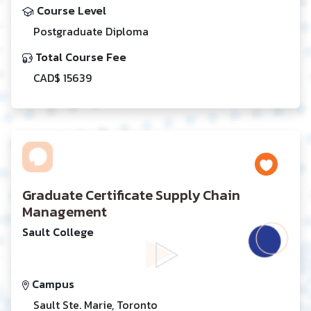
Course Level
Postgraduate Diploma
Total Course Fee
CAD$ 15639
Graduate Certificate Supply Chain
Management
Sault College
Campus
Sault Ste. Marie, Toronto