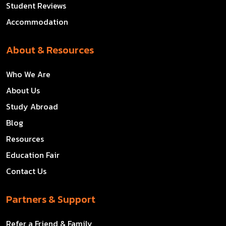
Student Reviews
Accommodation
About & Resources
Who We Are
About Us
Study Abroad
Blog
Resources
Education Fair
Contact Us
Partners & Support
Refer a Friend & Family