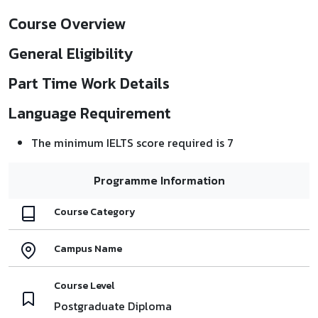
Course Overview
General Eligibility
Part Time Work Details
Language Requirement
The minimum IELTS score required is 7
Programme Information
Course Category
Campus Name
Course Level
Postgraduate Diploma