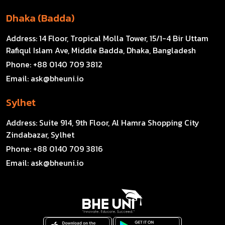
Dhaka (Badda)
Address:
14 Floor, Tropical Molla Tower, 15/1-4 Bir Uttam
Rafiqul Islam Ave, Middle Badda, Dhaka, Bangladesh
Phone:
+88 0140 709 3812
Email:
ask@bheuni.io
Sylhet
Address:
Suite 914, 9th Floor, Al Hamra Shopping City
Zindabazar, Sylhet
Phone:
+88 0140 709 3816
Email:
ask@bheuni.io