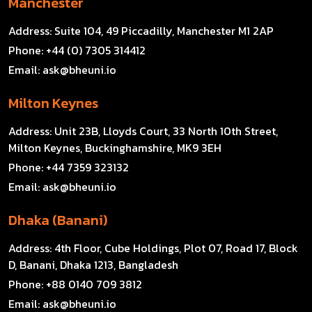
Manchester
Address:
Suite 104, 49 Piccadilly, Manchester M1 2AP
Phone:
+44 (0) 7305 314412
Email:
ask@bheuni.io
Milton Keynes
Address:
Unit 23B, Lloyds Court, 33 North 10th Street,
Milton Keynes, Buckinghamshire, MK9 3EH
Phone:
+44 7359 323132
Email:
ask@bheuni.io
Dhaka (Banani)
Address:
4th Floor, Cube Holdings, Plot 07, Road 17, Block
D, Banani, Dhaka 1213, Bangladesh
Phone:
+88 0140 709 3812
Email:
ask@bheuni.io