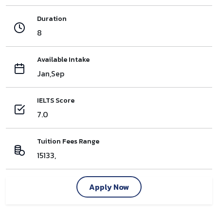
Duration
8
Available Intake
Jan,Sep
IELTS Score
7.0
Tuition Fees Range
15133,
Apply Now