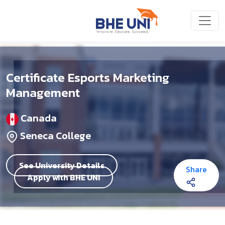
Skip to main content
Certificate Esports Marketing
Management
Canada
Seneca College
See University Details
Share
Apply with BHE UNI