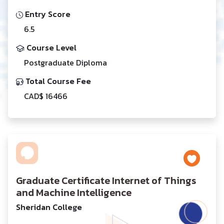
Entry Score
6.5
Course Level
Postgraduate Diploma
Total Course Fee
CAD$ 16466
Graduate Certificate Internet of Things
and Machine Intelligence
Sheridan College