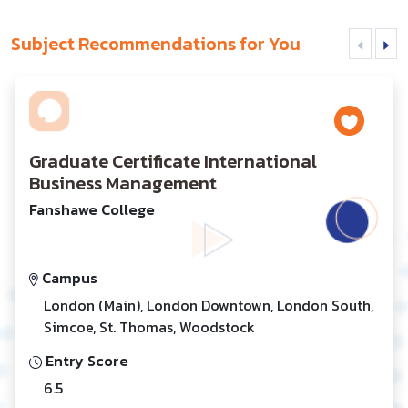
Subject Recommendations for You
Graduate Certificate International
Business Management
Fanshawe College
Campus
London (Main), London Downtown, London South,
Simcoe, St. Thomas, Woodstock
Entry Score
6.5