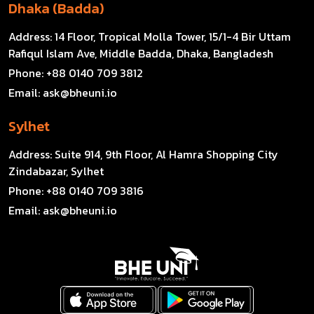
Dhaka (Badda)
Address:
14 Floor, Tropical Molla Tower, 15/1-4 Bir Uttam
Rafiqul Islam Ave, Middle Badda, Dhaka, Bangladesh
Phone:
+88 0140 709 3812
Email:
ask@bheuni.io
Sylhet
Address:
Suite 914, 9th Floor, Al Hamra Shopping City
Zindabazar, Sylhet
Phone:
+88 0140 709 3816
Email:
ask@bheuni.io