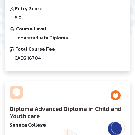
Entry Score
6.0
Course Level
Undergraduate Diploma
Total Course Fee
CAD$ 16704
Diploma Advanced Diploma in Child and
Youth care
Seneca College