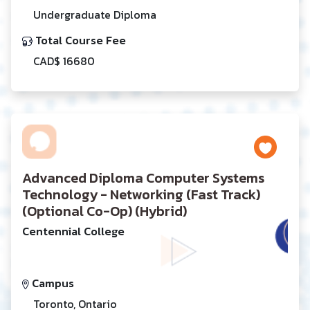
Undergraduate Diploma
Total Course Fee
CAD$ 16680
Advanced Diploma Computer Systems
Technology - Networking (Fast Track)
(Optional Co-Op) (Hybrid)
Centennial College
Campus
Toronto, Ontario