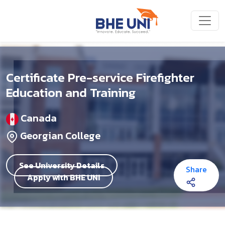
Skip to main content
Certificate Pre-service Firefighter
Education and Training
Canada
Georgian College
See University Details
Share
Apply with BHE UNI