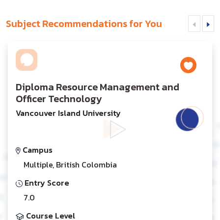
Subject Recommendations for You
Diploma Resource Management and
Officer Technology
Vancouver Island University
Campus
Multiple, British Colombia
Entry Score
7.0
Course Level