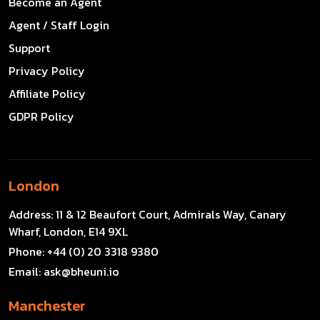
Become an Agent
Agent / Staff Login
Support
Privacy Policy
Affiliate Policy
GDPR Policy
London
Address:
11 & 12 Beaufort Court, Admirals Way, Canary
Wharf, London, E14 9XL
Phone:
+44 (0) 20 3318 9380
Email:
ask@bheuni.io
Manchester