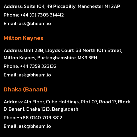
Address:
Suite 104, 49 Piccadilly, Manchester M1 2AP
Phone:
+44 (0) 7305 314412
Email:
ask@bheuni.io
Milton Keynes
Address:
Unit 23B, Lloyds Court, 33 North 10th Street,
Milton Keynes, Buckinghamshire, MK9 3EH
Phone:
+44 7359 323132
Email:
ask@bheuni.io
Dhaka (Banani)
Address:
4th Floor, Cube Holdings, Plot 07, Road 17, Block
D, Banani, Dhaka 1213, Bangladesh
Phone:
+88 0140 709 3812
Email:
ask@bheuni.io