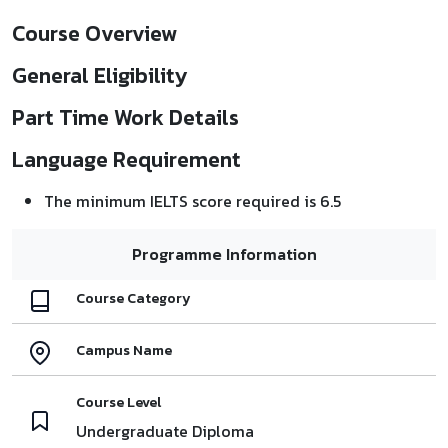
Course Overview
General Eligibility
Part Time Work Details
Language Requirement
The minimum IELTS score required is 6.5
Programme Information
Course Category
Campus Name
Course Level
Undergraduate Diploma