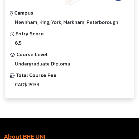
Campus
Newnham, King, York, Markham, Peterborough
Entry Score
6.5
Course Level
Undergraduate Diploma
Total Course Fee
CAD$ 15133
About BHE UNI