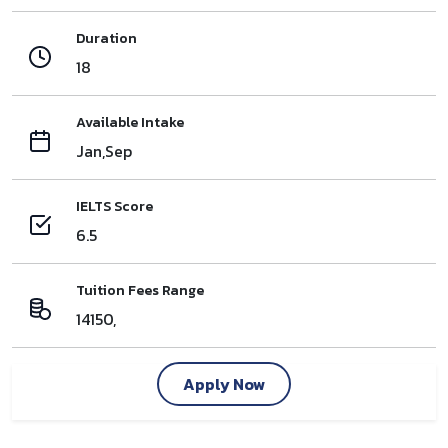
Duration
18
Available Intake
Jan,Sep
IELTS Score
6.5
Tuition Fees Range
14150,
Apply Now