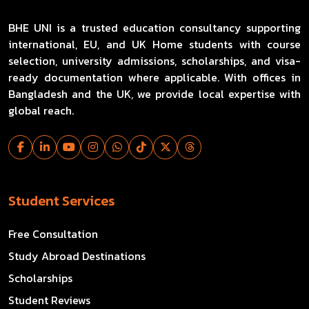
BHE UNI is a trusted education consultancy supporting
international, EU, and UK Home students with course
selection, university admissions, scholarships, and visa-
ready documentation where applicable. With offices in
Bangladesh and the UK, we provide local expertise with
global reach.
Student Services
Free Consultation
Study Abroad Destinations
Scholarships
Student Reviews