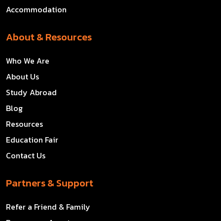
Accommodation
About & Resources
Who We Are
About Us
Study Abroad
Blog
Resources
Education Fair
Contact Us
Partners & Support
Refer a Friend & Family