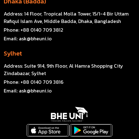
Dhaka (Badda)
Address:
14 Floor, Tropical Molla Tower, 15/1-4 Bir Uttam
Rafiqul Islam Ave, Middle Badda, Dhaka, Bangladesh
Phone:
+88 0140 709 3812
Email:
ask@bheuni.io
Sylhet
Address:
Suite 914, 9th Floor, Al Hamra Shopping City
Zindabazar, Sylhet
Phone:
+88 0140 709 3816
Email:
ask@bheuni.io