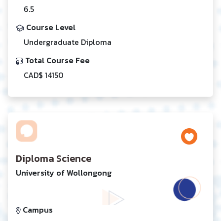
6.5
Course Level
Undergraduate Diploma
Total Course Fee
CAD$ 14150
Diploma Science
University of Wollongong
Campus