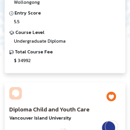
Wollongong
Entry Score
5.5
Course Level
Undergraduate Diploma
Total Course Fee
$ 34992
Diploma Child and Youth Care
Vancouver Island University