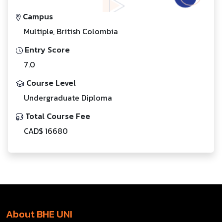
Campus
Multiple, British Colombia
Entry Score
7.0
Course Level
Undergraduate Diploma
Total Course Fee
CAD$ 16680
About BHE UNI