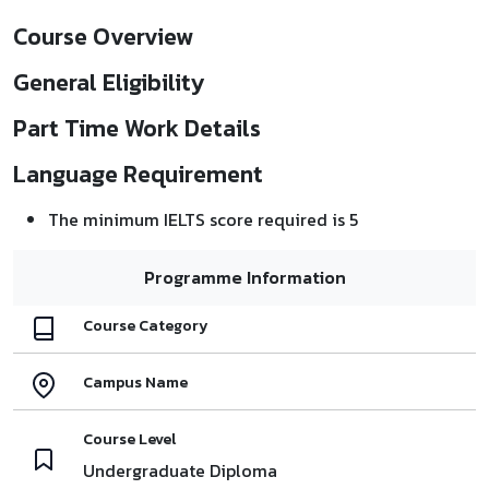
Course Overview
General Eligibility
Part Time Work Details
Language Requirement
The minimum IELTS score required is 5
Programme Information
Course Category
Campus Name
Course Level
Undergraduate Diploma