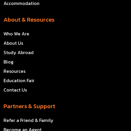
Accommodation
About & Resources
Who We Are
About Us
Study Abroad
Blog
Resources
Education Fair
Contact Us
Partners & Support
Refer a Friend & Family
Become an Agent