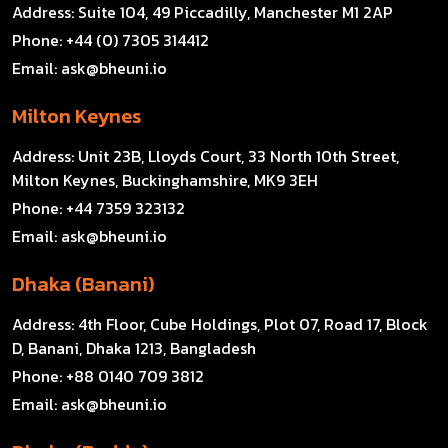
Address:
Suite 104, 49 Piccadilly, Manchester M1 2AP
Phone:
+44 (0) 7305 314412
Email:
ask@bheuni.io
Milton Keynes
Address:
Unit 23B, Lloyds Court, 33 North 10th Street,
Milton Keynes, Buckinghamshire, MK9 3EH
Phone:
+44 7359 323132
Email:
ask@bheuni.io
Dhaka (Banani)
Address:
4th Floor, Cube Holdings, Plot 07, Road 17, Block
D, Banani, Dhaka 1213, Bangladesh
Phone:
+88 0140 709 3812
Email:
ask@bheuni.io