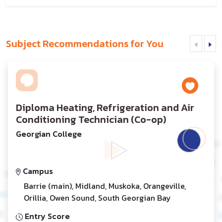
Subject Recommendations for You
Diploma Heating, Refrigeration and Air
Conditioning Technician (Co-op)
Georgian College
Campus
Barrie (main), Midland, Muskoka, Orangeville,
Orillia, Owen Sound, South Georgian Bay
Entry Score