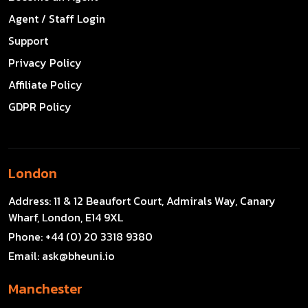
Agent / Staff Login
Support
Privacy Policy
Affiliate Policy
GDPR Policy
London
Address:
11 & 12 Beaufort Court, Admirals Way, Canary
Wharf, London, E14 9XL
Phone:
+44 (0) 20 3318 9380
Email:
ask@bheuni.io
Manchester