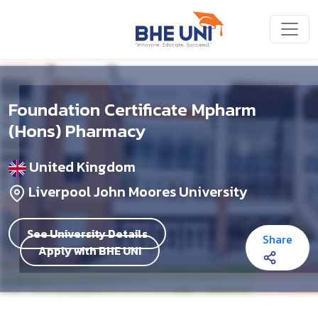
Skip to main content
Foundation Certificate Mpharm
(Hons) Pharmacy
United Kingdom
Liverpool John Moores University
See University Details
Share
Apply with BHE UNI