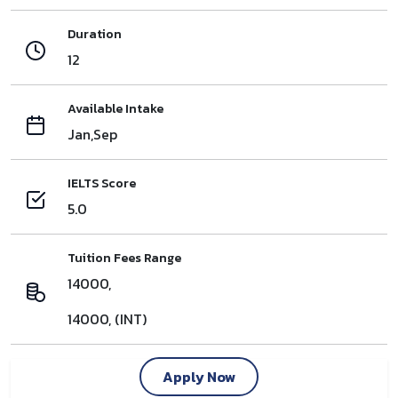
Duration
12
Available Intake
Jan,Sep
IELTS Score
5.0
Tuition Fees Range
14000,
14000, (INT)
Apply Now