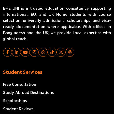
BHE UNI is a trusted education consultancy supporting
international, EU, and UK Home students with course
selection, university admissions, scholarships, and visa-
ready documentation where applicable. With offices in
Bangladesh and the UK, we provide local expertise with
global reach.
Student Services
Free Consultation
Study Abroad Destinations
Scholarships
Student Reviews