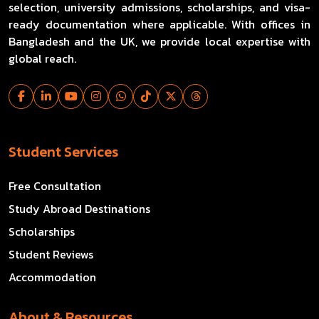
selection, university admissions, scholarships, and visa-
ready documentation where applicable. With offices in
Bangladesh and the UK, we provide local expertise with
global reach.
Student Services
Free Consultation
Study Abroad Destinations
Scholarships
Student Reviews
Accommodation
About & Resources