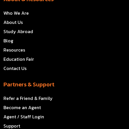
Who We Are
About Us
Study Abroad
Blog
Resources
Education Fair
Contact Us
Partners & Support
Refer a Friend & Family
Become an Agent
Agent / Staff Login
Support