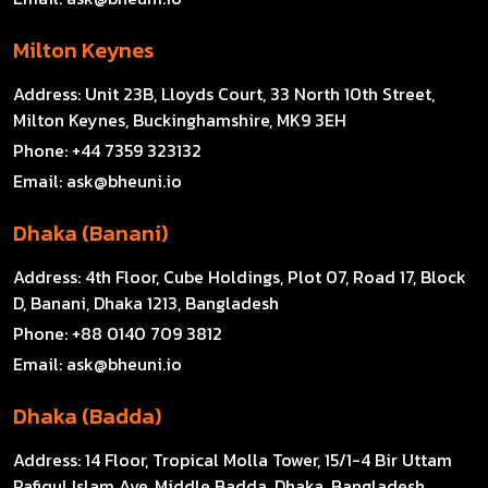
Milton Keynes
Address:
Unit 23B, Lloyds Court, 33 North 10th Street,
Milton Keynes, Buckinghamshire, MK9 3EH
Phone:
+44 7359 323132
Email:
ask@bheuni.io
Dhaka (Banani)
Address:
4th Floor, Cube Holdings, Plot 07, Road 17, Block
D, Banani, Dhaka 1213, Bangladesh
Phone:
+88 0140 709 3812
Email:
ask@bheuni.io
Dhaka (Badda)
Address:
14 Floor, Tropical Molla Tower, 15/1-4 Bir Uttam
Rafiqul Islam Ave, Middle Badda, Dhaka, Bangladesh