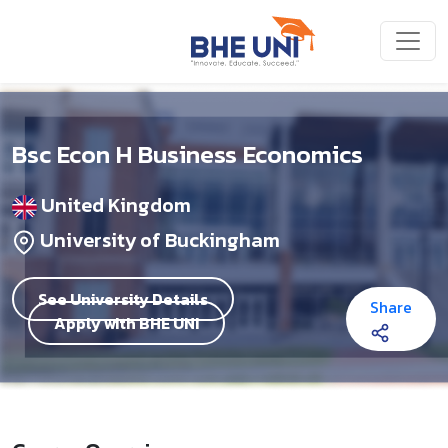
Skip to main content
Bsc Econ H Business Economics
United Kingdom
University of Buckingham
See University Details
Share
Apply with BHE UNI