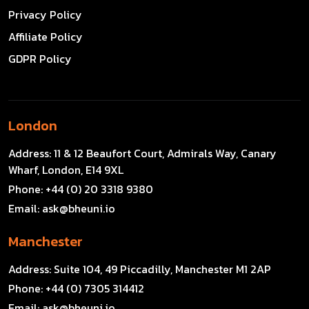
Privacy Policy
Affiliate Policy
GDPR Policy
London
Address:
11 & 12 Beaufort Court, Admirals Way, Canary
Wharf, London, E14 9XL
Phone:
+44 (0) 20 3318 9380
Email:
ask@bheuni.io
Manchester
Address:
Suite 104, 49 Piccadilly, Manchester M1 2AP
Phone:
+44 (0) 7305 314412
Email:
ask@bheuni.io