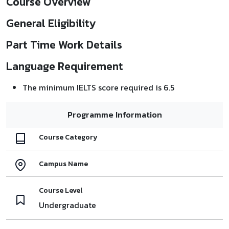
Course Overview
General Eligibility
Part Time Work Details
Language Requirement
The minimum IELTS score required is 6.5
Programme Information
Course Category
Campus Name
Course Level
Undergraduate