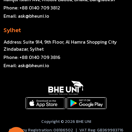
Phone:
+88 0140 709 3812
Email:
ask@bheuni.io
Sylhet
Address:
Suite 914, 9th Floor, Al Hamra Shopping City
Zindabazar, Sylhet
Phone:
+88 0140 709 3816
Email:
ask@bheuni.io
Copyright © 2026 BHE UNI
Company Registration: 08186502 | VAT Reg: GB369983716