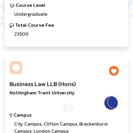
Course Level
Undergraduate
Total Course Fee
23500
Business Law LLB (Hons)
Nottingham Trent University
Campus
City Campus, Clifton Campus, Brackenhurst
Campus, London Campus