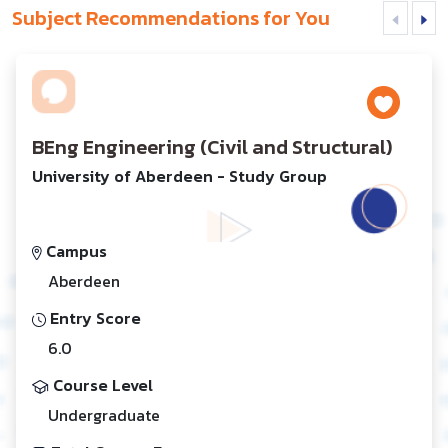
Subject Recommendations for You
BEng Engineering (Civil and Structural)
University of Aberdeen - Study Group
Campus
Aberdeen
Entry Score
6.0
Course Level
Undergraduate