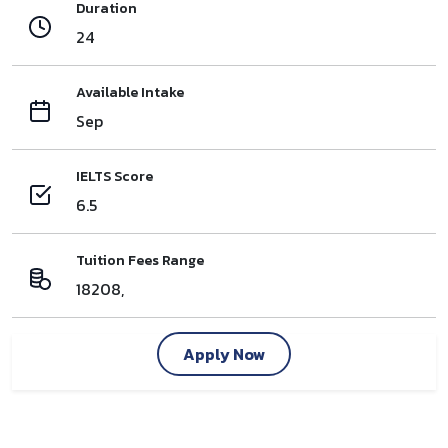
Duration
24
Available Intake
Sep
IELTS Score
6.5
Tuition Fees Range
18208,
Apply Now