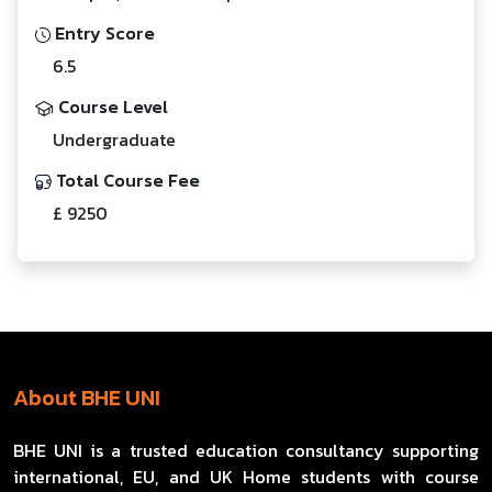
Entry Score
6.5
Course Level
Undergraduate
Total Course Fee
£ 9250
About BHE UNI
BHE UNI is a trusted education consultancy supporting
international, EU, and UK Home students with course