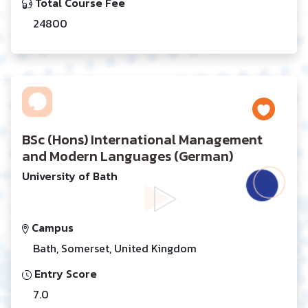
Total Course Fee
24800
BSc (Hons) International Management
and Modern Languages (German)
University of Bath
Campus
Bath, Somerset, United Kingdom
Entry Score
7.0