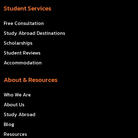
Student Services
Free Consultation
Study Abroad Destinations
Scholarships
Student Reviews
Accommodation
About & Resources
Who We Are
About Us
Study Abroad
Blog
Resources