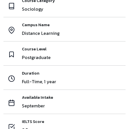
Course Category
Sociology
Campus Name
Distance Learning
Course Level
Postgraduate
Duration
Full-Time, 1 year
Available Intake
September
IELTS Score