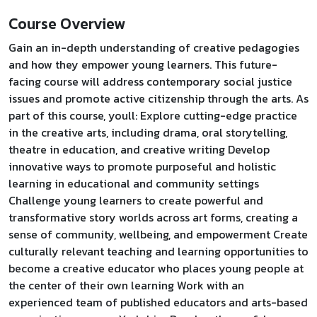
Course Overview
Gain an in-depth understanding of creative pedagogies
and how they empower young learners. This future-
facing course will address contemporary social justice
issues and promote active citizenship through the arts. As
part of this course, youll: Explore cutting-edge practice
in the creative arts, including drama, oral storytelling,
theatre in education, and creative writing Develop
innovative ways to promote purposeful and holistic
learning in educational and community settings
Challenge young learners to create powerful and
transformative story worlds across art forms, creating a
sense of community, wellbeing, and empowerment Create
culturally relevant teaching and learning opportunities to
become a creative educator who places young people at
the center of their own learning Work with an
experienced team of published educators and arts-based