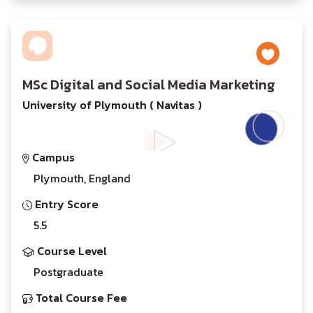
MSc Digital and Social Media Marketing
University of Plymouth ( Navitas )
Campus
Plymouth, England
Entry Score
5.5
Course Level
Postgraduate
Total Course Fee