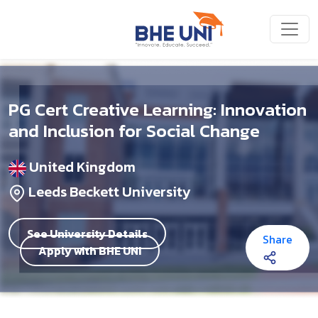
Skip to main content
PG Cert Creative Learning: Innovation
and Inclusion for Social Change
United Kingdom
Leeds Beckett University
See University Details
Share
Apply with BHE UNI