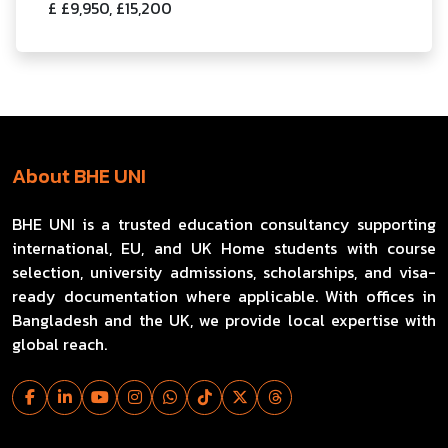
£ £9,950, £15,200
About BHE UNI
BHE UNI is a trusted education consultancy supporting
international, EU, and UK Home students with course
selection, university admissions, scholarships, and visa-
ready documentation where applicable. With offices in
Bangladesh and the UK, we provide local expertise with
global reach.