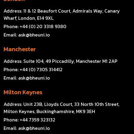
Address:
11 & 12 Beaufort Court, Admirals Way, Canary
Wharf, London, E14 9XL
Phone:
+44 (0) 20 3318 9380
Email:
ask@bheuni.io
Manchester
Address:
Suite 104, 49 Piccadilly, Manchester M1 2AP
Phone:
+44 (0) 7305 314412
Email:
ask@bheuni.io
Milton Keynes
Address:
Unit 23B, Lloyds Court, 33 North 10th Street,
Milton Keynes, Buckinghamshire, MK9 3EH
Phone:
+44 7359 323132
Email:
ask@bheuni.io