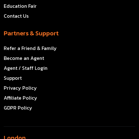
Education Fair
Contact Us
Partners & Support
Refer a Friend & Family
Become an Agent
Agent / Staff Login
Support
Privacy Policy
Affiliate Policy
GDPR Policy
London