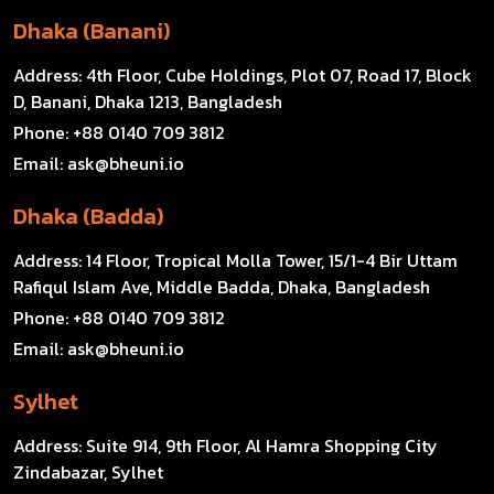
Dhaka (Banani)
Address:
4th Floor, Cube Holdings, Plot 07, Road 17, Block
D, Banani, Dhaka 1213, Bangladesh
Phone:
+88 0140 709 3812
Email:
ask@bheuni.io
Dhaka (Badda)
Address:
14 Floor, Tropical Molla Tower, 15/1-4 Bir Uttam
Rafiqul Islam Ave, Middle Badda, Dhaka, Bangladesh
Phone:
+88 0140 709 3812
Email:
ask@bheuni.io
Sylhet
Address:
Suite 914, 9th Floor, Al Hamra Shopping City
Zindabazar, Sylhet