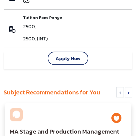
6.5
Tuition Fees Range
2500,
2500, (INT)
Apply Now
Subject Recommendations for You
MA Stage and Production Management