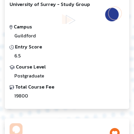
University of Surrey - Study Group
Campus
Guildford
Entry Score
6.5
Course Level
Postgraduate
Total Course Fee
19800