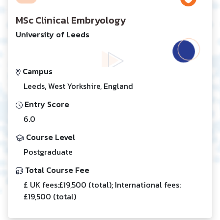
MSc Clinical Embryology
University of Leeds
Campus
Leeds, West Yorkshire, England
Entry Score
6.0
Course Level
Postgraduate
Total Course Fee
£ UK fees:£19,500 (total); International fees:
£19,500 (total)