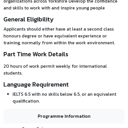
organizations across Yorkshire Develop the confidence
and skills to work with and inspire young people
General Eligibility
Applicants should either have at least a second class
honours degree or have equivalent experience or
training, normally from within the work environment.
Part Time Work Details
20 hours of work permit weekly for international
students.
Language Requirement
IELTS 6.5 with no skills below 6.5, or an equivalent
qualification.
Programme Information