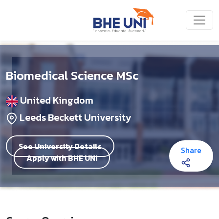
Skip to main content
Biomedical Science MSc
United Kingdom
Leeds Beckett University
See University Details
Share
Apply with BHE UNI