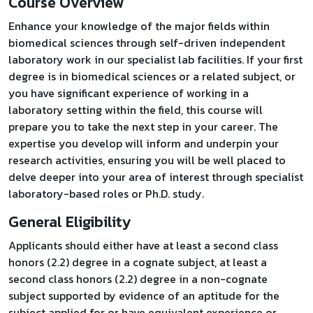
Course Overview
Enhance your knowledge of the major fields within
biomedical sciences through self-driven independent
laboratory work in our specialist lab facilities. If your first
degree is in biomedical sciences or a related subject, or
you have significant experience of working in a
laboratory setting within the field, this course will
prepare you to take the next step in your career. The
expertise you develop will inform and underpin your
research activities, ensuring you will be well placed to
delve deeper into your area of interest through specialist
laboratory-based roles or Ph.D. study.
General Eligibility
Applicants should either have at least a second class
honors (2.2) degree in a cognate subject, at least a
second class honors (2.2) degree in a non-cognate
subject supported by evidence of an aptitude for the
subject applied for or have equivalent experience or