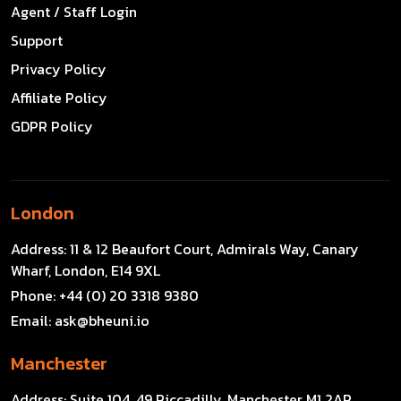
Agent / Staff Login
Support
Privacy Policy
Affiliate Policy
GDPR Policy
London
Address:
11 & 12 Beaufort Court, Admirals Way, Canary
Wharf, London, E14 9XL
Phone:
+44 (0) 20 3318 9380
Email:
ask@bheuni.io
Manchester
Address:
Suite 104, 49 Piccadilly, Manchester M1 2AP