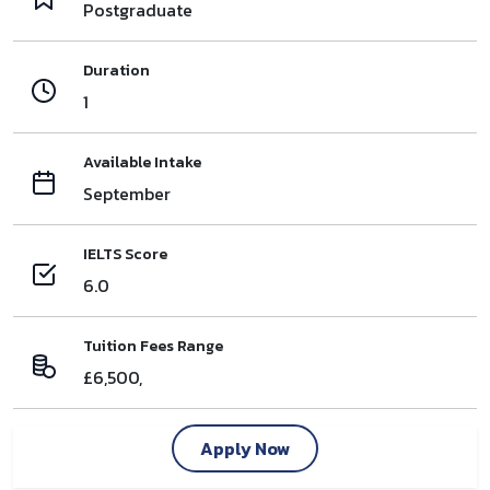
Postgraduate
Duration
1
Available Intake
September
IELTS Score
6.0
Tuition Fees Range
£6,500,
Apply Now