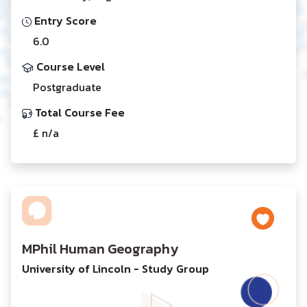
Entry Score
6.0
Course Level
Postgraduate
Total Course Fee
£ n/a
MPhil Human Geography
University of Lincoln - Study Group