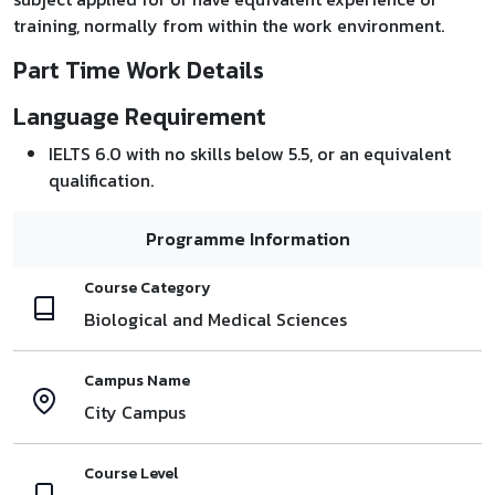
training, normally from within the work environment.
Part Time Work Details
Language Requirement
IELTS 6.0 with no skills below 5.5, or an equivalent
qualification.
Programme Information
Course Category
Biological and Medical Sciences
Campus Name
City Campus
Course Level