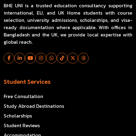
BHE UNI is a trusted education consultancy supporting
international, EU, and UK Home students with course
selection, university admissions, scholarships, and visa-
ready documentation where applicable. With offices in
Bangladesh and the UK, we provide local expertise with
global reach.
Student Services
Free Consultation
Study Abroad Destinations
Scholarships
Student Reviews
Accommodation