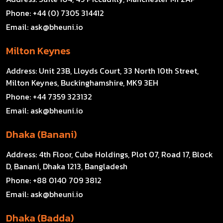
Phone:
+44 (0) 7305 314412
Email:
ask@bheuni.io
Milton Keynes
Address:
Unit 23B, Lloyds Court, 33 North 10th Street,
Milton Keynes, Buckinghamshire, MK9 3EH
Phone:
+44 7359 323132
Email:
ask@bheuni.io
Dhaka (Banani)
Address:
4th Floor, Cube Holdings, Plot 07, Road 17, Block
D, Banani, Dhaka 1213, Bangladesh
Phone:
+88 0140 709 3812
Email:
ask@bheuni.io
Dhaka (Badda)