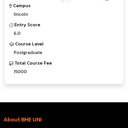
Campus
lincoln
Entry Score
6.0
Course Level
Postgraduate
Total Course Fee
15000
About BHE UNI