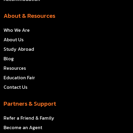
About & Resources
Who We Are
About Us
Study Abroad
Blog
Resources
Education Fair
Contact Us
Partners & Support
Refer a Friend & Family
Become an Agent