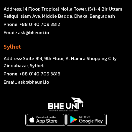
Address:
14 Floor, Tropical Molla Tower, 15/1-4 Bir Uttam
Rafiqul Islam Ave, Middle Badda, Dhaka, Bangladesh
Phone:
+88 0140 709 3812
Email:
ask@bheuni.io
Sylhet
Address:
Suite 914, 9th Floor, Al Hamra Shopping City
Zindabazar, Sylhet
Phone:
+88 0140 709 3816
Email:
ask@bheuni.io