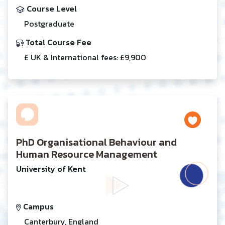
Course Level
Postgraduate
Total Course Fee
£ UK & International fees: £9,900
PhD Organisational Behaviour and
Human Resource Management
University of Kent
Campus
Canterbury, England