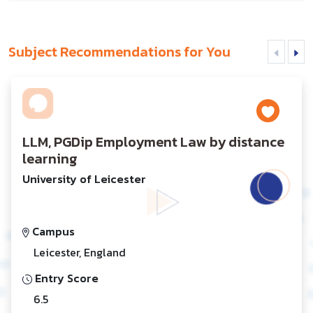
Subject Recommendations for You
LLM, PGDip Employment Law by distance
learning
University of Leicester
Campus
Leicester, England
Entry Score
6.5