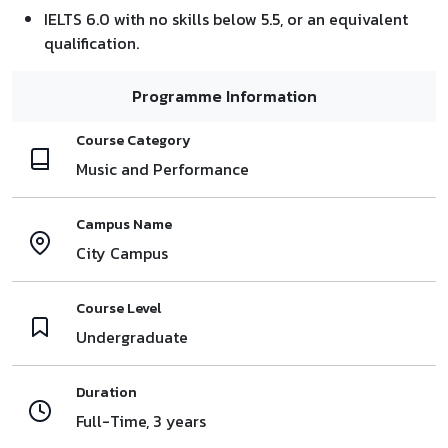
IELTS 6.0 with no skills below 5.5, or an equivalent
qualification.
Programme Information
Course Category
Music and Performance
Campus Name
City Campus
Course Level
Undergraduate
Duration
Full-Time, 3 years