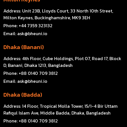
Address:
Unit 23B, Lloyds Court, 33 North 10th Street,
Milton Keynes, Buckinghamshire, MK9 3EH
Phone:
+44 7359 323132
Email:
ask@bheuni.io
Dhaka (Banani)
Address:
4th Floor, Cube Holdings, Plot 07, Road 17, Block
D, Banani, Dhaka 1213, Bangladesh
Phone:
+88 0140 709 3812
Email:
ask@bheuni.io
Dhaka (Badda)
Address:
14 Floor, Tropical Molla Tower, 15/1-4 Bir Uttam
Rafiqul Islam Ave, Middle Badda, Dhaka, Bangladesh
Phone:
+88 0140 709 3812