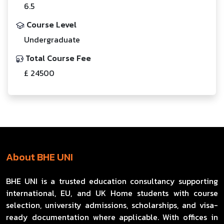
6.5
Course Level
Undergraduate
Total Course Fee
£ 24500
About BHE UNI
BHE UNI is a trusted education consultancy supporting
international, EU, and UK Home students with course
selection, university admissions, scholarships, and visa-
ready documentation where applicable. With offices in