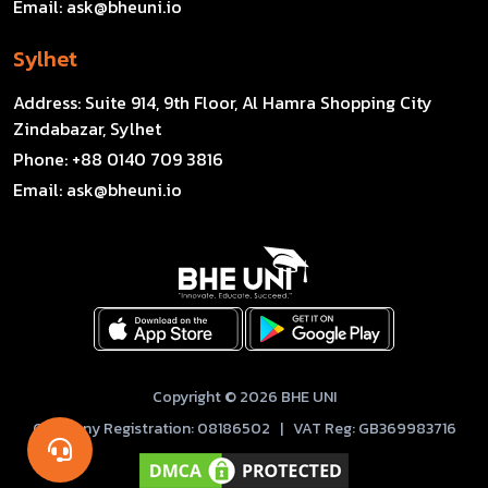
Email:
ask@bheuni.io
Sylhet
Address:
Suite 914, 9th Floor, Al Hamra Shopping City
Zindabazar, Sylhet
Phone:
+88 0140 709 3816
Email:
ask@bheuni.io
Copyright © 2026 BHE UNI
Company Registration: 08186502 | VAT Reg: GB369983716