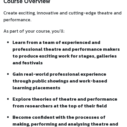
Course Overview
Create exciting, innovative and cutting-edge theatre and
performance.
As part of your course, you’ll:
Learn from a team of experienced and
professional theatre and performance makers
to produce exciting work for stages, galleries
and festivals
Gain real-world professional experience
through public showings and work-based
learning placements
Explore theories of theatre and performance
from researchers at the top of their field
Become confident with the processes of
making, performing and analysing theatre and