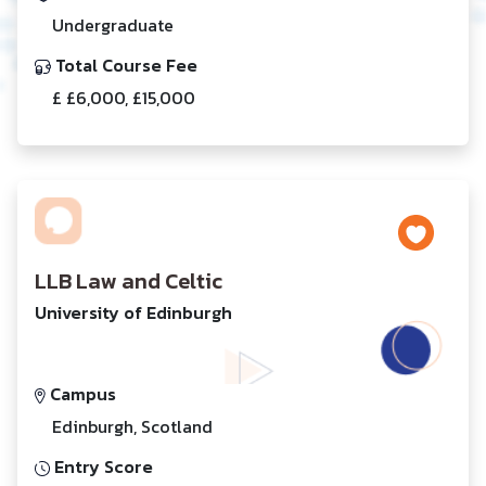
Undergraduate
Total Course Fee
£ £6,000, £15,000
LLB Law and Celtic
University of Edinburgh
Campus
Edinburgh, Scotland
Entry Score