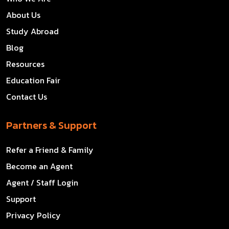
About Us
Study Abroad
Blog
Resources
Education Fair
Contact Us
Partners & Support
Refer a Friend & Family
Become an Agent
Agent / Staff Login
Support
Privacy Policy