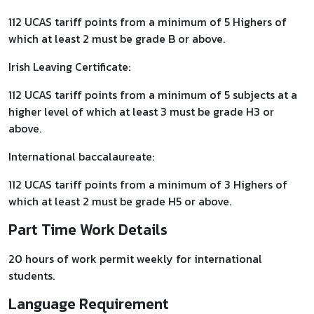
112 UCAS tariff points from a minimum of 5 Highers of
which at least 2 must be grade B or above.
Irish Leaving Certificate:
112 UCAS tariff points from a minimum of 5 subjects at a
higher level of which at least 3 must be grade H3 or
above.
International baccalaureate:
112 UCAS tariff points from a minimum of 3 Highers of
which at least 2 must be grade H5 or above.
Part Time Work Details
20 hours of work permit weekly for international
students.
Language Requirement