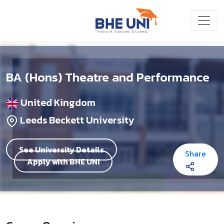
Skip to main content
BA (Hons) Theatre and Performance
United Kingdom
Leeds Beckett University
See University Details
Share
Apply with BHE UNI