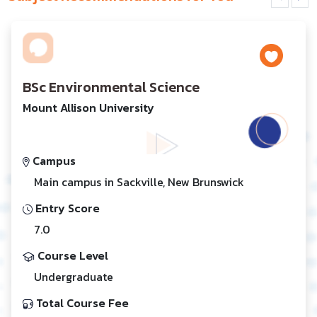
BSc Environmental Science
Mount Allison University
Campus
Main campus in Sackville, New Brunswick
Entry Score
7.0
Course Level
Undergraduate
Total Course Fee