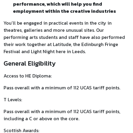
performance, which will help you find
employment within the creative industries
You’ll be engaged in practical events in the city in
theatres, galleries and more unusual sites. Our
performing arts students and staff have also performed
their work together at Latitude, the Edinburgh Fringe
Festival and Light Night here in Leeds.
General Eligibility
Access to HE Diploma:
Pass overall with a minimum of 112 UCAS tariff points.
T Levels:
Pass overall with a minimum of 112 UCAS tariff points,
including a C or above on the core.
Scottish Awards: