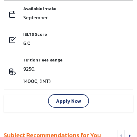
Available Intake
September
IELTS Score
6.0
Tuition Fees Range
9250,
14000, (INT)
Apply Now
Subject Recommendations for You