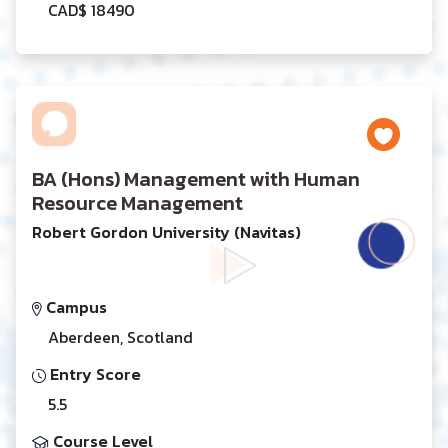
CAD$ 18490
BA (Hons) Management with Human
Resource Management
Robert Gordon University (Navitas)
Campus
Aberdeen, Scotland
Entry Score
5.5
Course Level