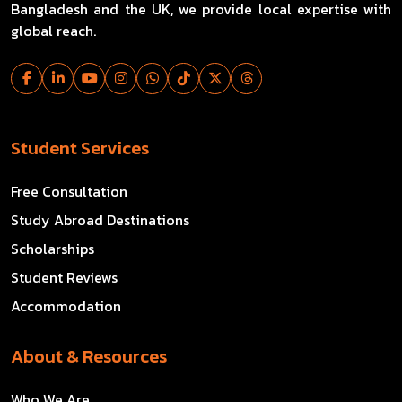
Bangladesh and the UK, we provide local expertise with
global reach.
Student Services
Free Consultation
Study Abroad Destinations
Scholarships
Student Reviews
Accommodation
About & Resources
Who We Are