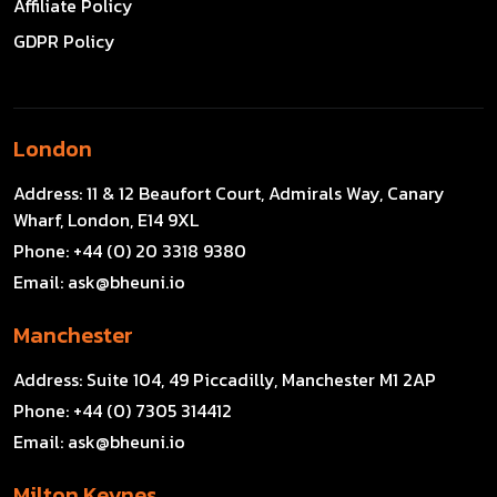
Affiliate Policy
GDPR Policy
London
Address:
11 & 12 Beaufort Court, Admirals Way, Canary
Wharf, London, E14 9XL
Phone:
+44 (0) 20 3318 9380
Email:
ask@bheuni.io
Manchester
Address:
Suite 104, 49 Piccadilly, Manchester M1 2AP
Phone:
+44 (0) 7305 314412
Email:
ask@bheuni.io
Milton Keynes