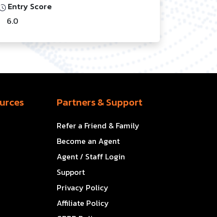
Entry Score
6.0
urces
Partners & Support
Refer a Friend & Family
Become an Agent
Agent / Staff Login
Support
Privacy Policy
Affiliate Policy