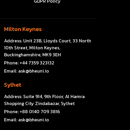
GDPR Policy
Milton Keynes
Address:
Unit 23B, Lloyds Court, 33 North
10th Street, Milton Keynes,
Buckinghamshire, MK9 3EH
Phone:
+44 7359 323132
Email:
ask@bheuni.io
Sylhet
Address:
Suite 914, 9th Floor, Al Hamra
Shopping City Zindabazar, Sylhet
Phone:
+88 0140 709 3816
Email:
ask@bheuni.io