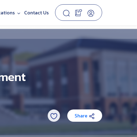
cations
Contact Us
ement
Share