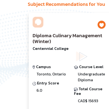
Subject Recommendations for You
Diploma Culinary Management
(Winter)
Centennial College
Campus
Course Level
Toronto, Ontario
Undergraduate
Diploma
Entry Score
Total Course
6.0
Fee
CAD$ 15693