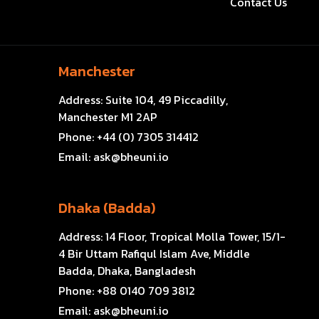
Contact Us
Manchester
Address:
Suite 104, 49 Piccadilly,
Manchester M1 2AP
Phone:
+44 (0) 7305 314412
Email:
ask@bheuni.io
Dhaka (Badda)
Address:
14 Floor, Tropical Molla Tower, 15/1-
4 Bir Uttam Rafiqul Islam Ave, Middle
Badda, Dhaka, Bangladesh
Phone:
+88 0140 709 3812
Email:
ask@bheuni.io