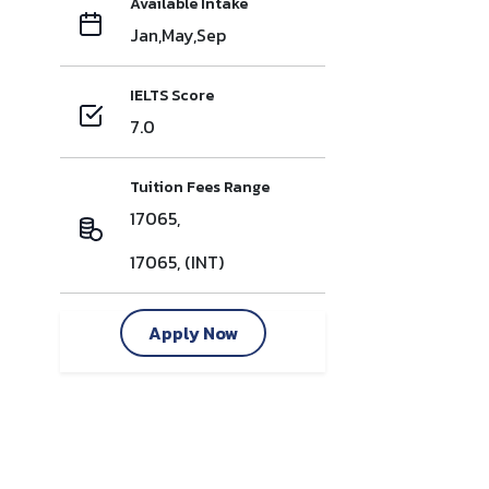
Available Intake
Jan,May,Sep
IELTS Score
7.0
Tuition Fees Range
17065,
17065, (INT)
Apply Now