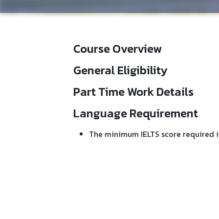
Course Overview
General Eligibility
Part Time Work Details
Language Requirement
The minimum IELTS score required i