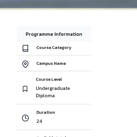
Programme Information
Course Category
Campus Name
Course Level
Undergraduate
Diploma
Duration
24