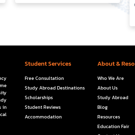
Student Services
About & Reso
ncy
Free Consultation
Who We Are
ome
Study Abroad Destinations
About Us
ity
Scholarships
Study Abroad
ady
 in
Student Reviews
Blog
cal
Accommodation
Resources
Education Fair