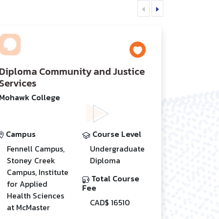
Diploma Community and Justice
Services
Mohawk College
Campus
Course Level
Fennell Campus,
Undergraduate
Stoney Creek
Diploma
Campus, Institute
Total Course
for Applied
Fee
Health Sciences
CAD$ 16510
at McMaster