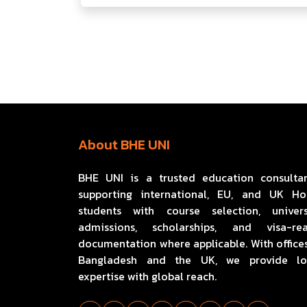
About BHE UNI
BHE UNI is a trusted education consulta
supporting international, EU, and UK H
students with course selection, univers
admissions, scholarships, and visa-re
documentation where applicable. With offices
Bangladesh and the UK, we provide lo
expertise with global reach.