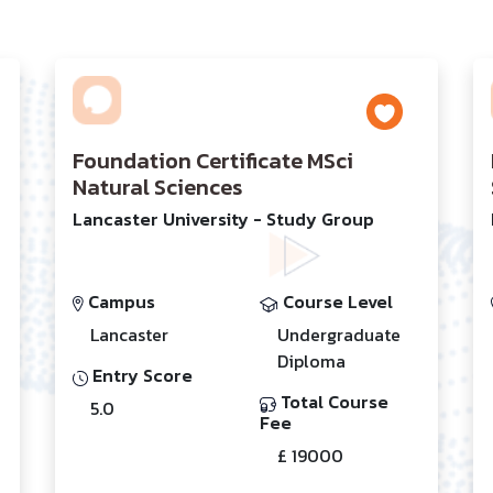
Foundation Certificate MSci
Natural Sciences
Lancaster University - Study Group
Campus
Course Level
Lancaster
Undergraduate
Diploma
Entry Score
Total Course
5.0
Fee
£ 19000