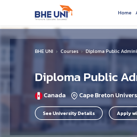
Skip to main content
Home
BHE UNI
Courses
Diploma Public Admin
Diploma Public A
Canada
Cape Breton Univers
See University Details
Apply wi