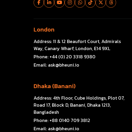
London
Address:
11 & 12 Beaufort Court, Admirals
Way, Canary Wharf, London, E14 9XL
Phone:
+44 (0) 20 3318 9380
Email:
ask@bheuni.io
Dhaka (Banani)
Address:
4th Floor, Cube Holdings, Plot 07,
Road 17, Block D, Banani, Dhaka 1213,
Bangladesh
Phone:
+88 0140 709 3812
Email:
ask@bheuni.io