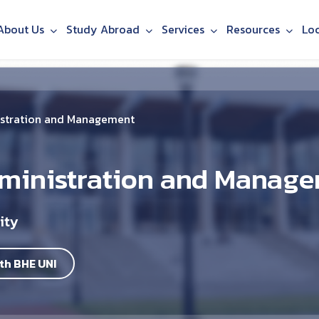
About Us
Study Abroad
Services
Resources
Lo
istration and Management
dministration and Manag
ity
th BHE UNI