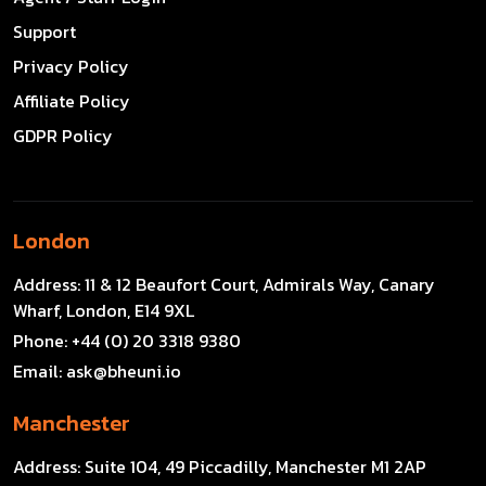
Support
Privacy Policy
Affiliate Policy
GDPR Policy
London
Address:
11 & 12 Beaufort Court, Admirals Way, Canary
Wharf, London, E14 9XL
Phone:
+44 (0) 20 3318 9380
Email:
ask@bheuni.io
Manchester
Address:
Suite 104, 49 Piccadilly, Manchester M1 2AP