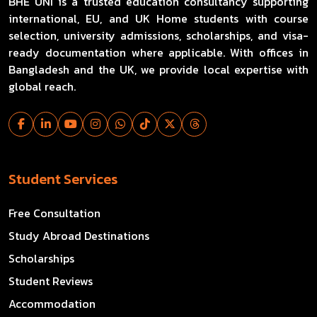
BHE UNI is a trusted education consultancy supporting
international, EU, and UK Home students with course
selection, university admissions, scholarships, and visa-
ready documentation where applicable. With offices in
Bangladesh and the UK, we provide local expertise with
global reach.
Student Services
Free Consultation
Study Abroad Destinations
Scholarships
Student Reviews
Accommodation