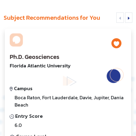
Subject Recommendations for You
Ph.D. Geosciences
Florida Atlantic University
Campus
Boca Raton, Fort Lauderdale, Davie, Jupiter, Dania
Beach
Entry Score
6.0