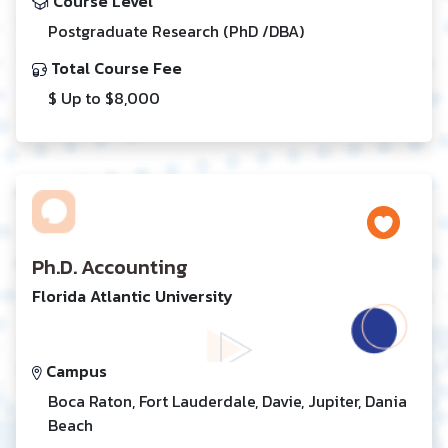
Course Level
Postgraduate Research (PhD /DBA)
Total Course Fee
$ Up to $8,000
Ph.D. Accounting
Florida Atlantic University
Campus
Boca Raton, Fort Lauderdale, Davie, Jupiter, Dania
Beach