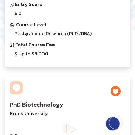
Entry Score
6.0
Course Level
Postgraduate Research (PhD /DBA)
Total Course Fee
$ Up to $8,000
PhD Biotechnology
Brock University