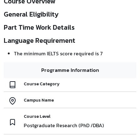
Course Overview
General Eligibility
Part Time Work Details
Language Requirement
The minimum IELTS score required is 7
Programme Information
Course Category
Campus Name
Course Level
Postgraduate Research (PhD /DBA)