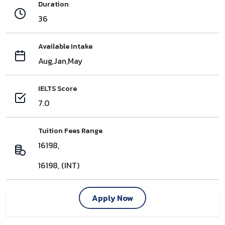
Duration
36
Available Intake
Aug,Jan,May
IELTS Score
7.0
Tuition Fees Range
16198,
16198, (INT)
Apply Now