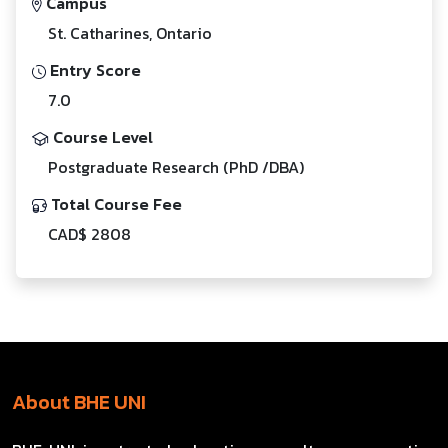
Campus
St. Catharines, Ontario
Entry Score
7.0
Course Level
Postgraduate Research (PhD /DBA)
Total Course Fee
CAD$ 2808
About BHE UNI