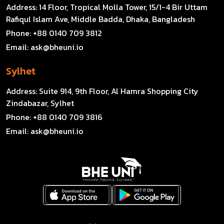
Address:
14 Floor, Tropical Molla Tower, 15/1-4 Bir Uttam
Rafiqul Islam Ave, Middle Badda, Dhaka, Bangladesh
Phone:
+88 0140 709 3812
Email:
ask@bheuni.io
Sylhet
Address:
Suite 914, 9th Floor, Al Hamra Shopping City
Zindabazar, Sylhet
Phone:
+88 0140 709 3816
Email:
ask@bheuni.io