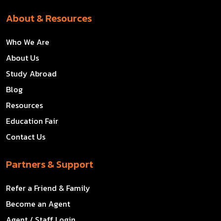
About & Resources
Who We Are
About Us
Study Abroad
Blog
Resources
Education Fair
Contact Us
Partners & Support
Refer a Friend & Family
Become an Agent
Agent / Staff Login