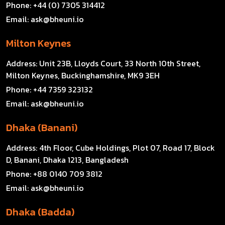
Phone:
+44 (0) 7305 314412
Email:
ask@bheuni.io
Milton Keynes
Address:
Unit 23B, Lloyds Court, 33 North 10th Street,
Milton Keynes, Buckinghamshire, MK9 3EH
Phone:
+44 7359 323132
Email:
ask@bheuni.io
Dhaka (Banani)
Address:
4th Floor, Cube Holdings, Plot 07, Road 17, Block
D, Banani, Dhaka 1213, Bangladesh
Phone:
+88 0140 709 3812
Email:
ask@bheuni.io
Dhaka (Badda)