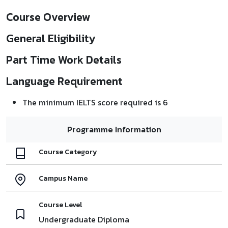
Course Overview
General Eligibility
Part Time Work Details
Language Requirement
The minimum IELTS score required is 6
Programme Information
Course Category
Campus Name
Course Level
Undergraduate Diploma