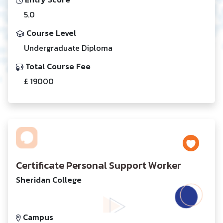
5.0
Course Level
Undergraduate Diploma
Total Course Fee
£ 19000
Certificate Personal Support Worker
Sheridan College
Campus