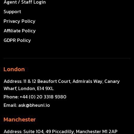
Agent / Staff Login
Support
Privacy Policy
Affiliate Policy
GDPR Policy
London
Address:
11 & 12 Beaufort Court, Admirals Way, Canary
Wharf, London, E14 9XL
Phone:
+44 (0) 20 3318 9380
Email:
ask@bheuni.io
Manchester
Address:
Suite 104, 49 Piccadilly, Manchester M1 2AP