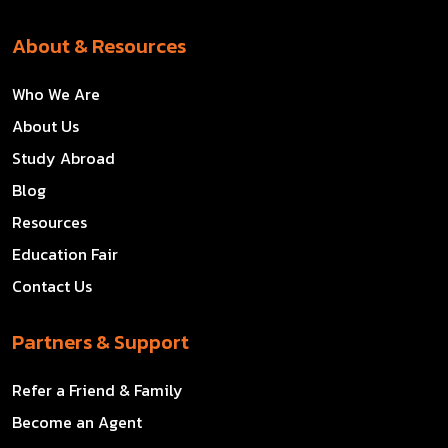
About & Resources
Who We Are
About Us
Study Abroad
Blog
Resources
Education Fair
Contact Us
Partners & Support
Refer a Friend & Family
Become an Agent