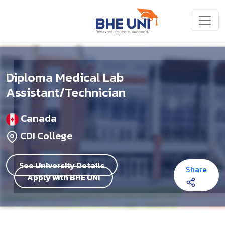
Skip to main content
Diploma Medical Lab
Assistant/Technician
Canada
CDI College
See University Details
Share
Apply with BHE UNI