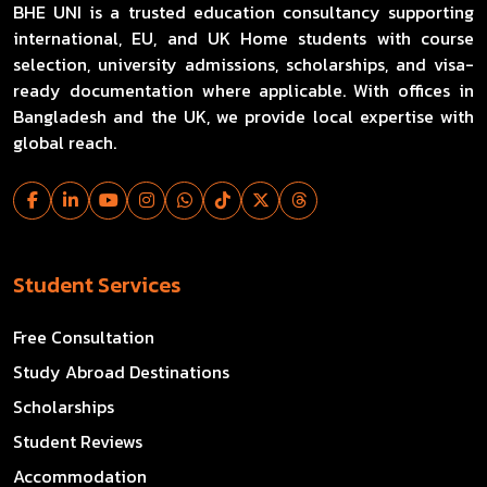
BHE UNI is a trusted education consultancy supporting
international, EU, and UK Home students with course
selection, university admissions, scholarships, and visa-
ready documentation where applicable. With offices in
Bangladesh and the UK, we provide local expertise with
global reach.
Student Services
Free Consultation
Study Abroad Destinations
Scholarships
Student Reviews
Accommodation