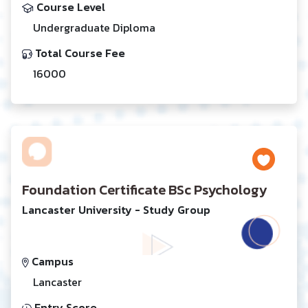
Course Level
Undergraduate Diploma
Total Course Fee
16000
Foundation Certificate BSc Psychology
Lancaster University - Study Group
Campus
Lancaster
Entry Score