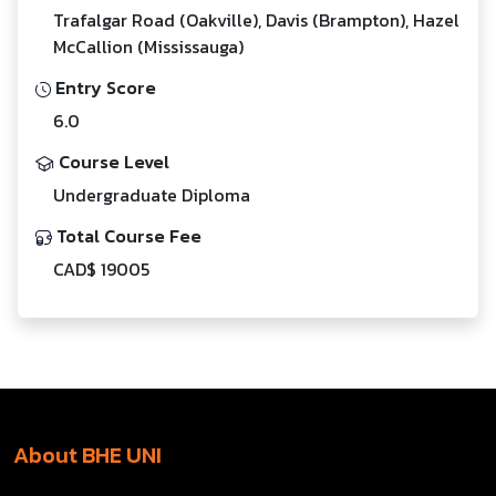
Trafalgar Road (Oakville), Davis (Brampton), Hazel
McCallion (Mississauga)
Entry Score
6.0
Course Level
Undergraduate Diploma
Total Course Fee
CAD$ 19005
About BHE UNI