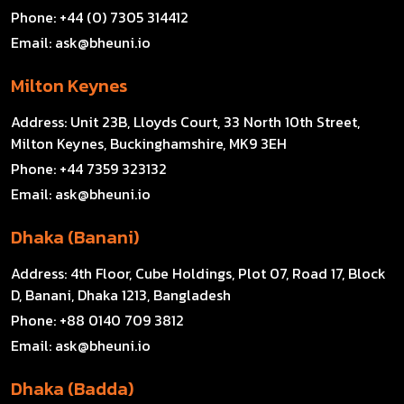
Phone:
+44 (0) 7305 314412
Email:
ask@bheuni.io
Milton Keynes
Address:
Unit 23B, Lloyds Court, 33 North 10th Street,
Milton Keynes, Buckinghamshire, MK9 3EH
Phone:
+44 7359 323132
Email:
ask@bheuni.io
Dhaka (Banani)
Address:
4th Floor, Cube Holdings, Plot 07, Road 17, Block
D, Banani, Dhaka 1213, Bangladesh
Phone:
+88 0140 709 3812
Email:
ask@bheuni.io
Dhaka (Badda)