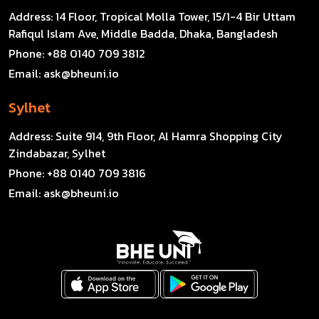
Address:
14 Floor, Tropical Molla Tower, 15/1-4 Bir Uttam
Rafiqul Islam Ave, Middle Badda, Dhaka, Bangladesh
Phone:
+88 0140 709 3812
Email:
ask@bheuni.io
Sylhet
Address:
Suite 914, 9th Floor, Al Hamra Shopping City
Zindabazar, Sylhet
Phone:
+88 0140 709 3816
Email:
ask@bheuni.io