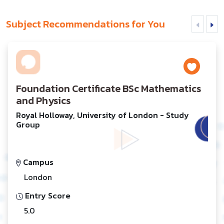
Subject Recommendations for You
Foundation Certificate BSc Mathematics
and Physics
Royal Holloway, University of London - Study
Group
Campus
London
Entry Score
5.0