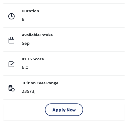
Duration
8
Available Intake
Sep
IELTS Score
6.0
Tuition Fees Range
23573,
Apply Now