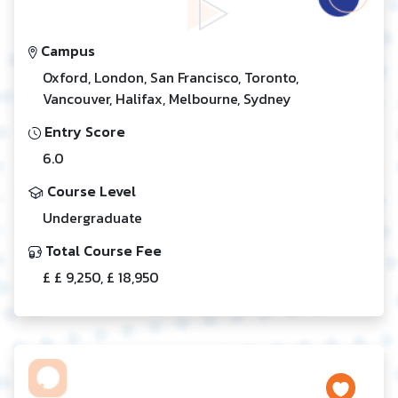
Campus
Oxford, London, San Francisco, Toronto,
Vancouver, Halifax, Melbourne, Sydney
Entry Score
6.0
Course Level
Undergraduate
Total Course Fee
£ £ 9,250, £ 18,950