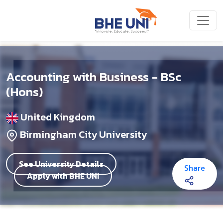
Skip to main content
Accounting with Business - BSc
(Hons)
United Kingdom
Birmingham City University
See University Details
Share
Apply with BHE UNI