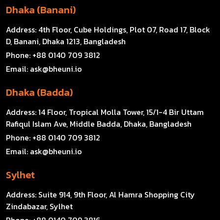
Dhaka (Banani)
Address:
4th Floor, Cube Holdings, Plot 07, Road 17, Block
D, Banani, Dhaka 1213, Bangladesh
Phone:
+88 0140 709 3812
Email:
ask@bheuni.io
Dhaka (Badda)
Address:
14 Floor, Tropical Molla Tower, 15/1-4 Bir Uttam
Rafiqul Islam Ave, Middle Badda, Dhaka, Bangladesh
Phone:
+88 0140 709 3812
Email:
ask@bheuni.io
Sylhet
Address:
Suite 914, 9th Floor, Al Hamra Shopping City
Zindabazar, Sylhet
Phone:
+88 0140 709 3816