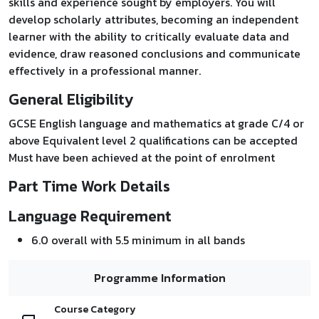
skills and experience sought by employers. You will
develop scholarly attributes, becoming an independent
learner with the ability to critically evaluate data and
evidence, draw reasoned conclusions and communicate
effectively in a professional manner.
General Eligibility
GCSE English language and mathematics at grade C/4 or
above Equivalent level 2 qualifications can be accepted
Must have been achieved at the point of enrolment
Part Time Work Details
Language Requirement
6.0 overall with 5.5 minimum in all bands
Programme Information
Course Category