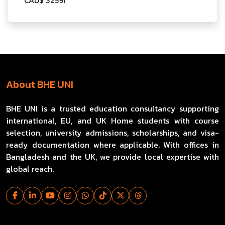
About BHE UNI
BHE UNI is a trusted education consultancy supporting
international, EU, and UK Home students with course
selection, university admissions, scholarships, and visa-
ready documentation where applicable. With offices in
Bangladesh and the UK, we provide local expertise with
global reach.