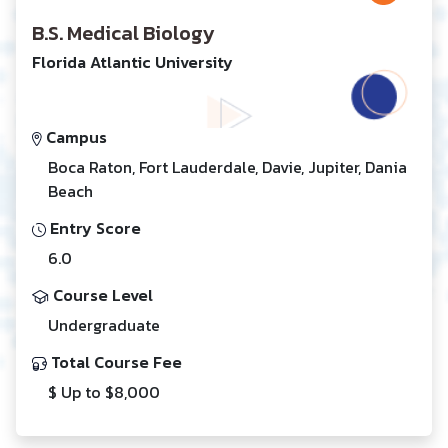
B.S. Medical Biology
Florida Atlantic University
Campus
Boca Raton, Fort Lauderdale, Davie, Jupiter, Dania
Beach
Entry Score
6.0
Course Level
Undergraduate
Total Course Fee
$ Up to $8,000