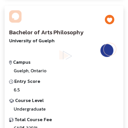
Bachelor of Arts Philosophy
University of Guelph
Campus
Guelph, Ontario
Entry Score
6.5
Course Level
Undergraduate
Total Course Fee
CAD$ 32591