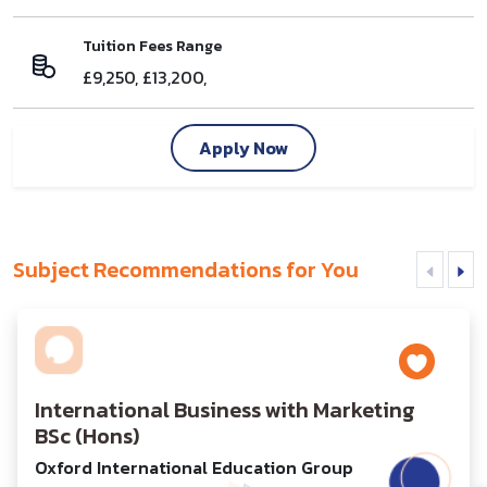
Tuition Fees Range
£9,250, £13,200,
Apply Now
Subject Recommendations for You
International Business with Marketing
BSc (Hons)
Oxford International Education Group