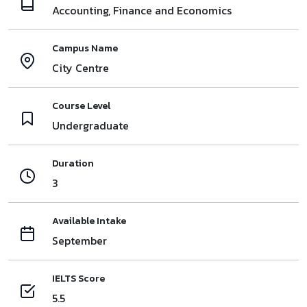
Accounting, Finance and Economics
Campus Name
City Centre
Course Level
Undergraduate
Duration
3
Available Intake
September
IELTS Score
5.5