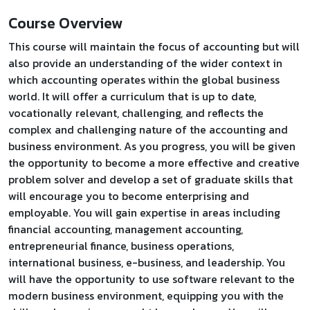
Course Overview
This course will maintain the focus of accounting but will
also provide an understanding of the wider context in
which accounting operates within the global business
world. It will offer a curriculum that is up to date,
vocationally relevant, challenging, and reflects the
complex and challenging nature of the accounting and
business environment. As you progress, you will be given
the opportunity to become a more effective and creative
problem solver and develop a set of graduate skills that
will encourage you to become enterprising and
employable. You will gain expertise in areas including
financial accounting, management accounting,
entrepreneurial finance, business operations,
international business, e-business, and leadership. You
will have the opportunity to use software relevant to the
modern business environment, equipping you with the