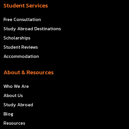
Student Services
Free Consultation
Study Abroad Destinations
Scholarships
Student Reviews
Accommodation
About & Resources
Who We Are
About Us
Study Abroad
Blog
Resources