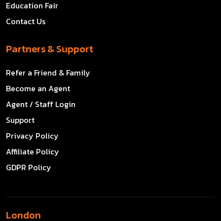
Education Fair
Contact Us
Partners & Support
Refer a Friend & Family
Become an Agent
Agent / Staff Login
Support
Privacy Policy
Affiliate Policy
GDPR Policy
London