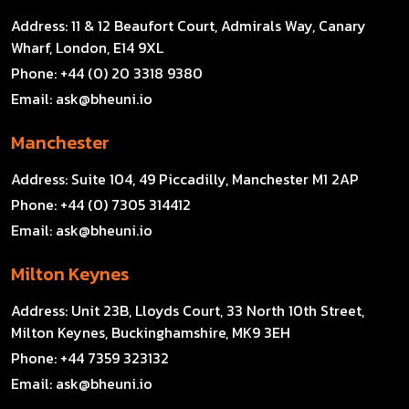
Address:
11 & 12 Beaufort Court, Admirals Way, Canary
Wharf, London, E14 9XL
Phone:
+44 (0) 20 3318 9380
Email:
ask@bheuni.io
Manchester
Address:
Suite 104, 49 Piccadilly, Manchester M1 2AP
Phone:
+44 (0) 7305 314412
Email:
ask@bheuni.io
Milton Keynes
Address:
Unit 23B, Lloyds Court, 33 North 10th Street,
Milton Keynes, Buckinghamshire, MK9 3EH
Phone:
+44 7359 323132
Email:
ask@bheuni.io