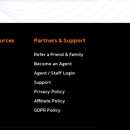
urces
Partners & Support
Refer a Friend & Family
Become an Agent
Agent / Staff Login
Support
Privacy Policy
Affiliate Policy
GDPR Policy