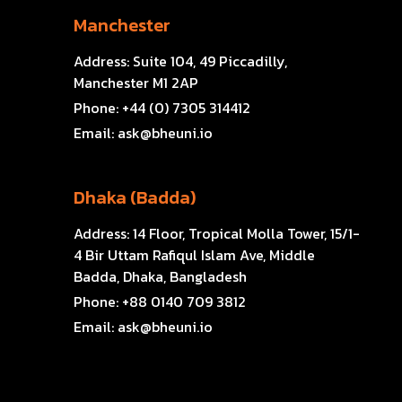
Manchester
Address:
Suite 104, 49 Piccadilly,
Manchester M1 2AP
Phone:
+44 (0) 7305 314412
Email:
ask@bheuni.io
Dhaka (Badda)
Address:
14 Floor, Tropical Molla Tower, 15/1-
4 Bir Uttam Rafiqul Islam Ave, Middle
Badda, Dhaka, Bangladesh
Phone:
+88 0140 709 3812
Email:
ask@bheuni.io