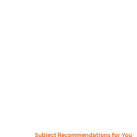
Subject Recommendations for You