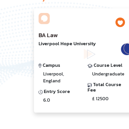
BA Law
Liverpool Hope University
Campus
Course Level
Liverpool,
Undergraduate
England
Total Course
Fee
Entry Score
£ 12500
6.0