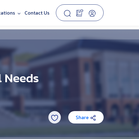
cations
Contact Us
l Needs
Share