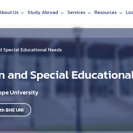
About Us
Study Abroad
Services
Resources
Lo
nd Special Educational Needs
n and Special Educationa
ope University
th BHE UNI