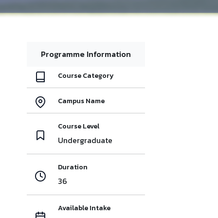
Programme Information
Course Category
Campus Name
Course Level
Undergraduate
Duration
36
Available Intake