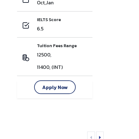
Oct,Jan
IELTS Score
6.5
Tuition Fees Range
12500,
11400, (INT)
Apply Now