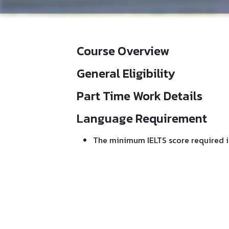
Course Overview
General Eligibility
Part Time Work Details
Language Requirement
The minimum IELTS score required i