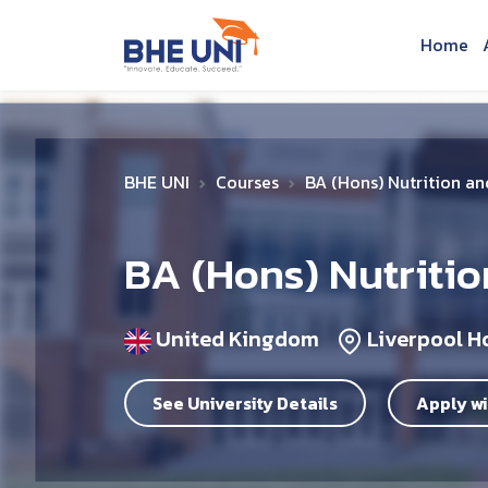
Skip to main content
Home
BHE UNI
Courses
BA (Hons) Nutrition a
BA (Hons) Nutritio
United Kingdom
Liverpool H
See University Details
Apply wi