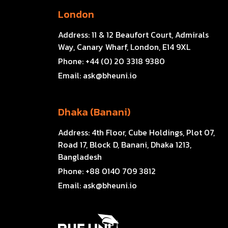
London
Address:
11 & 12 Beaufort Court, Admirals
Way, Canary Wharf, London, E14 9XL
Phone:
+44 (0) 20 3318 9380
Email:
ask@bheuni.io
Dhaka (Banani)
Address:
4th Floor, Cube Holdings, Plot 07,
Road 17, Block D, Banani, Dhaka 1213,
Bangladesh
Phone:
+88 0140 709 3812
Email:
ask@bheuni.io