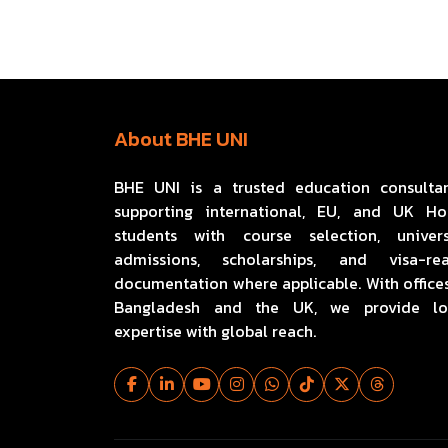
About BHE UNI
BHE UNI is a trusted education consulta
supporting international, EU, and UK H
students with course selection, univers
admissions, scholarships, and visa-re
documentation where applicable. With offices
Bangladesh and the UK, we provide lo
expertise with global reach.