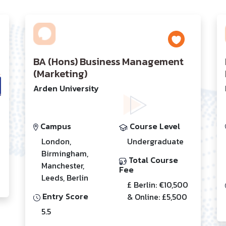
BA (Hons) Business Management
(Marketing)
Arden University
Campus
Course Level
London,
Undergraduate
Birmingham,
Total Course
Manchester,
Fee
Leeds, Berlin
£ Berlin: €10,500
Entry Score
& Online: £5,500
5.5