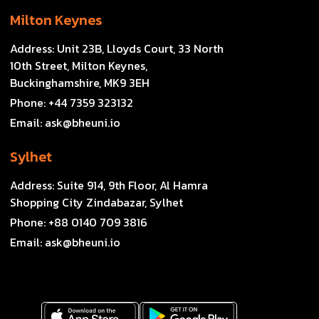
Milton Keynes
Address:
Unit 23B, Lloyds Court, 33 North
10th Street, Milton Keynes,
Buckinghamshire, MK9 3EH
Phone:
+44 7359 323132
Email:
ask@bheuni.io
Sylhet
Address:
Suite 914, 9th Floor, Al Hamra
Shopping City Zindabazar, Sylhet
Phone:
+88 0140 709 3816
Email:
ask@bheuni.io