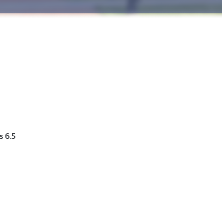
s 6.5