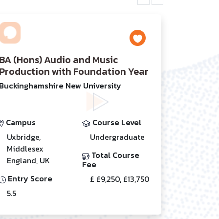
BA (Hons) Audio and Music
Production with Foundation Year
Buckinghamshire New University
Campus
Course Level
Uxbridge,
Undergraduate
Middlesex
Total Course
England, UK
Fee
Entry Score
£ £9,250, £13,750
5.5