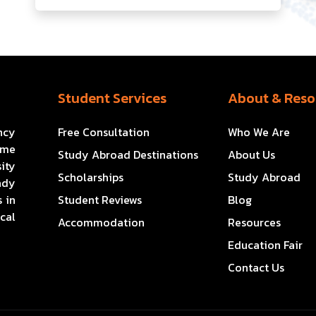
Student Services
About & Reso
ncy
Free Consultation
Who We Are
ome
Study Abroad Destinations
About Us
ity
Scholarships
Study Abroad
ady
 in
Student Reviews
Blog
cal
Accommodation
Resources
Education Fair
Contact Us