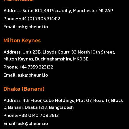
Address:
Suite 104, 49 Piccadilly, Manchester M1 2AP
Phone:
+44 (0) 7305 314412
Email:
ask@bheuni.io
Milton Keynes
Address:
Unit 23B, Lloyds Court, 33 North 10th Street,
Milton Keynes, Buckinghamshire, MK9 3EH
Phone:
+44 7359 323132
Email:
ask@bheuni.io
Dhaka (Banani)
Address:
4th Floor, Cube Holdings, Plot 07, Road 17, Block
D, Banani, Dhaka 1213, Bangladesh
Phone:
+88 0140 709 3812
Email:
ask@bheuni.io