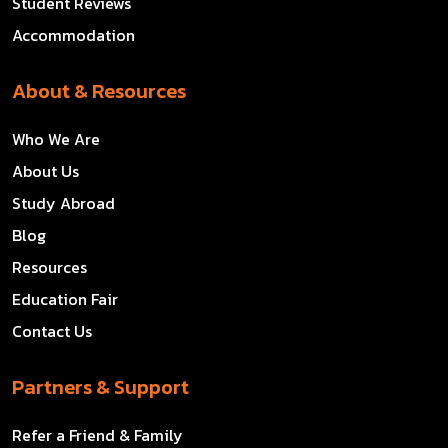
Student Reviews
Accommodation
About & Resources
Who We Are
About Us
Study Abroad
Blog
Resources
Education Fair
Contact Us
Partners & Support
Refer a Friend & Family