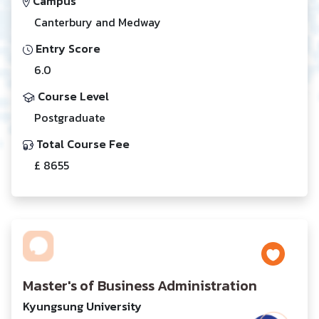
Campus
Canterbury and Medway
Entry Score
6.0
Course Level
Postgraduate
Total Course Fee
£ 8655
Master's of Business Administration
Kyungsung University