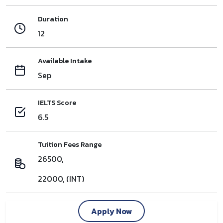
Duration
12
Available Intake
Sep
IELTS Score
6.5
Tuition Fees Range
26500,
22000, (INT)
Apply Now