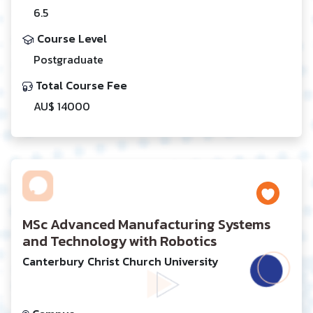
6.5
Course Level
Postgraduate
Total Course Fee
AU$ 14000
MSc Advanced Manufacturing Systems
and Technology with Robotics
Canterbury Christ Church University