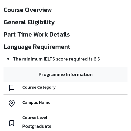
Course Overview
General Eligibility
Part Time Work Details
Language Requirement
The minimum IELTS score required is 6.5
Programme Information
Course Category
Campus Name
Course Level
Postgraduate