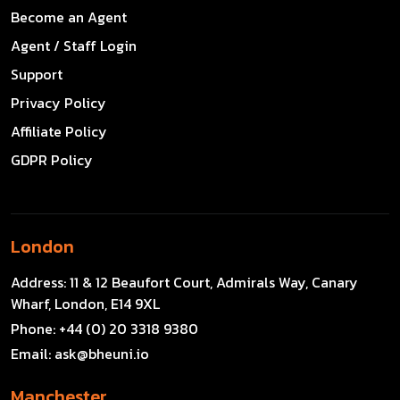
Become an Agent
Agent / Staff Login
Support
Privacy Policy
Affiliate Policy
GDPR Policy
London
Address:
11 & 12 Beaufort Court, Admirals Way, Canary
Wharf, London, E14 9XL
Phone:
+44 (0) 20 3318 9380
Email:
ask@bheuni.io
Manchester