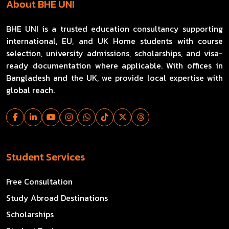
About BHE UNI
BHE UNI is a trusted education consultancy supporting
international, EU, and UK Home students with course
selection, university admissions, scholarships, and visa-
ready documentation where applicable. With offices in
Bangladesh and the UK, we provide local expertise with
global reach.
Student Services
Free Consultation
Study Abroad Destinations
Scholarships