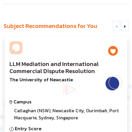
Subject Recommendations for You
LLM Mediation and International
Commercial Dispute Resolution
The University of Newcastle
Campus
Callaghan (NSW), Newcastle City, Ourimbah, Port
Macquarie, Sydney, Singapore
Entry Score