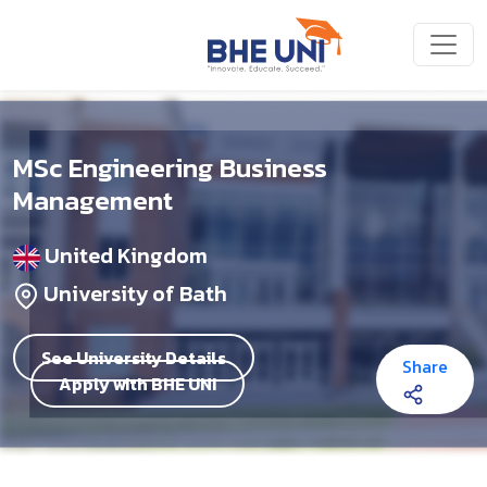
Skip to main content
MSc Engineering Business
Management
United Kingdom
University of Bath
See University Details
Share
Apply with BHE UNI