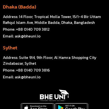
Dhaka (Badda)
Address:
14 Floor, Tropical Molla Tower, 15/1-4 Bir Uttam
Rafiqul Islam Ave, Middle Badda, Dhaka, Bangladesh
Phone:
+88 0140 709 3812
Email:
ask@bheuni.io
Sylhet
Address:
Suite 914, 9th Floor, Al Hamra Shopping City
Zindabazar, Sylhet
Phone:
+88 0140 709 3816
Email:
ask@bheuni.io