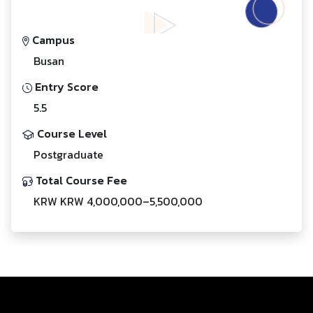
Campus
Busan
Entry Score
5.5
Course Level
Postgraduate
Total Course Fee
KRW KRW 4,000,000–5,500,000