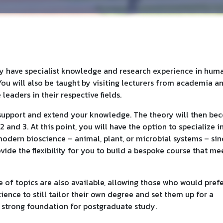
ry have specialist knowledge and research experience in huma
You will also be taught by visiting lecturers from academia a
leaders in their respective fields.
o support and extend your knowledge. The theory will then b
 and 3. At this point, you will have the option to specialize i
modern bioscience – animal, plant, or microbial systems – sin
vide the flexibility for you to build a bespoke course that me
of topics are also available, allowing those who would prefe
ience to still tailor their own degree and set them up for a
a strong foundation for postgraduate study.