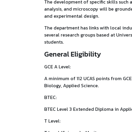
The development of specific skills such a
analysis, and microscopy will be grounded
and experimental design.
The department has links with local indus
several research groups based at Univers
students.
General Eligibility
GCE A Level:
A minimum of 112 UCAS points from GCE A
Biology, Applied Science.
BTEC:
BTEC Level 3 Extended Diploma in Appl
T Level: