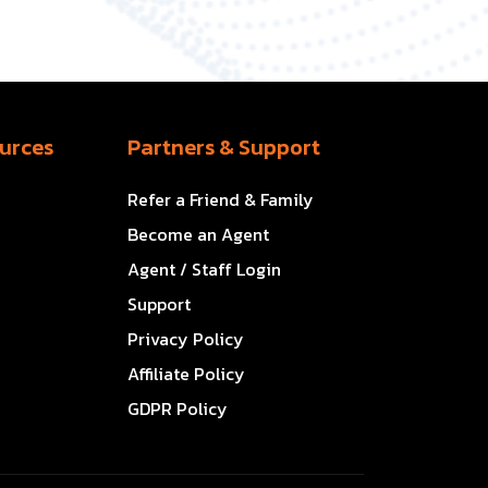
urces
Partners & Support
Refer a Friend & Family
Become an Agent
Agent / Staff Login
Support
Privacy Policy
Affiliate Policy
GDPR Policy