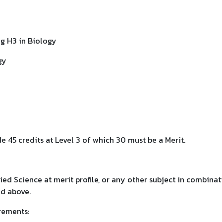
ing H3 in Biology
gy
e 45 credits at Level 3 of which 30 must be a Merit.
d Science at merit profile, or any other subject in combinat
ed above.
rements: