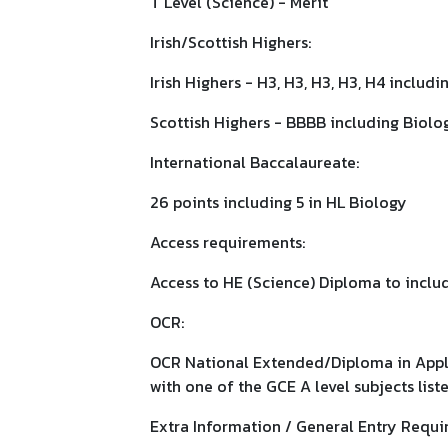
T Level (Science) - Merit
Irish/Scottish Highers:
Irish Highers - H3, H3, H3, H3, H4 includ
Scottish Highers - BBBB including Biolo
International Baccalaureate:
26 points including 5 in HL Biology
Access requirements:
Access to HE (Science) Diploma to includ
OCR:
OCR National Extended/Diploma in Applie
with one of the GCE A level subjects list
Extra Information / General Entry Requi