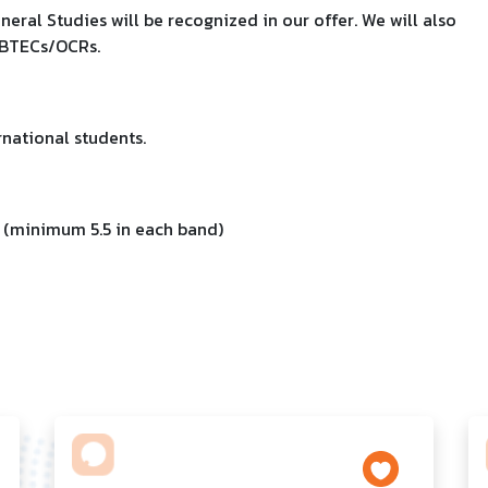
eral Studies will be recognized in our offer. We will also
 BTECs/OCRs.
national students.
 (minimum 5.5 in each band)