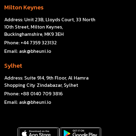
Milton Keynes
Address:
Unit 23B, Lloyds Court, 33 North
10th Street, Milton Keynes,
Buckinghamshire, MK9 3EH
Phone:
+44 7359 323132
Email:
ask@bheuni.io
Sylhet
Address:
Suite 914, 9th Floor, Al Hamra
Shopping City Zindabazar, Sylhet
Phone:
+88 0140 709 3816
Email:
ask@bheuni.io