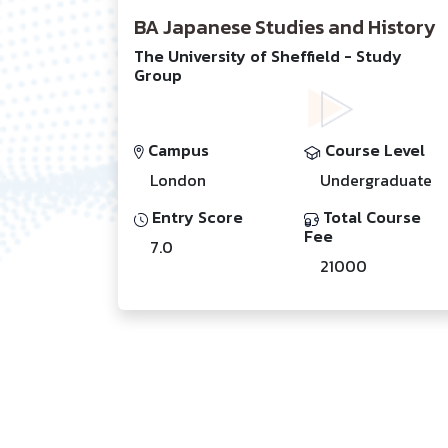
BA Japanese Studies and History
The University of Sheffield - Study
Group
Campus
Course Level
London
Undergraduate
Entry Score
Total Course
Fee
7.0
21000