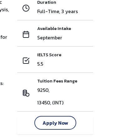
c
Duration
sis,
Full-Time, 3 years
Available Intake
 for
September
IELTS Score
5.5
Tuition Fees Range
s:
9250,
13450, (INT)
Apply Now