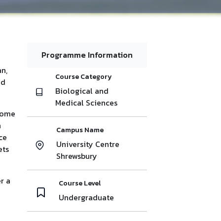
Programme Information
n,
Course Category
nd
Biological and
Medical Sciences
ecome
n
Campus Name
ce
University Centre
ets
Shrewsbury
r a
Course Level
Undergraduate