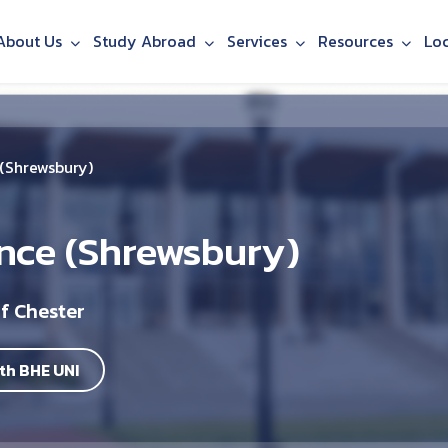
About Us
Study Abroad
Services
Resources
Lo
 (Shrewsbury)
ence (Shrewsbury)
f Chester
th BHE UNI