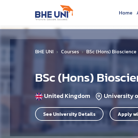
Skip to main content
Home
BHE UNI
Courses
BSc (Hons) Bioscience
BSc (Hons) Biosci
United Kingdom
University o
See University Details
Apply wi