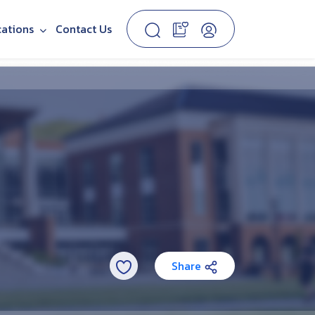
cations
Contact Us
Share