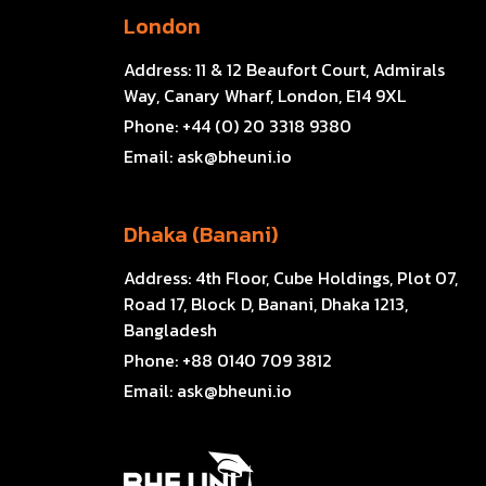
London
Address:
11 & 12 Beaufort Court, Admirals
Way, Canary Wharf, London, E14 9XL
Phone:
+44 (0) 20 3318 9380
Email:
ask@bheuni.io
Dhaka (Banani)
Address:
4th Floor, Cube Holdings, Plot 07,
Road 17, Block D, Banani, Dhaka 1213,
Bangladesh
Phone:
+88 0140 709 3812
Email:
ask@bheuni.io