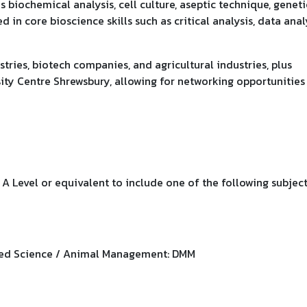
s biochemical analysis, cell culture, aseptic technique, geneti
 in core bioscience skills such as critical analysis, data analy
tries, biotech companies, and agricultural industries, plus
ity Centre Shrewsbury, allowing for networking opportunities
 Level or equivalent to include one of the following subject
ied Science / Animal Management: DMM