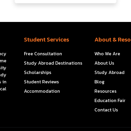
Student Services
About & Reso
ncy
Free Consultation
Who We Are
ome
Study Abroad Destinations
About Us
ity
Scholarships
Study Abroad
ady
 in
Student Reviews
Blog
cal
Accommodation
Resources
Education Fair
Contact Us