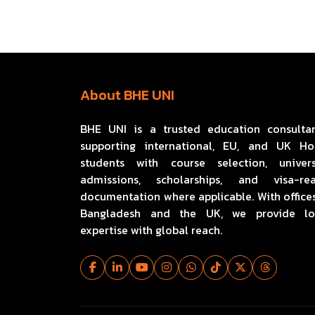
About BHE UNI
BHE UNI is a trusted education consulta
supporting international, EU, and UK H
students with course selection, univers
admissions, scholarships, and visa-re
documentation where applicable. With offices
Bangladesh and the UK, we provide lo
expertise with global reach.