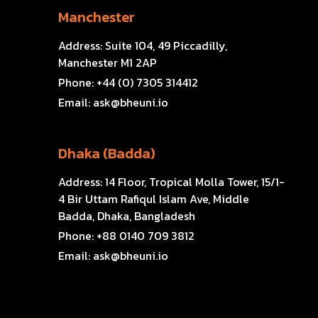
Manchester
Address:
Suite 104, 49 Piccadilly,
Manchester M1 2AP
Phone:
+44 (0) 7305 314412
Email:
ask@bheuni.io
Dhaka (Badda)
Address:
14 Floor, Tropical Molla Tower, 15/1-
4 Bir Uttam Rafiqul Islam Ave, Middle
Badda, Dhaka, Bangladesh
Phone:
+88 0140 709 3812
Email:
ask@bheuni.io