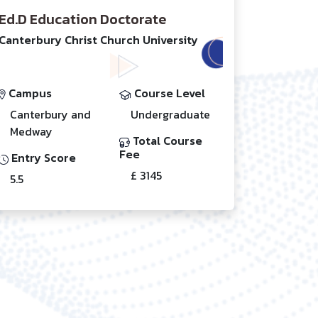
Ed.D Education Doctorate
Canterbury Christ Church University
Campus
Course Level
Canterbury and
Undergraduate
Medway
Total Course
Fee
Entry Score
£ 3145
5.5