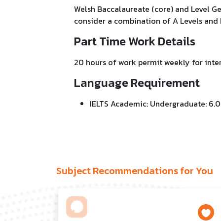
Welsh Baccalaureate (core) and Level Gen
consider a combination of A Levels and
Part Time Work Details
20 hours of work permit weekly for inter
Language Requirement
IELTS Academic: Undergraduate: 6.0
Subject Recommendations for You