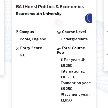
BA (Hons) Politics & Economics
Bournemouth University
Campus
Course Level
Poole, England
Undergraduate
Entry Score
Total Course
Fee
6.0
£ Per year: UK:
£9,250,
International:
£16,250,
Foundation year:
£9,250,
Placement year:
£1,850