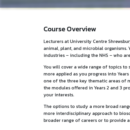
Course Overview
Lecturers at University Centre Shrewsbu
animal, plant, and microbial organisms. 
industries – including the NHS – who are 
You will cover a wide range of topics t
more applied as you progress into Years 2
one of the three key thematic areas of 
the modules offered in Years 2 and 3 pro
your interests.
The options to study a more broad range 
more interdisciplinary approach to biosc
broader range of careers or to provide 