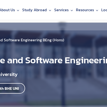
About Us
Study Abroad
Services
Resources
Lo
d Software Engineering BEng (Hons)
 and Software Engineeri
iversity
th BHE UNI