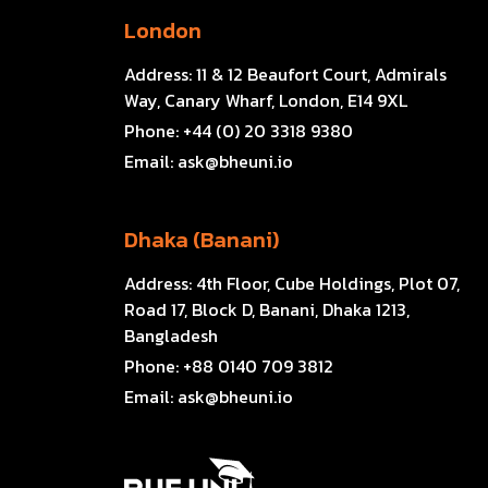
London
Address:
11 & 12 Beaufort Court, Admirals
Way, Canary Wharf, London, E14 9XL
Phone:
+44 (0) 20 3318 9380
Email:
ask@bheuni.io
Dhaka (Banani)
Address:
4th Floor, Cube Holdings, Plot 07,
Road 17, Block D, Banani, Dhaka 1213,
Bangladesh
Phone:
+88 0140 709 3812
Email:
ask@bheuni.io