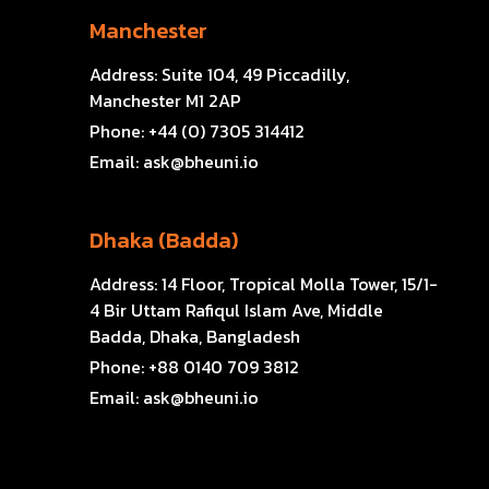
Manchester
Address:
Suite 104, 49 Piccadilly,
Manchester M1 2AP
Phone:
+44 (0) 7305 314412
Email:
ask@bheuni.io
Dhaka (Badda)
Address:
14 Floor, Tropical Molla Tower, 15/1-
4 Bir Uttam Rafiqul Islam Ave, Middle
Badda, Dhaka, Bangladesh
Phone:
+88 0140 709 3812
Email:
ask@bheuni.io