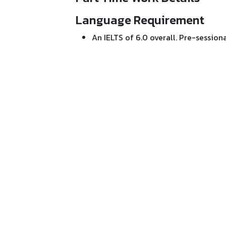
Language Requirement
An IELTS of 6.0 overall. Pre-sessional