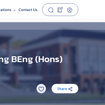
cations
Contact Us
ng BEng (Hons)
Share