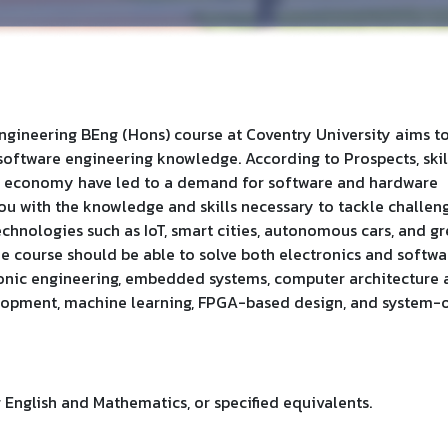
ineering BEng (Hons) course at Coventry University aims t
software engineering knowledge. According to Prospects, skil
tal economy have led to a demand for software and hardware
ou with the knowledge and skills necessary to tackle challen
chnologies such as IoT, smart cities, autonomous cars, and g
he course should be able to solve both electronics and softwa
ronic engineering, embedded systems, computer architecture
lopment, machine learning, FPGA-based design, and system-
English and Mathematics, or specified equivalents.