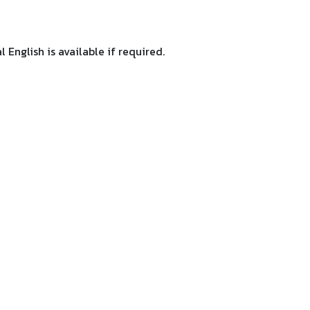
 English is available if required.