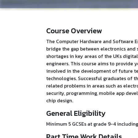
Course Overview
The Computer Hardware and Software Eng
bridge the gap between electronics and 
shortages in key areas of the UKs digi
engineers. This course aims to provide y
involved in the development of future te
technologies. Successful graduates of t
related problems in areas such as elect
security, programming, mobile app deve
chip design.
General Eligibility
Minimum 5 GCSEs at grade 9-4 including 
Part Time Work Details