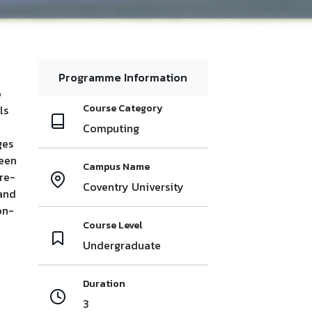
Programme Information
o
Course Category
ls
Computing
ges
reen
Campus Name
re-
Coventry University
 and
on-
Course Level
Undergraduate
Duration
3