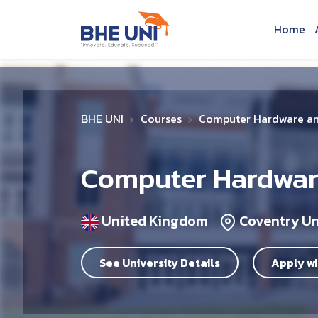
Skip to main content
Home
BHE UNI
Courses
Computer Hardware an
Computer Hardware
United Kingdom
Coventry Un
See University Details
Apply wi