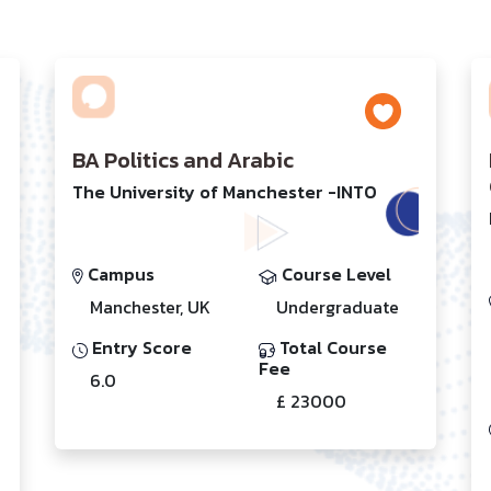
BA Politics and Arabic
The University of Manchester -INTO
Campus
Course Level
Manchester, UK
Undergraduate
Entry Score
Total Course
Fee
6.0
£ 23000