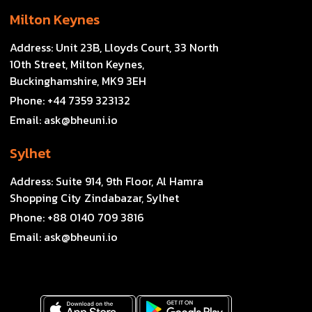
Milton Keynes
Address:
Unit 23B, Lloyds Court, 33 North
10th Street, Milton Keynes,
Buckinghamshire, MK9 3EH
Phone:
+44 7359 323132
Email:
ask@bheuni.io
Sylhet
Address:
Suite 914, 9th Floor, Al Hamra
Shopping City Zindabazar, Sylhet
Phone:
+88 0140 709 3816
Email:
ask@bheuni.io