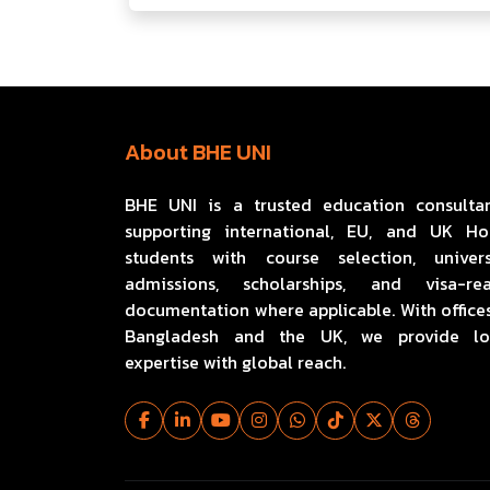
About BHE UNI
BHE UNI is a trusted education consulta
supporting international, EU, and UK H
students with course selection, univers
admissions, scholarships, and visa-re
documentation where applicable. With offices
Bangladesh and the UK, we provide lo
expertise with global reach.