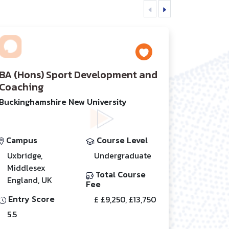
BA (Hons) Sport Development and
Coaching
Buckinghamshire New University
Campus
Course Level
Uxbridge,
Undergraduate
Middlesex
Total Course
England, UK
Fee
Entry Score
£ £9,250, £13,750
5.5