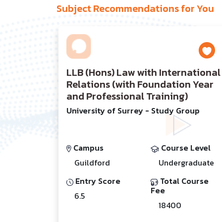
Subject Recommendations for You
LLB (Hons) Law with International
Relations (with Foundation Year
and Professional Training)
University of Surrey - Study Group
Campus
Course Level
Guildford
Undergraduate
Entry Score
Total Course
Fee
6.5
18400