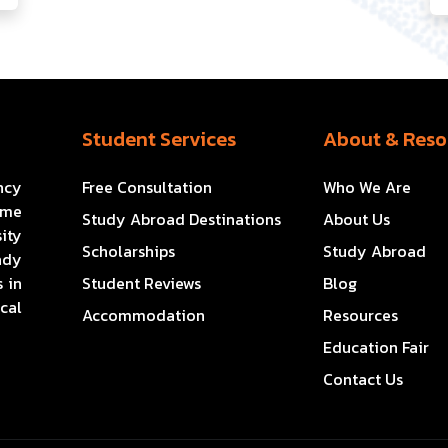
Student Services
About & Reso
ncy
Free Consultation
Who We Are
ome
Study Abroad Destinations
About Us
ity
Scholarships
Study Abroad
ady
 in
Student Reviews
Blog
cal
Accommodation
Resources
Education Fair
Contact Us