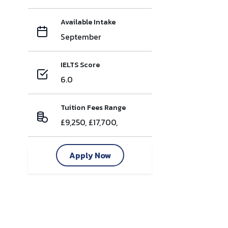
Available Intake
September
IELTS Score
6.0
Tuition Fees Range
£9,250, £17,700,
Apply Now