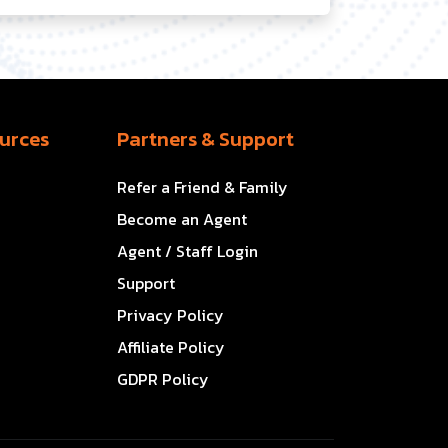
urces
Partners & Support
Refer a Friend & Family
Become an Agent
Agent / Staff Login
Support
Privacy Policy
Affiliate Policy
GDPR Policy