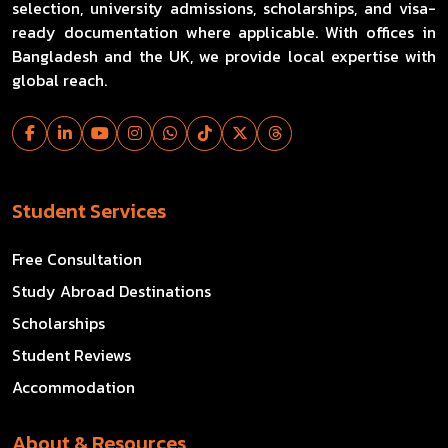
selection, university admissions, scholarships, and visa-
ready documentation where applicable. With offices in
Bangladesh and the UK, we provide local expertise with
global reach.
Student Services
Free Consultation
Study Abroad Destinations
Scholarships
Student Reviews
Accommodation
About & Resources