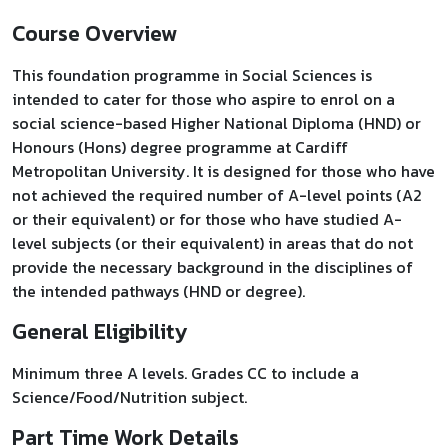
Course Overview
​This foundation programme in Social Sciences is
intended to cater for those who aspire to enrol on a
social science-based Higher National Diploma (HND) or
Honours (Hons) degree programme at Cardiff
Metropolitan University. It is designed for those who have
not achieved the required number of A-level points (A2
or their equivalent) or for those who have studied A-
level subjects (or their equivalent) in areas that do not
provide the necessary background in the disciplines of
the intended pathways (HND or degree).
General Eligibility
Minimum three A levels. Grades CC to include a
Science/Food/Nutrition subject.
Part Time Work Details