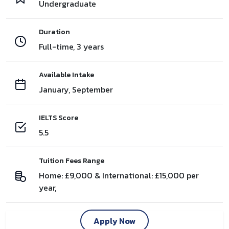
Undergraduate
Duration
Full-time, 3 years
Available Intake
January, September
IELTS Score
5.5
Tuition Fees Range
Home: £9,000 & International: £15,000 per
year,
Apply Now