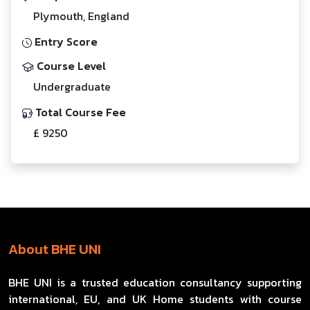
Plymouth, England
Entry Score
Course Level
Undergraduate
Total Course Fee
£ 9250
About BHE UNI
BHE UNI is a trusted education consultancy supporting
international, EU, and UK Home students with course