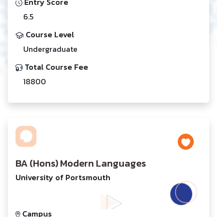
Entry Score
6.5
Course Level
Undergraduate
Total Course Fee
18800
BA (Hons) Modern Languages
University of Portsmouth
Campus