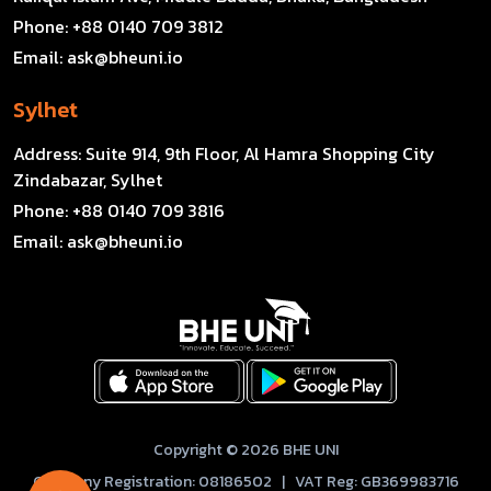
Phone:
+88 0140 709 3812
Email:
ask@bheuni.io
Sylhet
Address:
Suite 914, 9th Floor, Al Hamra Shopping City
Zindabazar, Sylhet
Phone:
+88 0140 709 3816
Email:
ask@bheuni.io
Copyright © 2026 BHE UNI
Company Registration: 08186502 | VAT Reg: GB369983716