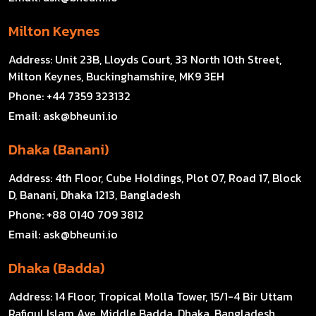
Milton Keynes
Address:
Unit 23B, Lloyds Court, 33 North 10th Street,
Milton Keynes, Buckinghamshire, MK9 3EH
Phone:
+44 7359 323132
Email:
ask@bheuni.io
Dhaka (Banani)
Address:
4th Floor, Cube Holdings, Plot 07, Road 17, Block
D, Banani, Dhaka 1213, Bangladesh
Phone:
+88 0140 709 3812
Email:
ask@bheuni.io
Dhaka (Badda)
Address:
14 Floor, Tropical Molla Tower, 15/1-4 Bir Uttam
Rafiqul Islam Ave, Middle Badda, Dhaka, Bangladesh