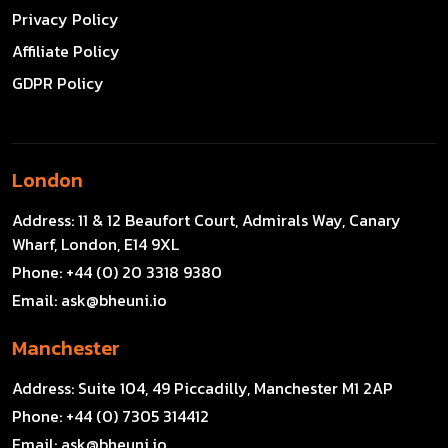
Privacy Policy
Affiliate Policy
GDPR Policy
London
Address:
11 & 12 Beaufort Court, Admirals Way, Canary
Wharf, London, E14 9XL
Phone:
+44 (0) 20 3318 9380
Email:
ask@bheuni.io
Manchester
Address:
Suite 104, 49 Piccadilly, Manchester M1 2AP
Phone:
+44 (0) 7305 314412
Email:
ask@bheuni.io