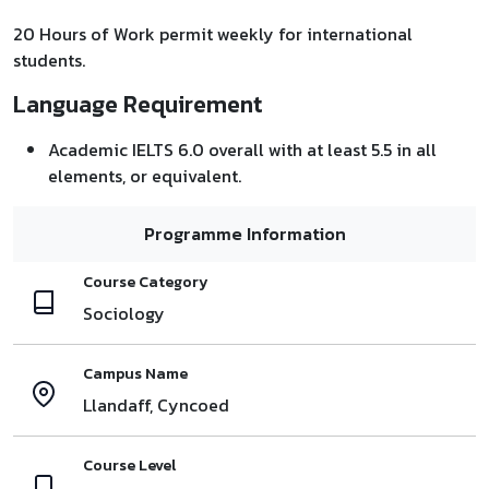
20 Hours of Work permit weekly for international
students.
Language Requirement
Academic IELTS 6.0 overall with at least 5.5 in all
elements, or equivalent.
Programme Information
Course Category
Sociology
Campus Name
Llandaff, Cyncoed
Course Level