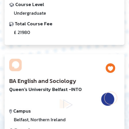
Course Level
Undergraduate
Total Course Fee
£ 21980
BA English and Sociology
Queen's University Belfast -INTO
Campus
Belfast, Northern Ireland