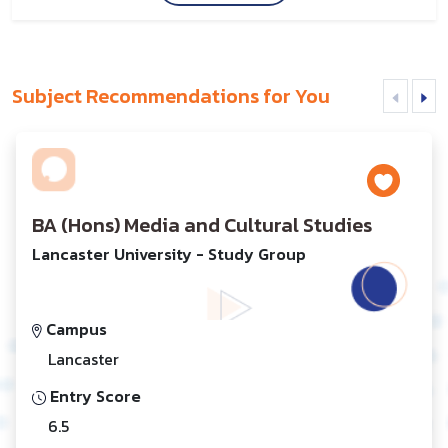
Subject Recommendations for You
BA (Hons) Media and Cultural Studies
Lancaster University - Study Group
Campus
Lancaster
Entry Score
6.5