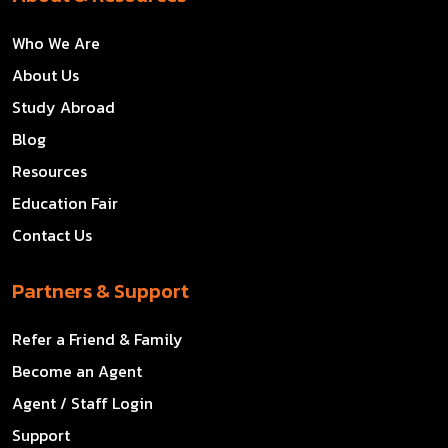
Who We Are
About Us
Study Abroad
Blog
Resources
Education Fair
Contact Us
Partners & Support
Refer a Friend & Family
Become an Agent
Agent / Staff Login
Support