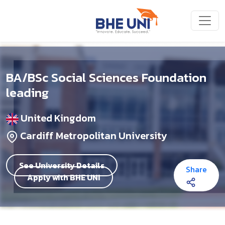
Skip to main content
BA/BSc Social Sciences Foundation
leading
United Kingdom
Cardiff Metropolitan University
See University Details
Share
Apply with BHE UNI