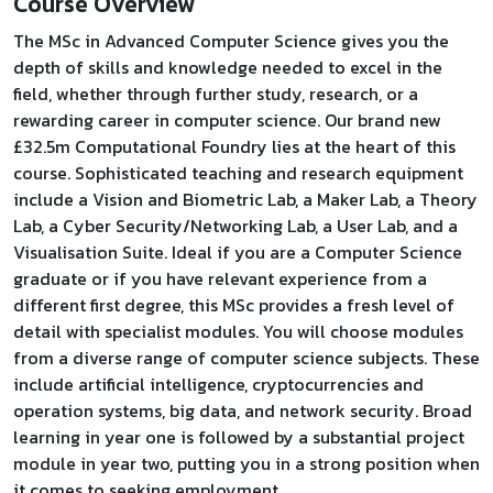
Course Overview
The MSc in Advanced Computer Science gives you the
depth of skills and knowledge needed to excel in the
field, whether through further study, research, or a
rewarding career in computer science. Our brand new
£32.5m Computational Foundry lies at the heart of this
course. Sophisticated teaching and research equipment
include a Vision and Biometric Lab, a Maker Lab, a Theory
Lab, a Cyber Security/Networking Lab, a User Lab, and a
Visualisation Suite. Ideal if you are a Computer Science
graduate or if you have relevant experience from a
different first degree, this MSc provides a fresh level of
detail with specialist modules. You will choose modules
from a diverse range of computer science subjects. These
include artificial intelligence, cryptocurrencies and
operation systems, big data, and network security. Broad
learning in year one is followed by a substantial project
module in year two, putting you in a strong position when
it comes to seeking employment.