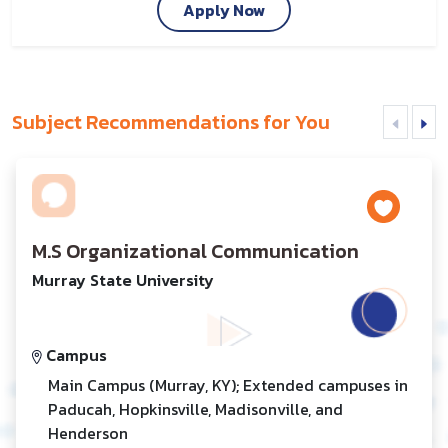
Apply Now
Subject Recommendations for You
M.S Organizational Communication
Murray State University
Campus
Main Campus (Murray, KY); Extended campuses in
Paducah, Hopkinsville, Madisonville, and
Henderson