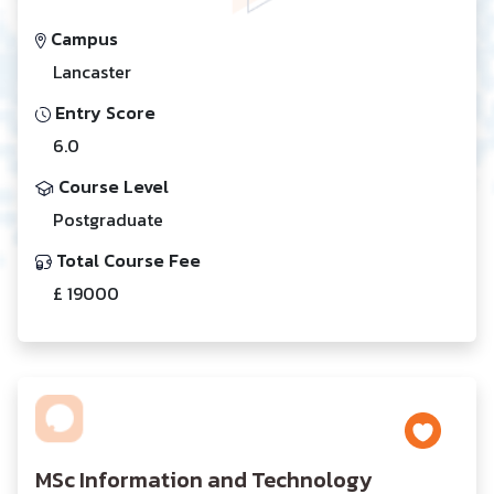
Campus
Lancaster
Entry Score
6.0
Course Level
Postgraduate
Total Course Fee
£ 19000
MSc Information and Technology