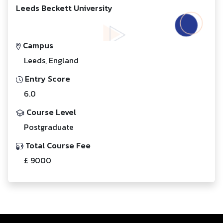
Leeds Beckett University
Campus
Leeds, England
Entry Score
6.0
Course Level
Postgraduate
Total Course Fee
£ 9000