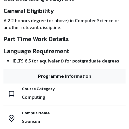
General Eligibility
A 2:2 honors degree (or above) in Computer Science or
another relevant discipline.
Part Time Work Details
Language Requirement
IELTS 6.5 (or equivalent) for postgraduate degrees
Programme Information
Course Category
Computing
Campus Name
Swansea