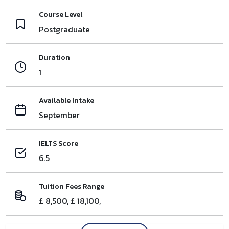
Course Level
Postgraduate
Duration
1
Available Intake
September
IELTS Score
6.5
Tuition Fees Range
£ 8,500, £ 18,100,