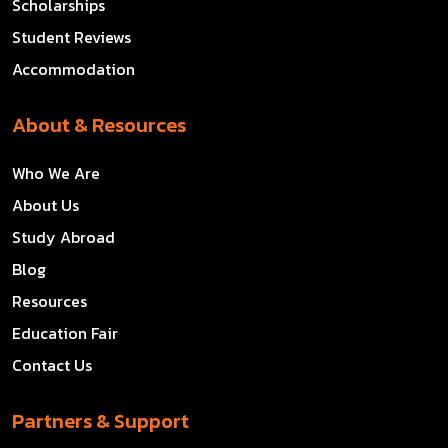
Scholarships
Student Reviews
Accommodation
About & Resources
Who We Are
About Us
Study Abroad
Blog
Resources
Education Fair
Contact Us
Partners & Support