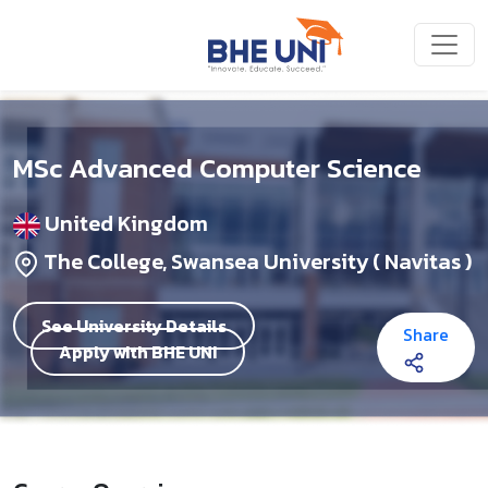
Skip to main content
MSc Advanced Computer Science
United Kingdom
The College, Swansea University ( Navitas )
See University Details
Share
Apply with BHE UNI