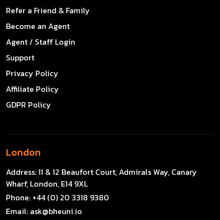
Refer a Friend & Family
Become an Agent
Agent / Staff Login
Support
Privacy Policy
Affiliate Policy
GDPR Policy
London
Address:
11 & 12 Beaufort Court, Admirals Way, Canary
Wharf, London, E14 9XL
Phone:
+44 (0) 20 3318 9380
Email:
ask@bheuni.io