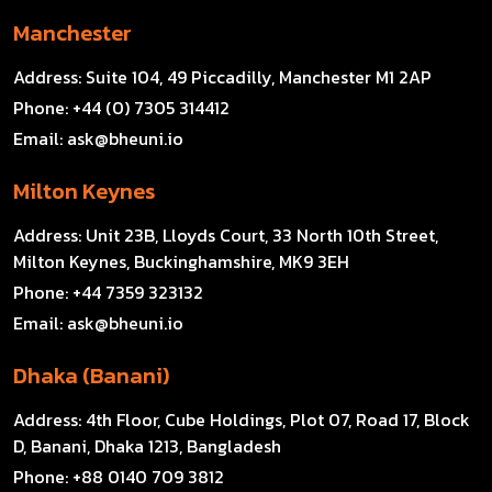
Manchester
Address:
Suite 104, 49 Piccadilly, Manchester M1 2AP
Phone:
+44 (0) 7305 314412
Email:
ask@bheuni.io
Milton Keynes
Address:
Unit 23B, Lloyds Court, 33 North 10th Street,
Milton Keynes, Buckinghamshire, MK9 3EH
Phone:
+44 7359 323132
Email:
ask@bheuni.io
Dhaka (Banani)
Address:
4th Floor, Cube Holdings, Plot 07, Road 17, Block
D, Banani, Dhaka 1213, Bangladesh
Phone:
+88 0140 709 3812