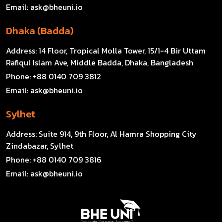
Email:
ask@bheuni.io
Dhaka (Badda)
Address:
14 Floor, Tropical Molla Tower, 15/1-4 Bir Uttam
Rafiqul Islam Ave, Middle Badda, Dhaka, Bangladesh
Phone:
+88 0140 709 3812
Email:
ask@bheuni.io
Sylhet
Address:
Suite 914, 9th Floor, Al Hamra Shopping City
Zindabazar, Sylhet
Phone:
+88 0140 709 3816
Email:
ask@bheuni.io