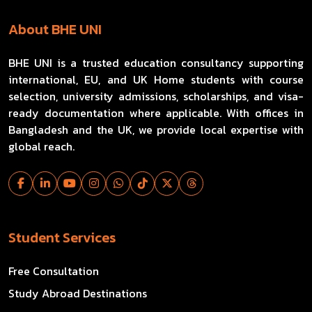
About BHE UNI
BHE UNI is a trusted education consultancy supporting
international, EU, and UK Home students with course
selection, university admissions, scholarships, and visa-
ready documentation where applicable. With offices in
Bangladesh and the UK, we provide local expertise with
global reach.
Student Services
Free Consultation
Study Abroad Destinations