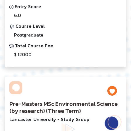
Entry Score
6.0
Course Level
Postgraduate
Total Course Fee
$ 12000
Pre-Masters MSc Environmental Science
(by research) (Three Term)
Lancaster University - Study Group