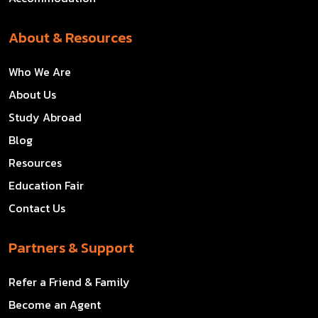
About & Resources
Who We Are
About Us
Study Abroad
Blog
Resources
Education Fair
Contact Us
Partners & Support
Refer a Friend & Family
Become an Agent