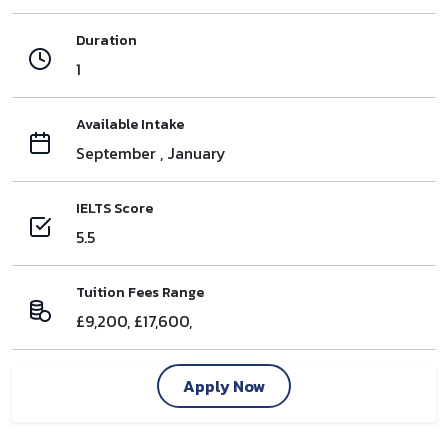
Duration
1
Available Intake
September , January
IELTS Score
5.5
Tuition Fees Range
£9,200, £17,600,
Apply Now