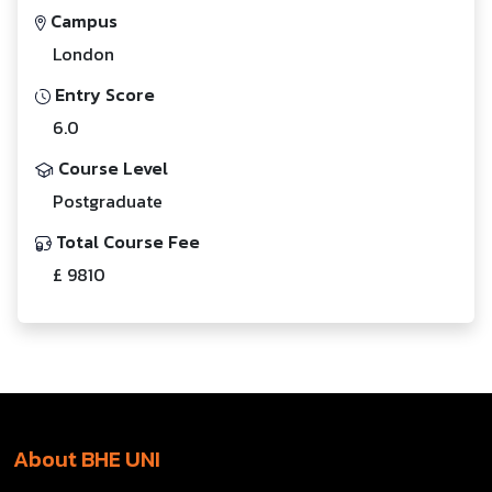
Campus
London
Entry Score
6.0
Course Level
Postgraduate
Total Course Fee
£ 9810
About BHE UNI