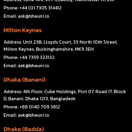
Phone:
+44 (0) 7305 314412
Email:
ask@bheuni.io
Milton Keynes
Address:
Unit 23B, Lloyds Court, 33 North 10th Street,
Milton Keynes, Buckinghamshire, MK9 3EH
Phone:
+44 7359 323132
Email:
ask@bheuni.io
Dhaka (Banani)
Address:
4th Floor, Cube Holdings, Plot 07, Road 17, Block
D, Banani, Dhaka 1213, Bangladesh
Phone:
+88 0140 709 3812
Email:
ask@bheuni.io
Dhaka (Badda)