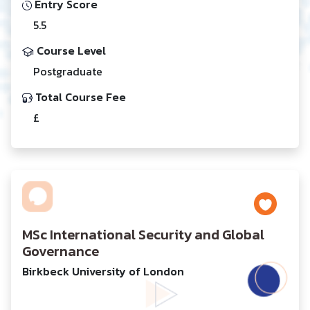
Entry Score
5.5
Course Level
Postgraduate
Total Course Fee
£
MSc International Security and Global
Governance
Birkbeck University of London