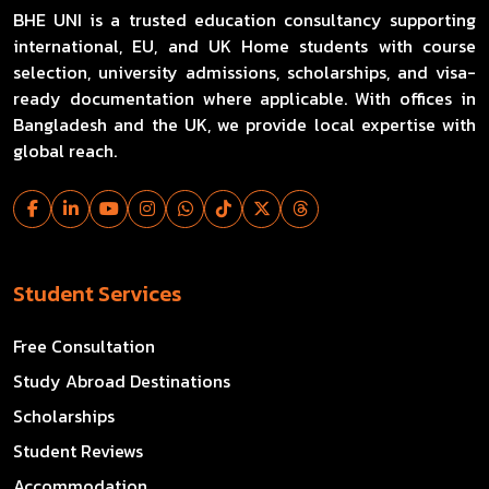
BHE UNI is a trusted education consultancy supporting
international, EU, and UK Home students with course
selection, university admissions, scholarships, and visa-
ready documentation where applicable. With offices in
Bangladesh and the UK, we provide local expertise with
global reach.
Student Services
Free Consultation
Study Abroad Destinations
Scholarships
Student Reviews
Accommodation