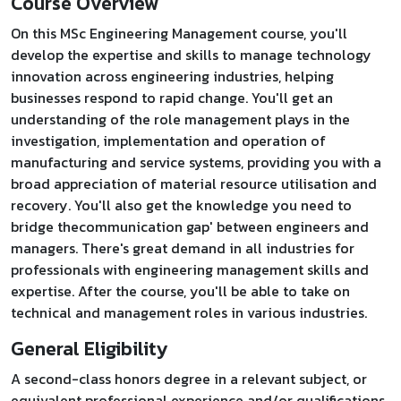
Course Overview
On this MSc Engineering Management course, you'll
develop the expertise and skills to manage technology
innovation across engineering industries, helping
businesses respond to rapid change. You'll get an
understanding of the role management plays in the
investigation, implementation and operation of
manufacturing and service systems, providing you with a
broad appreciation of material resource utilisation and
recovery. You'll also get the knowledge you need to
bridge thecommunication gap' between engineers and
managers. There's great demand in all industries for
professionals with engineering management skills and
expertise. After the course, you'll be able to take on
technical and management roles in various industries.
General Eligibility
A second-class honors degree in a relevant subject, or
equivalent professional experience and/or qualifications.