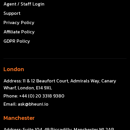
Agent / Staff Login
Support
Privacy Policy
Affiliate Policy
GDPR Policy
London
Address:
11 & 12 Beaufort Court, Admirals Way, Canary
Wharf, London, E14 9XL
Phone:
+44 (0) 20 3318 9380
Email:
ask@bheuni.io
Manchester
Address:
Suite 104, 49 Piccadilly, Manchester M1 2AP