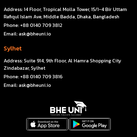
Address:
14 Floor, Tropical Molla Tower, 15/1-4 Bir Uttam
Rafiqul Islam Ave, Middle Badda, Dhaka, Bangladesh
Phone:
+88 0140 709 3812
Email:
ask@bheuni.io
Sylhet
Address:
Suite 914, 9th Floor, Al Hamra Shopping City
Zindabazar, Sylhet
Phone:
+88 0140 709 3816
Email:
ask@bheuni.io