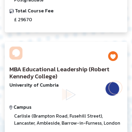
Total Course Fee
£ 29670
MBA Educational Leadership (Robert
Kennedy College)
University of Cumbria
Campus
Carlisle (Brampton Road, Fusehill Street),
Lancaster, Ambleside, Barrow-in-Furness, London