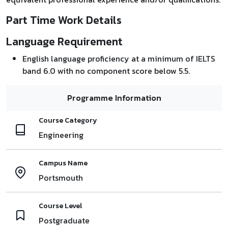
Part Time Work Details
Language Requirement
English language proficiency at a minimum of IELTS
band 6.0 with no component score below 5.5.
Programme Information
Course Category
Engineering
Campus Name
Portsmouth
Course Level
Postgraduate