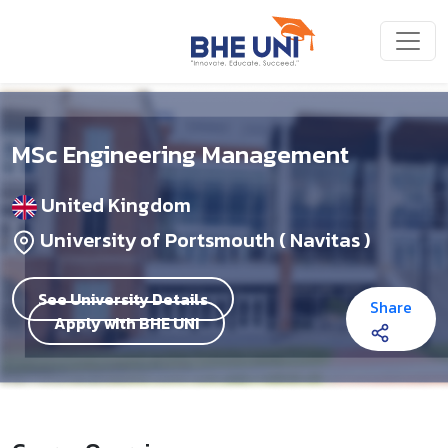
Skip to main content
MSc Engineering Management
United Kingdom
University of Portsmouth ( Navitas )
See University Details
Share
Apply with BHE UNI