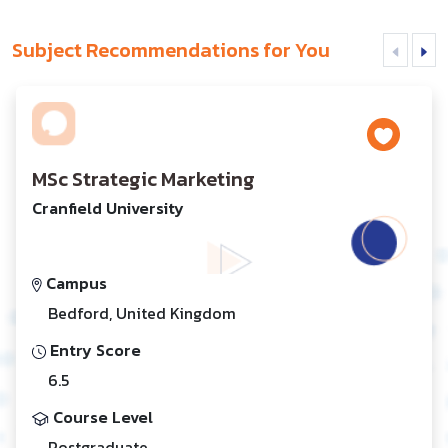
Subject Recommendations for You
MSc Strategic Marketing
Cranfield University
Campus
Bedford, United Kingdom
Entry Score
6.5
Course Level
Postgraduate